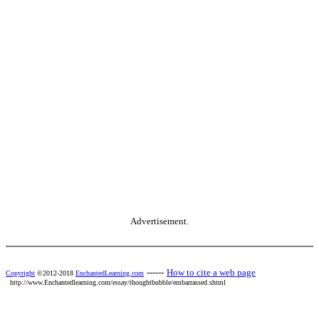
Advertisement.
------
How to cite a web page
Copyright
©2012-2018
EnchantedLearning.com
http://www.Enchantedlearning.com/essay/thoughtbubble/embarrassed.shtml