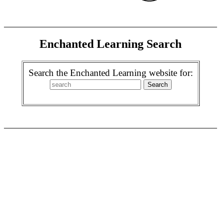
Enchanted Learning Search
Search the Enchanted Learning website for: