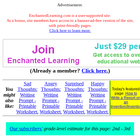
Advertisement.
EnchantedLearning.com is a user-supported site.
As a bonus, site members have access to a banner-ad-free version of the site,
with print-friendly pages.
Click here to learn more.
(Already a member?
Click here.
)
Sad
Angry
Surprised
Happy
You
Thoughts:
Thoughts:
Thoughts:
Thoughts:
Today's featured
page:
How to
might
Writing
Writing
Writing
Writing
Write a Report o
also
Prompt -
Prompt -
Prompt -
Prompt -
an
like:
Printable
Printable
Printable
Printable
Invention/Invento
Worksheet.
Worksheet.
Worksheet.
Worksheet.
Our subscribers'
grade-level estimate for this page: 2nd - 3rd