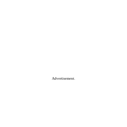
Advertisement.