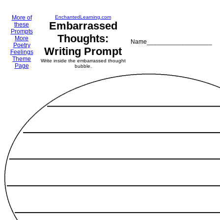
More of
EnchantedLearning.com
Embarrassed
these
Prompts
Thoughts:
More
Name___________________
Poetry
Writing Prompt
Feelings
Theme
Write inside the embarrassed thought
Page
bubble.