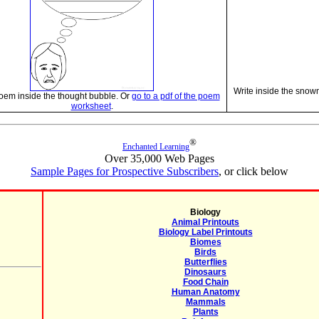
Write inside the snow
oem inside the thought bubble. Or
go to a pdf of the poem
worksheet
.
®
Enchanted Learning
Over 35,000 Web Pages
Sample Pages for Prospective Subscribers
, or click below
Biology
Animal Printouts
Biology Label Printouts
Biomes
Birds
Butterflies
Dinosaurs
Food Chain
Human Anatomy
Mammals
Plants