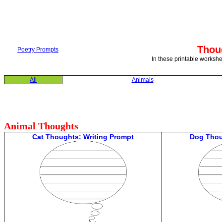
Thou
Poetry Prompts
In these printable workshe
All
Animals
Animal Thoughts
Cat Thoughts: Writing Prompt
Dog Thou