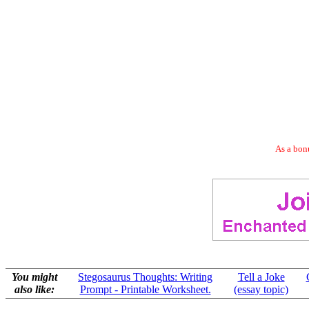
As a bonu
You might
Stegosaurus Thoughts: Writing
Tell a Joke
also like:
Prompt - Printable Worksheet.
(essay topic)