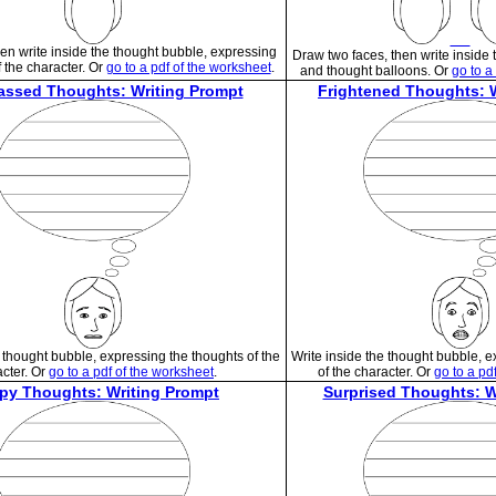
en write inside the thought bubble, expressing
Draw two faces, then write inside 
f the character. Or
go to a pdf of the worksheet
.
and thought balloons. Or
go to a
assed Thoughts: Writing Prompt
Frightened Thoughts: 
e thought bubble, expressing the thoughts of the
Write inside the thought bubble, 
cter. Or
go to a pdf of the worksheet
.
of the character. Or
go to a pd
py Thoughts: Writing Prompt
Surprised Thoughts: W