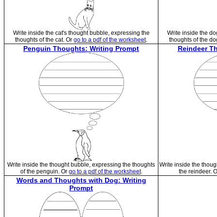
Write inside the cat's thought bubble, expressing the
Write inside the do
thoughts of the cat. Or
go to a pdf of the worksheet
.
thoughts of the do
Penguin Thoughts: Writing Prompt
Reindeer Th
Write inside the thought bubble, expressing the thoughts
Write inside the thoug
of the penguin. Or
go to a pdf of the worksheet
.
the reindeer. 
Words and Thoughts with Dog: Writing
Prompt