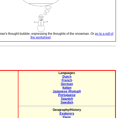
man's thought bubble, expressing the thoughts of the snowman. Or
go to a pdf of
the worksheet
.
Languages
Dutch
French
German
Italian
Japanese (Romaji)
Portuguese
Spanish
Swedish
Geography/History
Explorers
Flags