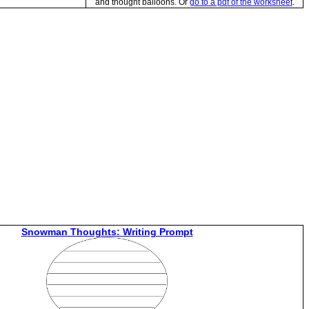
and thought balloons. Or
go to a pdf of the worksheet
.
Snowman Thoughts: Writing Prompt