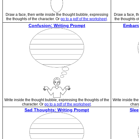
Draw a face, then write inside the thought bubble, expressing
Draw a face, th
the thoughts of the character. Or
go to a pdf of the worksheet
.
the thoughts o
Confusion: Writing Prompt
Embarr
Write inside the thought bubble, expressing the thoughts of the
Write inside th
character. Or
go to a pdf of the worksheet
.
chara
Sad Thoughts: Writing Prompt
Slee