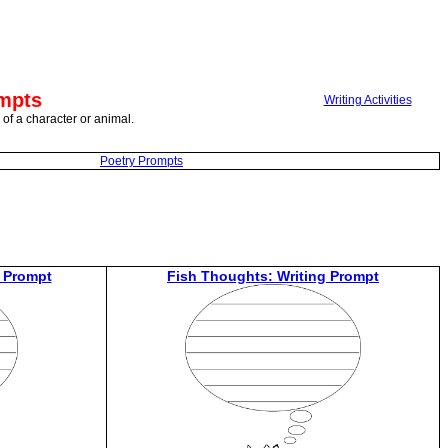
ompts
Writing Activities
 of a character or animal.
Poetry Prompts
 Prompt
Fish Thoughts: Writing Prompt