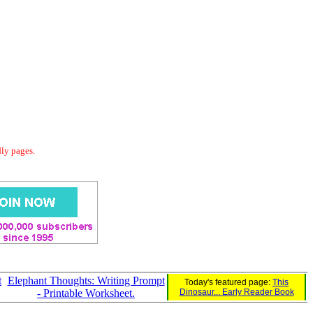
dly pages.
t
Elephant Thoughts: Writing Prompt
Today's featured page:
This
- Printable Worksheet.
Dinosaur... Early Reader Book