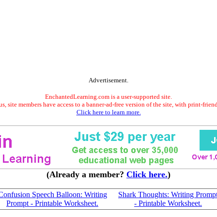
Advertisement.
EnchantedLearning.com is a user-supported site.
s, site members have access to a banner-ad-free version of the site, with print-frien
Click here to learn more.
(Already a member?
Click here.
)
Confusion Speech Balloon: Writing
Shark Thoughts: Writing Promp
Prompt - Printable Worksheet.
- Printable Worksheet.