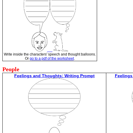
Write inside the characters' speech and thought balloons.
Or
go to a pdf of the worksheet
.
People
Feelings and Thoughts: Writing Prompt
Feelings