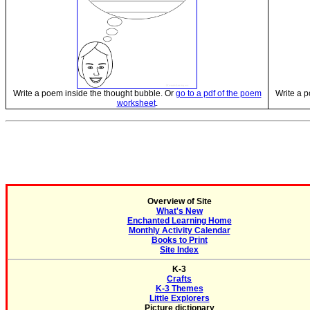
Write a poem inside the thought bubble. Or
go to a pdf of the poem
Write a p
worksheet
.
Overview of Site
What's New
Enchanted Learning Home
Monthly Activity Calendar
Books to Print
Site Index
K-3
Crafts
K-3 Themes
Little Explorers
Picture dictionary