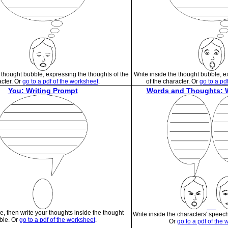
e thought bubble, expressing the thoughts of the
Write inside the thought bubble, 
cter. Or
go to a pdf of the worksheet
.
of the character. Or
go to a pd
You: Writing Prompt
Words and Thoughts: W
e, then write your thoughts inside the thought
Write inside the characters' speec
ble. Or
go to a pdf of the worksheet
.
Or
go to a pdf of the