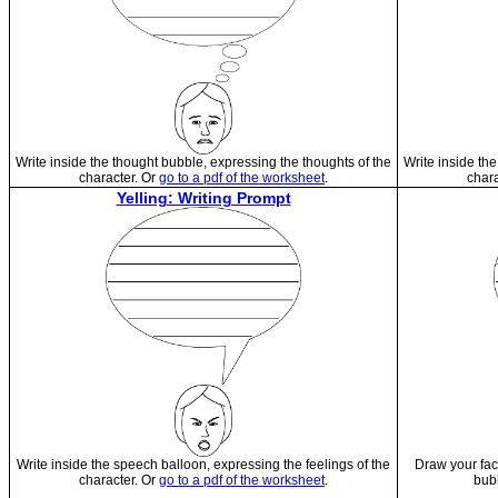
Write inside the thought bubble, expressing the thoughts of the
Write inside th
character. Or
go to a pdf of the worksheet
.
chara
Yelling: Writing Prompt
Write inside the speech balloon, expressing the feelings of the
Draw your fac
character. Or
go to a pdf of the worksheet
.
bub