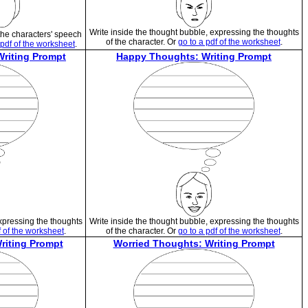
Write inside the thought bubble, expressing the thoughts
the characters' speech
of the character. Or
go to a pdf of the worksheet
.
 pdf of the worksheet
.
Writing Prompt
Happy Thoughts: Writing Prompt
expressing the thoughts
Write inside the thought bubble, expressing the thoughts
f of the worksheet
.
of the character. Or
go to a pdf of the worksheet
.
riting Prompt
Worried Thoughts: Writing Prompt