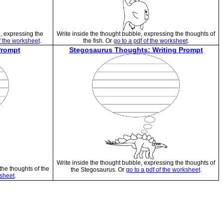
e, expressing the
Write inside the thought bubble, expressing the thoughts of
f the worksheet
.
the fish. Or
go to a pdf of the worksheet
.
Prompt
Stegosaurus Thoughts: Writing Prompt
Write inside the thought bubble, expressing the thoughts of
the thoughts of the
the Stegosaurus. Or
go to a pdf of the worksheet
.
ksheet
.