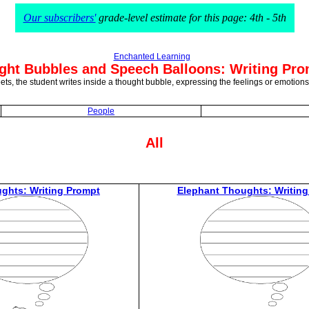
Our subscribers'
grade-level estimate for this page: 4th - 5th
Enchanted Learning
ght Bubbles and Speech Balloons: Writing Pr
ets, the student writes inside a thought bubble, expressing the feelings or emotions
People
All
ghts: Writing Prompt
Elephant Thoughts: Writing