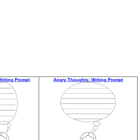
riting Prompt
Angry Thoughts: Writing Prompt