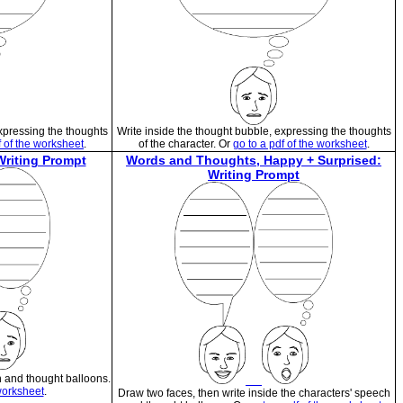
expressing the thoughts
Write inside the thought bubble, expressing the thoughts
f of the worksheet
.
of the character. Or
go to a pdf of the worksheet
.
riting Prompt
Words and Thoughts, Happy + Surprised:
Writing Prompt
h and thought balloons.
 worksheet
.
Draw two faces, then write inside the characters' speech