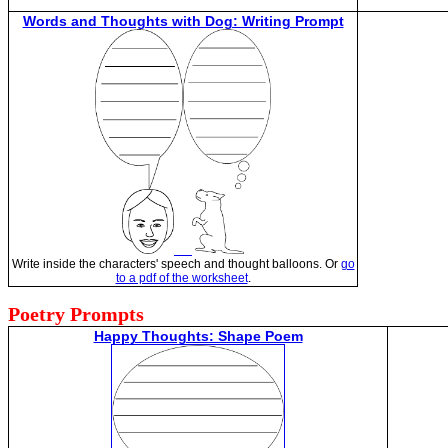
Words and Thoughts with Dog: Writing Prompt
Write inside the characters' speech and thought balloons. Or
go
to a pdf of the worksheet
.
Poetry Prompts
Happy Thoughts: Shape Poem