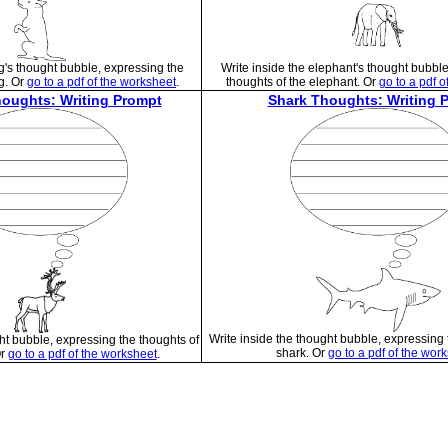
g's thought bubble, expressing the
Write inside the elephant's thought bubbl
g. Or
go to a pdf of the worksheet
.
thoughts of the elephant. Or
go to a pdf o
oughts: Writing Prompt
Shark Thoughts: Writing 
Write inside the thought bubble, expressing 
ht bubble, expressing the thoughts of
shark. Or
go to a pdf of the wor
Or
go to a pdf of the worksheet
.