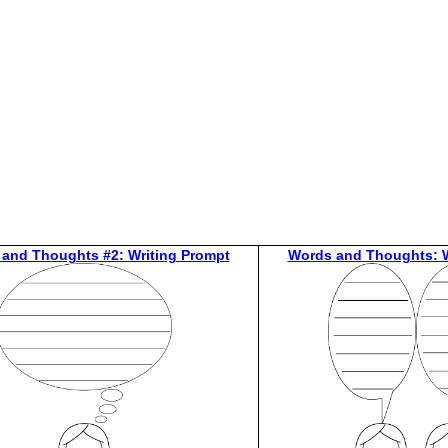
 and Thoughts #2: Writing Prompt
Words and Thoughts: W