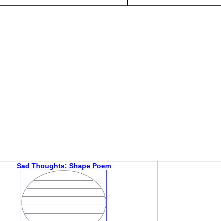
Sad Thoughts: Shape Poem