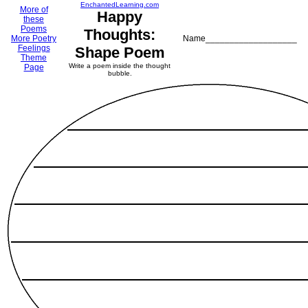
EnchantedLearning.com
More of
Happy
these
Poems
Thoughts:
More Poetry
Name___________________
Feelings
Shape Poem
Theme
Write a poem inside the thought
Page
bubble.