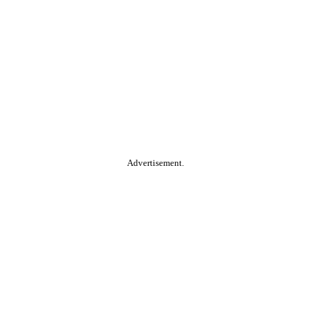
Advertisement.