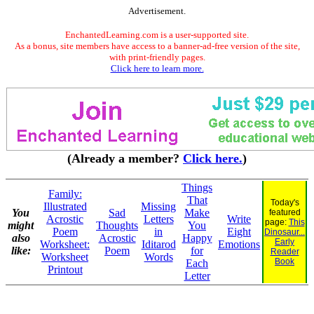
Advertisement.
EnchantedLearning.com is a user-supported site.
As a bonus, site members have access to a banner-ad-free version of the site,
with print-friendly pages.
Click here to learn more.
(Already a member?
Click here.
)
Things
Family:
That
Today's
Illustrated
Missing
You
Sad
Make
featured
Acrostic
Letters
Write
page:
This
might
Thoughts
You
Poem
in
Eight
Dinosaur...
also
Acrostic
Happy
Early
Worksheet:
Iditarod
Emotions
like:
Poem
for
Reader
Worksheet
Words
Book
Each
Printout
Letter