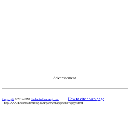
Advertisement.
------
How to cite a web page
Copyright
©2012-2018
EnchantedLearning.com
http://www.Enchantedlearning.com/poetry/shapepoems/happy.shtml