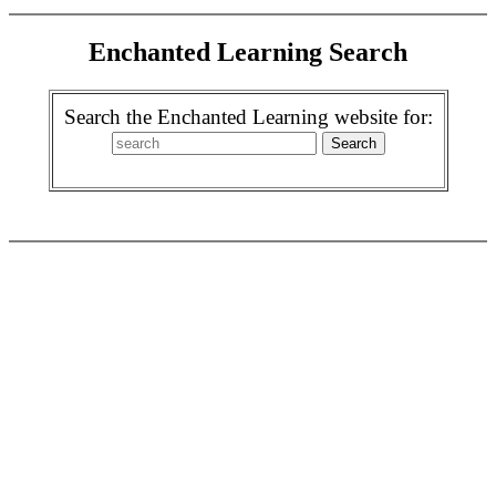
Enchanted Learning Search
Search the Enchanted Learning website for: