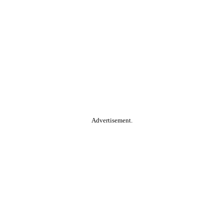
Advertisement.