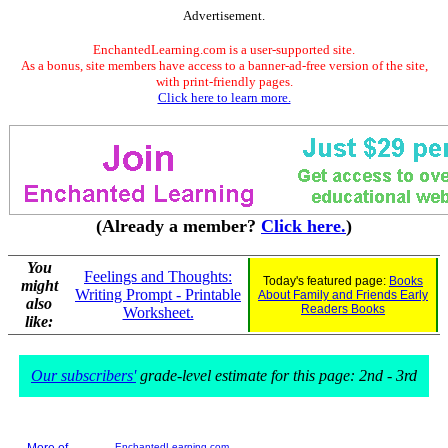
Advertisement.
EnchantedLearning.com is a user-supported site.
As a bonus, site members have access to a banner-ad-free version of the site,
with print-friendly pages.
Click here to learn more.
(Already a member?
Click here.
)
You
Feelings and Thoughts:
Today's featured page:
Books
might
Writing Prompt - Printable
About Family and Friends Early
also
Readers Books
Worksheet.
like:
Our subscribers'
grade-level estimate for this page: 2nd - 3rd
EnchantedLearning.com