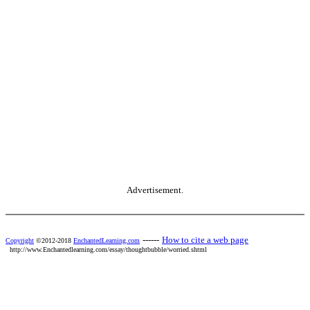
Advertisement.
------
How to cite a web page
Copyright
©2012-2018
EnchantedLearning.com
http://www.Enchantedlearning.com/essay/thoughtbubble/worried.shtml