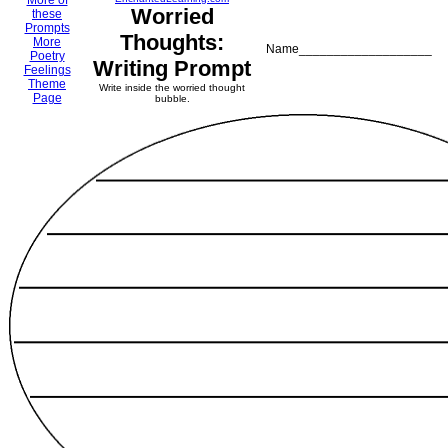
More of
Worried
these
Prompts
Thoughts:
More
Name___________________
Poetry
Writing Prompt
Feelings
Theme
Write inside the worried thought
Page
bubble.