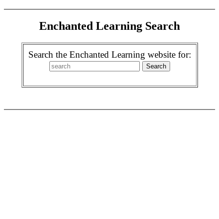
Enchanted Learning Search
Search the Enchanted Learning website for: