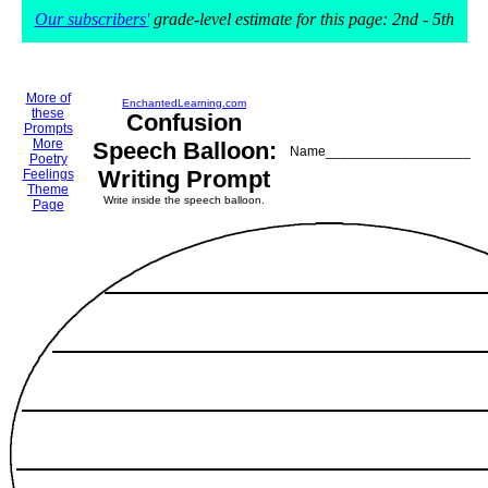
Our subscribers'
grade-level estimate for this page: 2nd - 5th
More of
EnchantedLearning.com
these
Confusion
Prompts
More
Speech Balloon:
Name___________________
Poetry
Writing Prompt
Feelings
Theme
Write inside the speech balloon.
Page