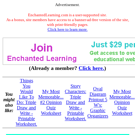
Advertisement.
EnchantedLearning.com is a user-supported site.
As a bonus, site members have access to a banner-ad-free version of the site,
with print-friendly pages.
Click here to learn more.
(Already a member?
Click here.
)
Things
You
Story
Oval
Would
My Most
Characters:
My Most
You
Diagram
Like To
Memorable...
Triple
Memorable...
might
Printout 5
Do: Triple
#2 Opinion
Draw and
Opinion
also
W's:
Draw and
Quiz
Write -
Quiz
like:
Graphic
Write -
Worksheet
Printable
Worksheet
Organizers
Printable
Worksheet.
Worksheet.