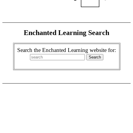
Enchanted Learning Search
Search the Enchanted Learning website for: