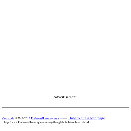
Advertisement.
------
How to cite a web page
Copyright
©2012-2018
EnchantedLearning.com
http://www.Enchantedlearning.com/essay/thoughtbubble/confused.shtml