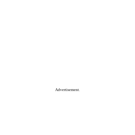
Advertisement.