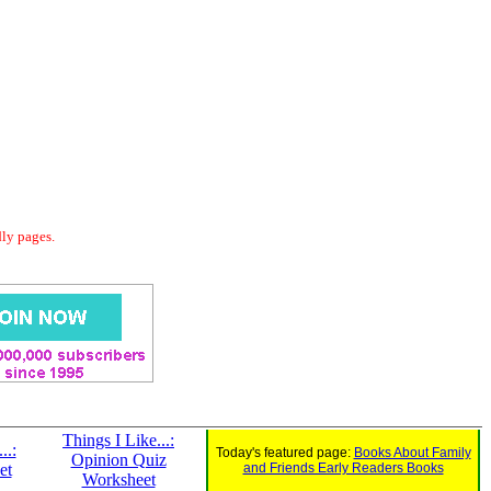
dly pages.
Things I Like...:
..:
Today's featured page:
Books About Family
Opinion Quiz
et
and Friends Early Readers Books
Worksheet