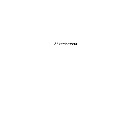
Advertisement.