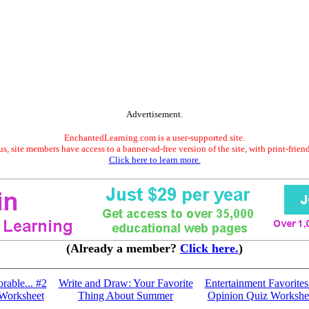
Advertisement.
EnchantedLearning.com is a user-supported site.
s, site members have access to a banner-ad-free version of the site, with print-frien
Click here to learn more.
(Already a member?
Click here.
)
able... #2
Write and Draw: Your Favorite
Entertainment Favorites.
Worksheet
Thing About Summer
Opinion Quiz Workshe