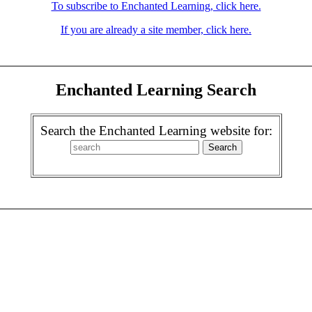
To subscribe to Enchanted Learning, click here.
If you are already a site member, click here.
Enchanted Learning Search
Search the Enchanted Learning website for: