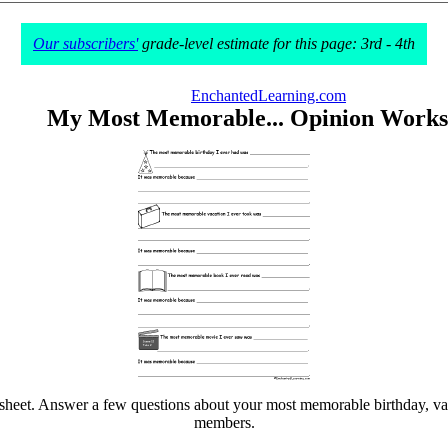
Our subscribers'
grade-level estimate for this page: 3rd - 4th
EnchantedLearning.com
My Most Memorable... Opinion Works
et. Answer a few questions about your most memorable birthday, vacati
members.