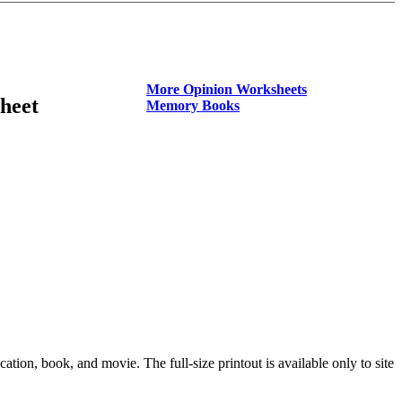
More Opinion Worksheets
heet
Memory Books
on, book, and movie. The full-size printout is available only to site