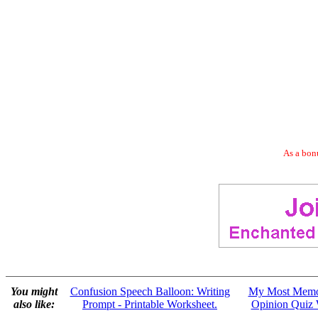
As a bonu
You might
Confusion Speech Balloon: Writing
My Most Memor
also like:
Prompt - Printable Worksheet.
Opinion Quiz 