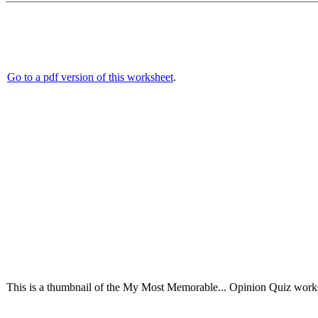
Go to a pdf version of this worksheet
.
This is a thumbnail of the My Most Memorable... Opinion Quiz workshe