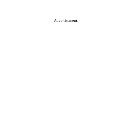
Advertisement.