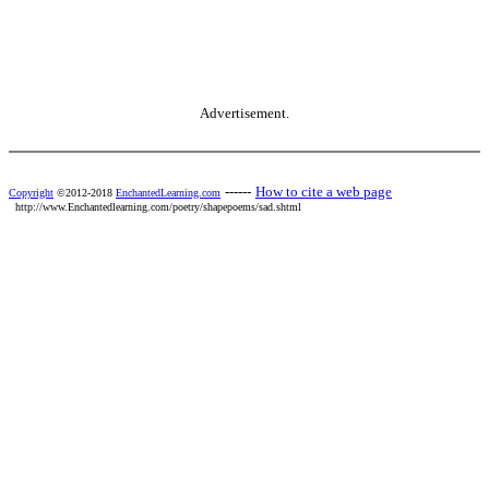
Advertisement.
------
How to cite a web page
Copyright
©2012-2018
EnchantedLearning.com
http://www.Enchantedlearning.com/poetry/shapepoems/sad.shtml