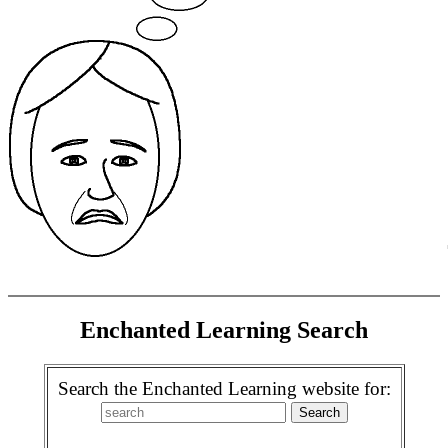
Enchanted Learning Search
Search the Enchanted Learning website for: