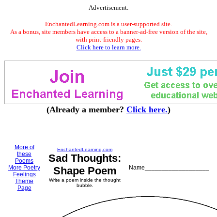
Advertisement.
EnchantedLearning.com is a user-supported site.
As a bonus, site members have access to a banner-ad-free version of the site,
with print-friendly pages.
Click here to learn more.
(Already a member?
Click here.
)
More of
EnchantedLearning.com
these
Sad Thoughts:
Poems
More Poetry
Name___________________
Shape Poem
Feelings
Write a poem inside the thought
Theme
bubble.
Page