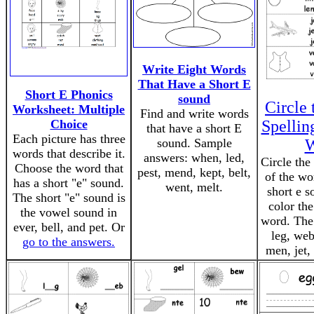
Write Eight Words
That Have a Short E
Short E Phonics
sound
Circle 
Worksheet: Multiple
Find and write words
Choice
Spellin
that have a short E
Each picture has three
sound. Sample
W
words that describe it.
answers: when, led,
Circle the
Choose the word that
pest, mend, kept, belt,
of the wo
has a short "e" sound.
went, melt.
short e s
The short "e" sound is
color the
the vowel sound in
word. The
ever, bell, and pet. Or
leg, web
go to the answers.
men, jet, 