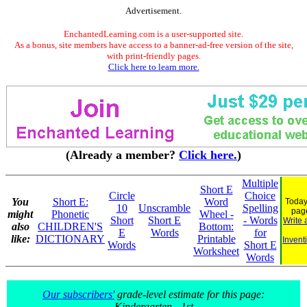
Advertisement.
EnchantedLearning.com is a user-supported site.
As a bonus, site members have access to a banner-ad-free version of the site,
with print-friendly pages.
Click here to learn more.
(Already a member?
Click here.
)
Multiple
Short E
Circle
Choice
You
Short E:
Word
Today
10
Unscramble
Spelling
pag
might
Phonetic
Wheel -
Short
Short E
- Words
Write 
also
CHILDREN'S
Bottom:
E
Words
for
like:
DICTIONARY
Printable
Invent
Words
Short E
Worksheet
Words
Our subscribers'
grade-level estimate for this page:
Kindergarten - 1st