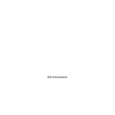
Advertisement.