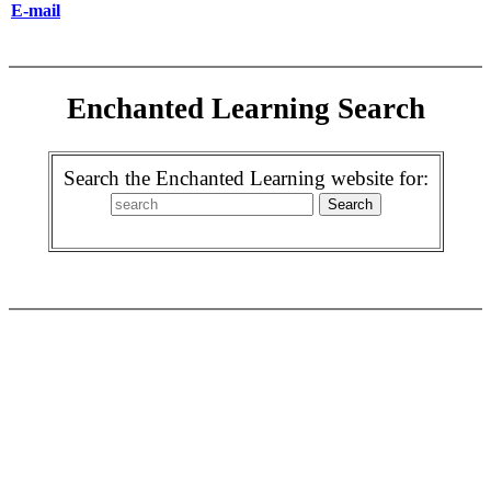
E-mail
Enchanted Learning Search
Search the Enchanted Learning website for: