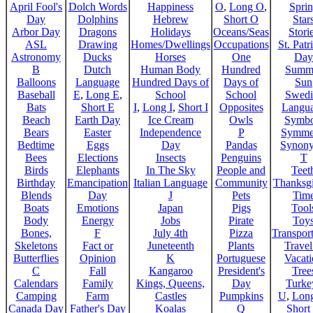
April Fool's
Dolch Words
Happiness
O
,
Long O
,
Spri
Day
Dolphins
Hebrew
Short O
Star
Arbor Day
Dragons
Holidays
Oceans/Seas
Stori
ASL
Drawing
Homes/Dwellings
Occupations
St. Patr
Astronomy
Ducks
Horses
One
Day
B
Dutch
Human Body
Hundred
Summ
Balloons
Language
Hundred Days of
Days of
Sun
Baseball
E
,
Long E
,
School
School
Swedi
Bats
Short E
I
,
Long I
,
Short I
Opposites
Langu
Beach
Earth Day
Ice Cream
Owls
Symbo
Bears
Easter
Independence
P
Symme
Bedtime
Eggs
Day
Pandas
Synon
Bees
Elections
Insects
Penguins
T
Birds
Elephants
In The Sky
People and
Teet
Birthday
Emancipation
Italian Language
Community
Thanksg
Blends
Day
J
Pets
Tim
Boats
Emotions
Japan
Pigs
Tool
Body
Energy
Jobs
Pirate
Toy
Bones,
F
July 4th
Pizza
Transport
Skeletons
Fact or
Juneteenth
Plants
Trave
Butterflies
Opinion
K
Portuguese
Vacat
C
Fall
Kangaroo
President's
Tree
Calendars
Family
Kings, Queens,
Day
Turke
Camping
Farm
Castles
Pumpkins
U
,
Lon
Canada Day
Father's Day
Koalas
Q
Short