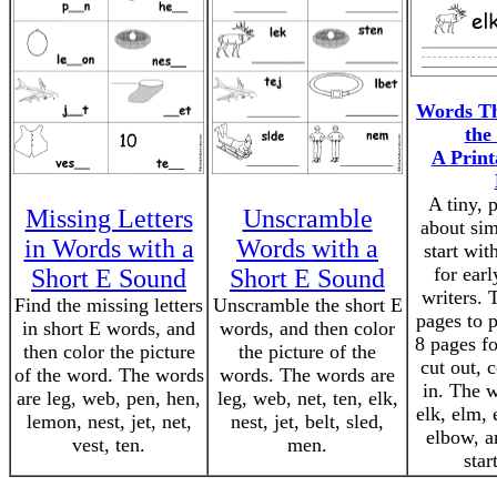
Words Th
the
A Print
A tiny, 
Missing Letters
Unscramble
about sim
in Words with a
Words with a
start wit
for earl
Short E Sound
Short E Sound
writers. 
Find the missing letters
Unscramble the short E
pages to 
in short E words, and
words, and then color
8 pages fo
then color the picture
the picture of the
cut out, 
of the word. The words
words. The words are
in. The w
are leg, web, pen, hen,
leg, web, net, ten, elk,
elk, elm, 
lemon, nest, jet, net,
nest, jet, belt, sled,
elbow, a
vest, ten.
men.
star