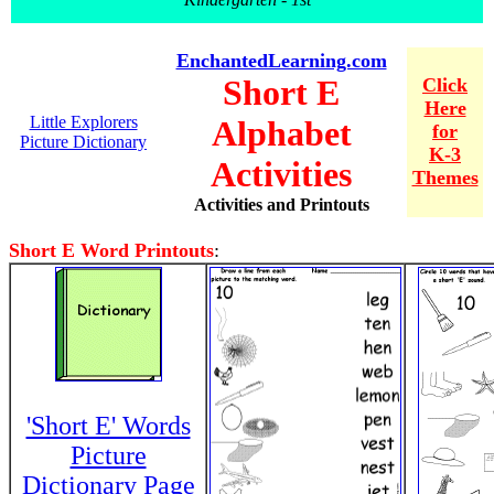
EnchantedLearning.com
Short E
Click
Here
Little Explorers
Alphabet
for
Picture Dictionary
K-3
Activities
Themes
Activities and Printouts
Short E Word Printouts
:
'Short E' Words
Picture
Dictionary Page