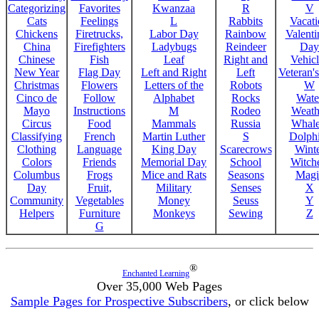
Categorizing
Favorites
Kwanzaa
R
V
Cats
Feelings
L
Rabbits
Vacat
Chickens
Firetrucks,
Labor Day
Rainbow
Valenti
China
Firefighters
Ladybugs
Reindeer
Day
Chinese
Fish
Leaf
Right and
Vehicl
New Year
Flag Day
Left and Right
Left
Veteran'
Christmas
Flowers
Letters of the
Robots
W
Cinco de
Follow
Alphabet
Rocks
Wate
Mayo
Instructions
M
Rodeo
Weath
Circus
Food
Mammals
Russia
Whale
Classifying
French
Martin Luther
S
Dolph
Clothing
Language
King Day
Scarecrows
Wint
Colors
Friends
Memorial Day
School
Witche
Columbus
Frogs
Mice and Rats
Seasons
Magi
Day
Fruit,
Military
Senses
X
Community
Vegetables
Money
Seuss
Y
Helpers
Furniture
Monkeys
Sewing
Z
G
®
Enchanted Learning
Over 35,000 Web Pages
Sample Pages for Prospective Subscribers
, or click below