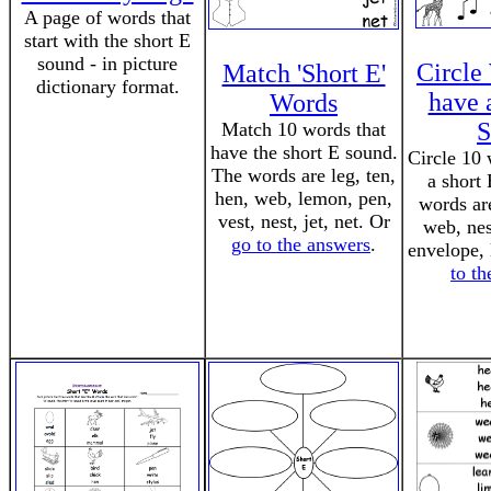
A page of words that
start with the short E
sound - in picture
Circle
Match 'Short E'
dictionary format.
have a
Words
S
Match 10 words that
have the short E sound.
Circle 10 
The words are leg, ten,
a short
hen, web, lemon, pen,
words are
vest, nest, jet, net. Or
web, nes
go to the answers
.
envelope, 
to t