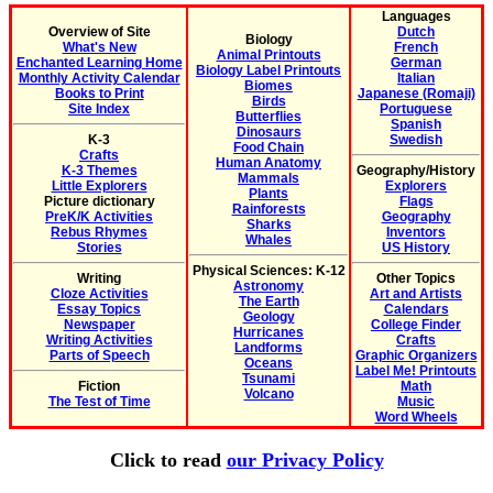
Languages
Overview of Site
Dutch
Biology
What's New
French
Animal Printouts
Enchanted Learning Home
German
Biology Label Printouts
Monthly Activity Calendar
Italian
Biomes
Books to Print
Japanese (Romaji)
Birds
Site Index
Portuguese
Butterflies
Spanish
Dinosaurs
K-3
Swedish
Food Chain
Crafts
Human Anatomy
K-3 Themes
Geography/History
Mammals
Little Explorers
Explorers
Plants
Picture dictionary
Flags
Rainforests
PreK/K Activities
Geography
Sharks
Rebus Rhymes
Inventors
Whales
Stories
US History
Physical Sciences: K-12
Writing
Other Topics
Astronomy
Cloze Activities
Art and Artists
The Earth
Essay Topics
Calendars
Geology
Newspaper
College Finder
Hurricanes
Writing Activities
Crafts
Landforms
Parts of Speech
Graphic Organizers
Oceans
Label Me! Printouts
Tsunami
Fiction
Math
Volcano
The Test of Time
Music
Word Wheels
Click to read
our Privacy Policy