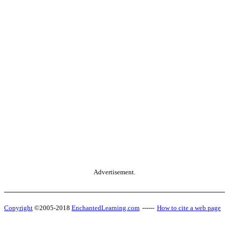
Advertisement.
Copyright
©2005-2018
EnchantedLearning.com
------
How to cite a web page