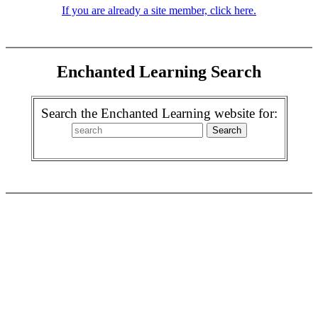
If you are already a site member, click here.
Enchanted Learning Search
Search the Enchanted Learning website for: