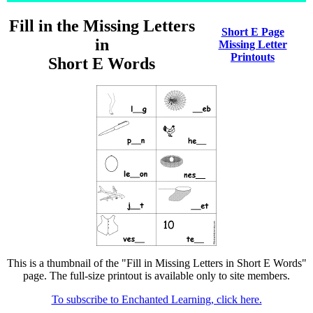
Fill in the Missing Letters
Short E Page
in
Missing Letter
Printouts
Short E Words
This is a thumbnail of the "Fill in Missing Letters in Short E Words"
page. The full-size printout is available only to site members.
To subscribe to Enchanted Learning, click here.