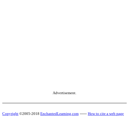
Advertisement.
Copyright
©2005-2018
EnchantedLearning.com
------
How to cite a web page