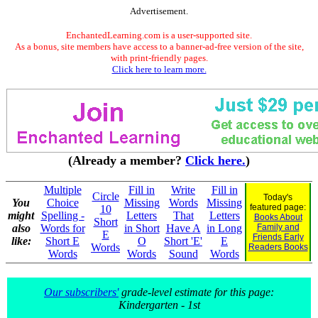
Advertisement.
EnchantedLearning.com is a user-supported site.
As a bonus, site members have access to a banner-ad-free version of the site,
with print-friendly pages.
Click here to learn more.
(Already a member?
Click here.
)
Multiple
Fill in
Write
Fill in
Circle
Today's
You
Choice
Missing
Words
Missing
featured page:
10
might
Spelling -
Letters
That
Letters
Books About
Short
also
Words for
in Short
Have A
in Long
Family and
E
Friends Early
like:
Short E
O
Short 'E'
E
Words
Readers Books
Words
Words
Sound
Words
Our subscribers'
grade-level estimate for this page:
Kindergarten - 1st