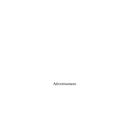
Advertisement.