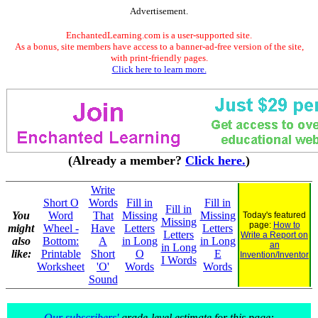
Advertisement.
EnchantedLearning.com is a user-supported site.
As a bonus, site members have access to a banner-ad-free version of the site,
with print-friendly pages.
Click here to learn more.
(Already a member?
Click here.
)
Write
Short O
Words
Fill in
Fill in
Fill in
You
Word
That
Missing
Missing
Today's featured
Missing
page:
How to
might
Wheel -
Have
Letters
Letters
Letters
Write a Report on
also
Bottom:
A
in Long
in Long
an
in Long
like:
Printable
Short
O
E
Invention/Inventor
I Words
Worksheet
'O'
Words
Words
Sound
Our subscribers'
grade-level estimate for this page: