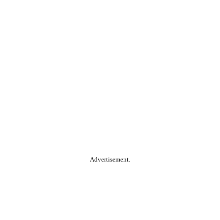
Advertisement.