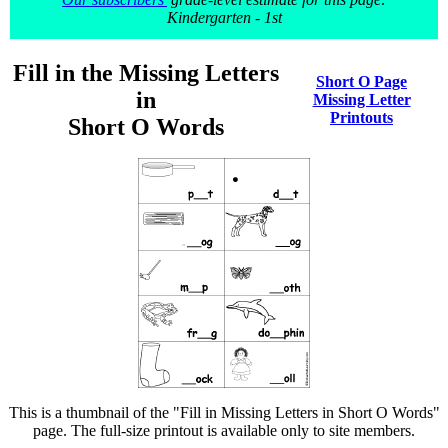
Kindergarten - 1st
Fill in the Missing Letters
Short O Page
in
Missing Letter
Printouts
Short O Words
This is a thumbnail of the "Fill in Missing Letters in Short O Words"
page. The full-size printout is available only to site members.