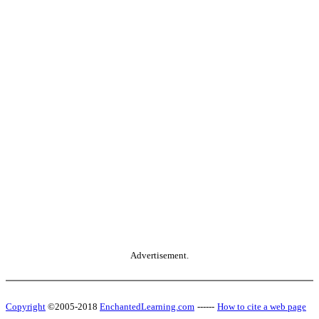
Advertisement.
Copyright
©2005-2018
EnchantedLearning.com
------
How to cite a web page