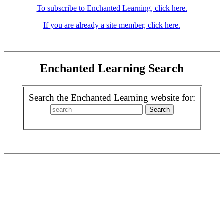
To subscribe to Enchanted Learning, click here.
If you are already a site member, click here.
Enchanted Learning Search
Search the Enchanted Learning website for: