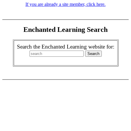
If you are already a site member, click here.
Enchanted Learning Search
Search the Enchanted Learning website for: