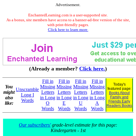
Advertisement.
EnchantedLearning.com is a user-supported site.
As a bonus, site members have access to a banner-ad-free version of the site,
with print-friendly pages.
Click here to learn more.
(Already a member?
Click here.
)
Fill in
Fill in
Fill in
Fill in
Today's
You
Missing
Missing
Missing
Missing
featured page:
Unscramble
might
Letters
Letters
Letters
Letters
Books About
Long I
also
in Long
in Long
in Long
in Long
Family and
Words
Friends Early
like:
O
E
U
A
Readers Books
Words
Words
Words
Words
Our subscribers'
grade-level estimate for this page:
Kindergarten - 1st