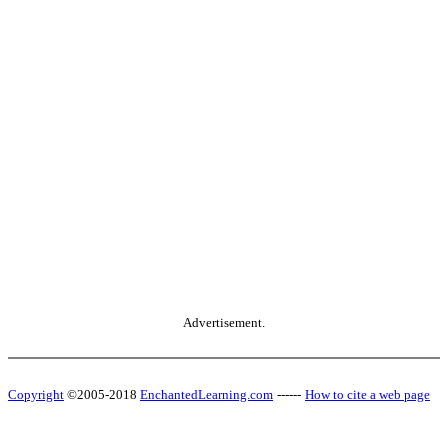
Advertisement.
Copyright
©2005-2018
EnchantedLearning.com
------
How to cite a web page