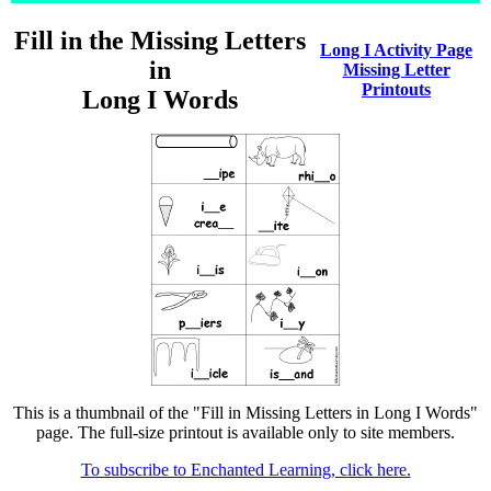
Fill in the Missing Letters
Long I Activity Page
in
Missing Letter
Printouts
Long I Words
This is a thumbnail of the "Fill in Missing Letters in Long I Words"
page. The full-size printout is available only to site members.
To subscribe to Enchanted Learning, click here.