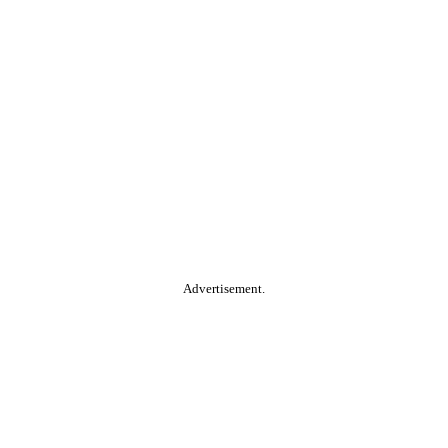
Advertisement.