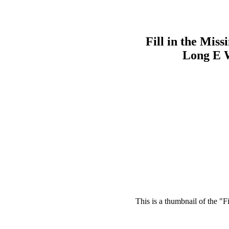
Fill in the Miss
Long E 
This is a thumbnail of the "F