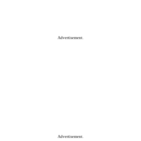
Advertisement.
Advertisement.