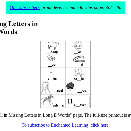
Our subscribers'
grade-level estimate for this page: 3rd - 4th
ing Letters in
Words
ill in Missing Letters in Long E Words" page. The full-size printout is a
To subscribe to Enchanted Learning, click here.