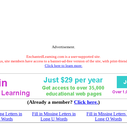
Advertisement.
EnchantedLearning.com is a user-supported site.
s, site members have access to a banner-ad-free version of the site, with print-frien
Click here to learn more.
(Already a member?
Click here.
)
ing Letters in
Fill in Missing Letters in
Fill in Missing Letters 
I Words
Long U Words
Long O Words