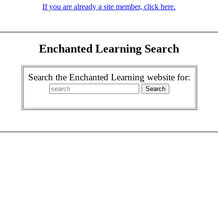
If you are already a site member, click here.
Enchanted Learning Search
Search the Enchanted Learning website for: