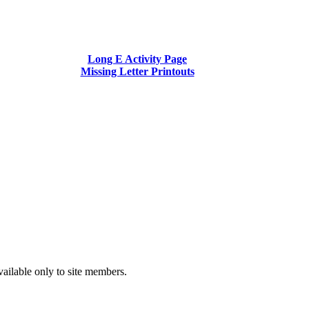
Long E Activity Page
Missing Letter Printouts
vailable only to site members.