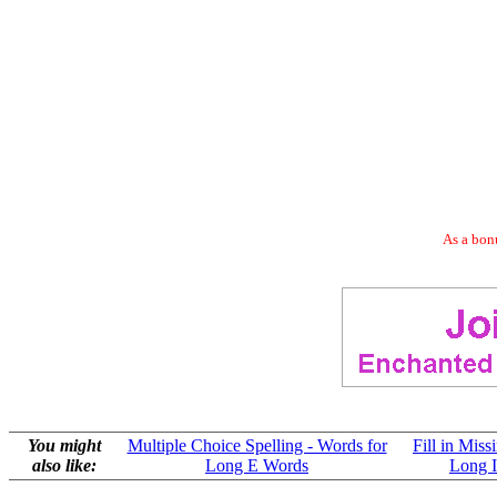
As a bonu
You might
Multiple Choice Spelling - Words for
Fill in Miss
also like:
Long E Words
Long 