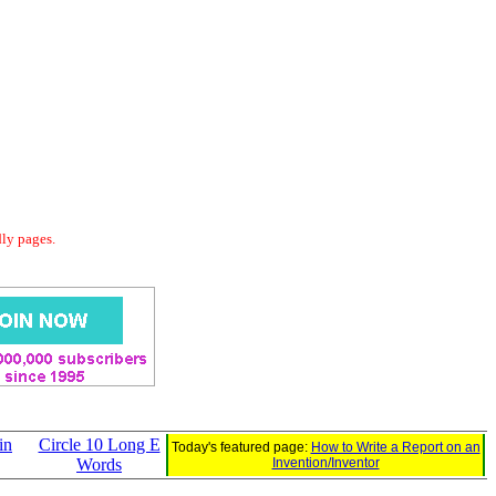
dly pages.
in
Circle 10 Long E
Today's featured page:
How to Write a Report on an
Words
Invention/Inventor