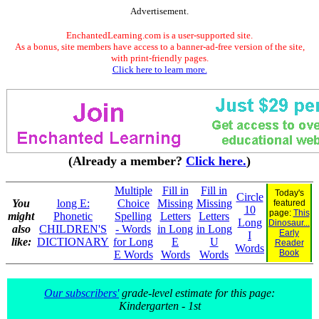
Advertisement.
EnchantedLearning.com is a user-supported site.
As a bonus, site members have access to a banner-ad-free version of the site,
with print-friendly pages.
Click here to learn more.
(Already a member?
Click here.
)
Multiple
Fill in
Fill in
Today's
Circle
You
long E:
Choice
Missing
Missing
featured
10
page:
This
might
Phonetic
Spelling
Letters
Letters
Long
Dinosaur...
also
CHILDREN'S
- Words
in Long
in Long
Early
I
like:
DICTIONARY
for Long
E
U
Reader
Words
Book
E Words
Words
Words
Our subscribers'
grade-level estimate for this page:
Kindergarten - 1st