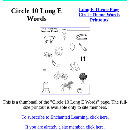
Circle 10 Long E
Long E Theme Page
Circle Theme Words
Words
Printouts
This is a thumbnail of the "Circle 10 Long E Words" page. The full-
size printout is available only to site members.
To subscribe to Enchanted Learning, click here.
If you are already a site member, click here.