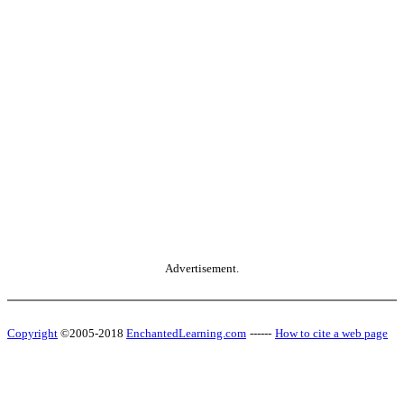
Advertisement.
Copyright
©2005-2018
EnchantedLearning.com
------
How to cite a web page