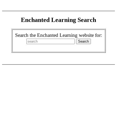
Enchanted Learning Search
Search the Enchanted Learning website for: