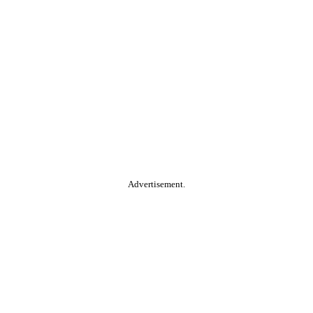
Advertisement.