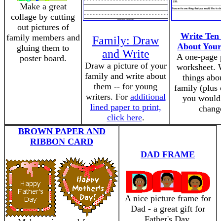
Make a great
collage by cutting
out pictures of
Write Ten
family members and
Family: Draw
About Your
gluing them to
and Write
A one-page 
poster board.
Draw a picture of your
worksheet. 
family and write about
things abo
them -- for young
family (plus
writers. For
additional
you would 
lined paper to print,
chang
click here
.
BROWN PAPER AND
RIBBON CARD
DAD FRAME
A nice picture frame for
Dad - a great gift for
Father's Day.