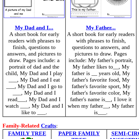
My Dad and I...
My Father...
A short book for early
A short book for early readers
readers with phrases to
with phrases to finish,
finish, questions to
questions to answers, and
answers, and pictures to
pictures to draw. Pages
draw. Pages include: a
include: My father's portrait,
portrait of dad and the
My father likes to__, My
child, My Dad and I play
father is __ years old, My
___, My Dad and I eat
father's favorite food, My
___, My Dad and I go to
father's favorite sport, My
___, My Dad and I
father's favorite color, My
read___, My Dad and I
father's name is__, I love it
watch ___, My Dad and I
when my father__, My father
like to ___.
is___.
Family-Related
Crafts
:
FAMILY TREE
PAPER FAMILY
SEMI-CI