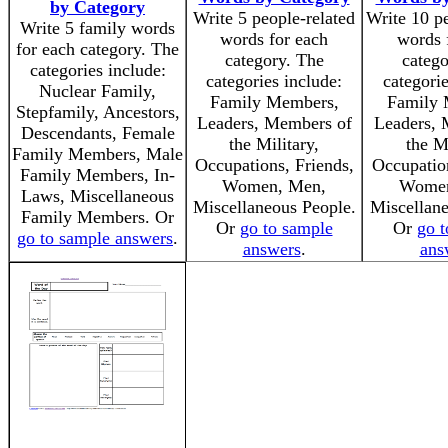
by Category
Write 5 people-related
Write 10 pe
Write 5 family words
words for each
words 
for each category. The
category. The
catego
categories include:
categories include:
categorie
Nuclear Family,
Family Members,
Family 
Stepfamily, Ancestors,
Leaders, Members of
Leaders, 
Descendants, Female
the Military,
the Mi
Family Members, Male
Occupations, Friends,
Occupation
Family Members, In-
Women, Men,
Women
Laws, Miscellaneous
Miscellaneous People.
Miscellane
Family Members. Or
Or
go to sample
Or
go t
go to sample answers
.
answers
.
ans