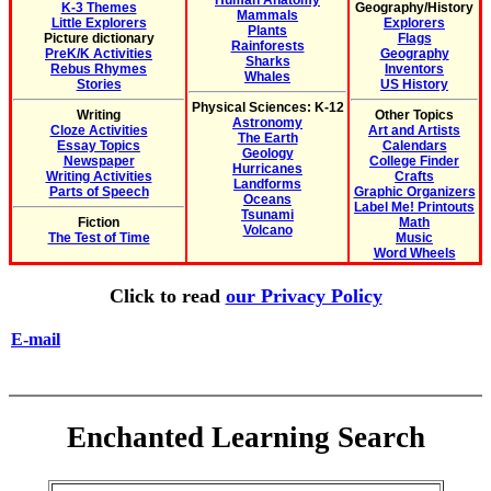
Human Anatomy
K-3 Themes
Geography/History
Mammals
Little Explorers
Explorers
Plants
Picture dictionary
Flags
Rainforests
PreK/K Activities
Geography
Sharks
Rebus Rhymes
Inventors
Whales
Stories
US History
Physical Sciences: K-12
Writing
Other Topics
Astronomy
Cloze Activities
Art and Artists
The Earth
Essay Topics
Calendars
Geology
Newspaper
College Finder
Hurricanes
Writing Activities
Crafts
Landforms
Parts of Speech
Graphic Organizers
Oceans
Label Me! Printouts
Tsunami
Fiction
Math
Volcano
The Test of Time
Music
Word Wheels
Click to read
our Privacy Policy
E-mail
Enchanted Learning Search