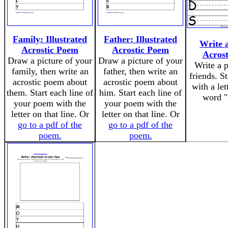
Family: Illustrated
Father: Illustrated
Write 
Acrostic Poem
Acrostic Poem
Acros
Draw a picture of your
Draw a picture of your
Write a 
family, then write an
father, then write an
friends. St
acrostic poem about
acrostic poem about
with a let
them. Start each line of
him. Start each line of
word "
your poem with the
your poem with the
letter on that line. Or
letter on that line. Or
go to a pdf of the
go to a pdf of the
poem.
poem.