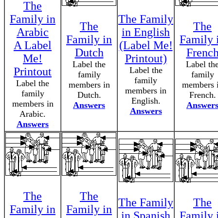
The
Family in
The Family
The
The
Arabic
in English
Family in
Family 
A Label
(Label Me!
Dutch
Frenc
Me!
Printout)
Label the
Label th
Printout
Label the
family
family
family
Label the
members in
members 
members in
family
Dutch.
French.
English.
members in
Answers
Answer
Answers
Arabic.
Answers
The
The
The Family
The
Family in
Family in
in Spanish
Family 