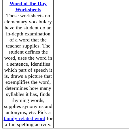
Word of the Day
Worksheets
These worksheets on
elementary vocabulary
have the student do an
in-depth examination
of a word that the
teacher supplies. The
student defines the
word, uses the word in
a sentence, identifies
which part of speech it
is, draws a picture that
exemplifies the word,
determines how many
syllables it has, finds
rhyming words,
supplies synonyms and
antonyms, etc. Pick a
family-related word
for
a fun spelling activity.