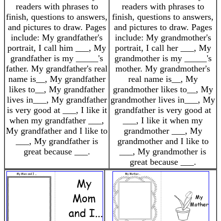
readers with phrases to
readers with phrases to
finish, questions to answers,
finish, questions to answers,
and pictures to draw. Pages
and pictures to draw. Pages
include: My grandfather's
include: My grandmother's
portrait, I call him ___, My
portrait, I call her ___, My
grandfather is my _____'s
grandmother is my _____'s
father. My grandfather's real
mother. My grandmother's
name is__, My grandfather
real name is__, My
likes to__, My grandfather
grandmother likes to__, My
lives in___, My grandfather
grandmother lives in___, My
is very good at ___, I like it
grandfather is very good at
when my grandfather ___,
___, I like it when my
My grandfather and I like to
grandmother ___, My
___, My grandfather is
grandmother and I like to
great because ___.
___, My grandmother is
great because ___.