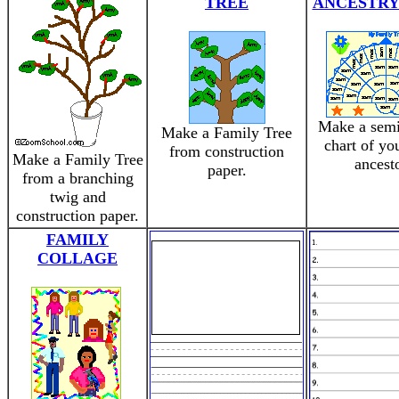
TREE
ANCESTRY
Make a semi
Make a Family Tree
chart of you
from construction
Make a Family Tree
ancesto
paper.
from a branching
twig and
construction paper.
FAMILY
COLLAGE