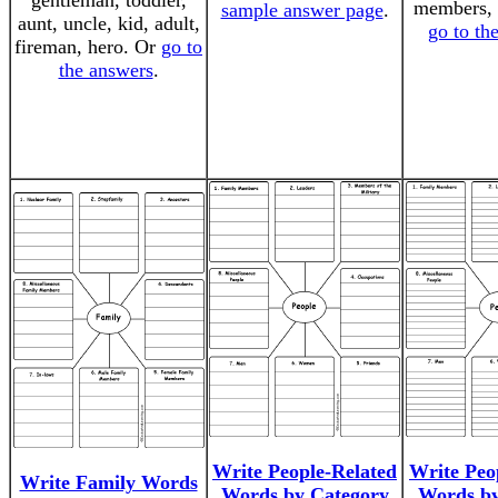
gentleman, toddler,
members,
sample answer page
.
aunt, uncle, kid, adult,
go to th
fireman, hero. Or
go to
the answers
.
Write People-Related
Write Peo
Write Family Words
Words by Category
Words by