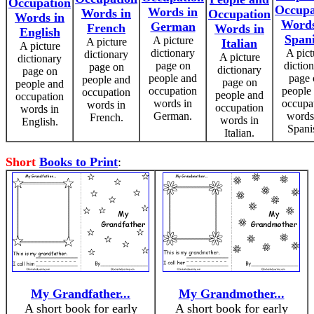
Occupation
Occupa
Words in
Words in
Occupation
Words in
Words
German
French
Words in
English
Span
A picture
A picture
Italian
A picture
dictionary
A pict
dictionary
A picture
dictionary
page on
dictio
page on
dictionary
page on
people and
page 
people and
page on
people and
occupation
people
occupation
people and
occupation
words in
occupa
words in
occupation
words in
German.
words
French.
words in
English.
Spani
Italian.
Short
Books to Print
:
My Grandfather...
My Grandmother...
A short book for early
A short book for early