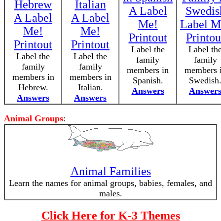
Hebrew
Italian
A Label
Swedis
A Label
A Label
Me!
Label M
Me!
Me!
Printout
Printou
Printout
Printout
Label the
Label th
Label the
Label the
family
family
family
family
members in
members 
members in
members in
Spanish.
Swedish
Hebrew.
Italian.
Answers
Answer
Answers
Answers
Animal Groups
:
Animal Families
Learn the names for animal groups, babies, females, and
males.
Click Here for K-3 Themes