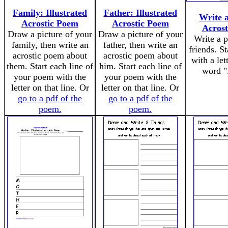
Family: Illustrated
Father: Illustrated
Write 
Acrostic Poem
Acrostic Poem
Acros
Draw a picture of your
Draw a picture of your
Write a 
family, then write an
father, then write an
friends. St
acrostic poem about
acrostic poem about
with a let
them. Start each line of
him. Start each line of
word "
your poem with the
your poem with the
letter on that line. Or
letter on that line. Or
go to a pdf of the
go to a pdf of the
poem.
poem.