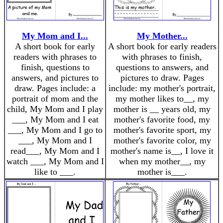
My Mom and I...
My Mother...
A short book for early
A short book for early readers
readers with phrases to
with phrases to finish,
finish, questions to
questions to answers, and
answers, and pictures to
pictures to draw. Pages
draw. Pages include: a
include: my mother's portrait,
portrait of mom and the
my mother likes to__, my
child, My Mom and I play
mother is __ years old, my
___, My Mom and I eat
mother's favorite food, my
___, My Mom and I go to
mother's favorite sport, my
___, My Mom and I
mother's favorite color, my
read___, My Mom and I
mother's name is__, I love it
watch ___, My Mom and I
when my mother__, my
like to ___.
mother is___.