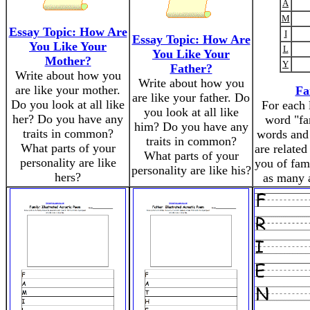
A
M
Essay Topic: How Are
I
Essay Topic: How Are
You Like Your
L
You Like Your
Mother?
Y
Father?
Write about how you
Write about how you
are like your mother.
Fa
are like your father. Do
Do you look at all like
For each l
you look at all like
her? Do you have any
word "fa
him? Do you have any
traits in common?
words and 
traits in common?
What parts of your
are related
What parts of your
personality are like
you of fam
personality are like his?
hers?
as many 