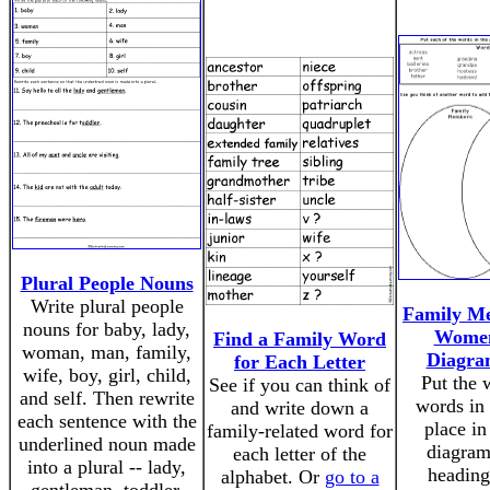
Plural People Nouns
Write plural people
Family M
nouns for baby, lady,
Women
Find a Family Word
woman, man, family,
Diagra
for Each Letter
wife, boy, girl, child,
Put the 
See if you can think of
and self. Then rewrite
words in 
and write down a
each sentence with the
place in
family-related word for
underlined noun made
diagram
each letter of the
into a plural -- lady,
heading
alphabet. Or
go to a