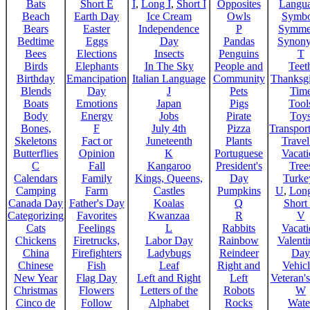
Bats
Short E
I
,
Long I
,
Short I
Opposites
Langu
Beach
Earth Day
Ice Cream
Owls
Symbo
Bears
Easter
Independence
P
Symme
Bedtime
Eggs
Day
Pandas
Synon
Bees
Elections
Insects
Penguins
T
Birds
Elephants
In The Sky
People and
Teet
Birthday
Emancipation
Italian Language
Community
Thanksg
Blends
Day
J
Pets
Tim
Boats
Emotions
Japan
Pigs
Tool
Body
Energy
Jobs
Pirate
Toy
Bones,
F
July 4th
Pizza
Transport
Skeletons
Fact or
Juneteenth
Plants
Trave
Butterflies
Opinion
K
Portuguese
Vacat
C
Fall
Kangaroo
President's
Tree
Calendars
Family
Kings, Queens,
Day
Turke
Camping
Farm
Castles
Pumpkins
U
,
Lon
Canada Day
Father's Day
Koalas
Q
Short
Categorizing
Favorites
Kwanzaa
R
V
Cats
Feelings
L
Rabbits
Vacat
Chickens
Firetrucks,
Labor Day
Rainbow
Valenti
China
Firefighters
Ladybugs
Reindeer
Day
Chinese
Fish
Leaf
Right and
Vehicl
New Year
Flag Day
Left and Right
Left
Veteran'
Christmas
Flowers
Letters of the
Robots
W
Cinco de
Follow
Alphabet
Rocks
Wate