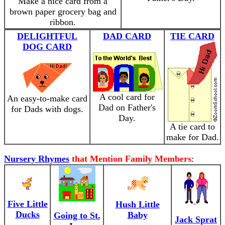
Make a nice card from a
brown paper grocery bag and
ribbon.
DELIGHTFUL
DAD CARD
TIE CARD
DOG CARD
A cool card for
An easy-to-make card
Dad on Father's
for Dads with dogs.
Day.
A tie card to
make for Dad.
Nursery Rhymes
that Mention Family Members
:
Five Little
Hush Little
Ducks
Baby
Going to St.
Jack Sprat