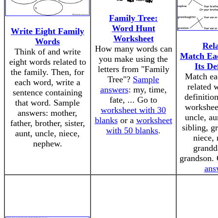
Family Tree:
Word Hunt
Write Eight Family
Worksheet
Words
Rela
How many words can
Think of and write
Match Ea
you make using the
eight words related to
Its De
letters from "Family
the family. Then, for
Match ea
Tree"?
Sample
each word, write a
related w
answers
: my, time,
sentence containing
definition
fate, ... Go to
that word. Sample
workshee
worksheet with 30
answers: mother,
uncle, au
blanks
or a
worksheet
father, brother, sister,
sibling, g
with 50 blanks
.
aunt, uncle, niece,
niece,
nephew.
grandd
grandson.
ans