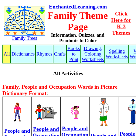
EnchantedLearning.com
Family Theme
Click
Here for
Page
K-3
Themes
Information, Quizzes, and
Family Trees
Printouts to Color
Books
Drawing,
Spelling
W
All
Dictionaries
Rhymes
Crafts
to
Coloring
Worksheets
Wo
Print
Worksheets
All Activities
Family, People and Occupation Words in Picture
Dictionary Format
:
People and
People and
People and
People
Occupation
Occupation
People and