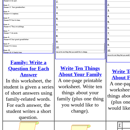
Family: Write a
Write Ten Things
Question for Each
Write T
About Your Family
Answer
About F
A one-page printable
In this worksheet, the
A one-pag
worksheet. Write ten
student is given a series
worksheet
things about your
of short answers using
things abo
family (plus one thing
family-related words.
(plus on
you would like to
For each answer, the
would like
change).
student writes a short
question.
F