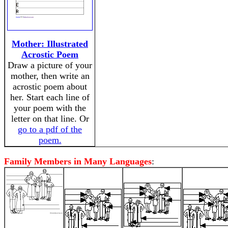
Mother: Illustrated
Acrostic Poem
Draw a picture of your
mother, then write an
acrostic poem about
her. Start each line of
your poem with the
letter on that line. Or
go to a pdf of the
poem.
Family Members in Many Languages
: