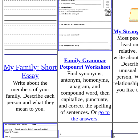
My Strang
Most peo
least o
relative.
write about
Family Grammar
Describ
My Family: Short
Potpourri Worksheet
unusual 
Find synonyms,
Essay
person. W
antonym, homonyms,
Write about the
relationsh
anagram, and
members of your
you like 
compound word, then
family. Describe each
capitalize, punctuate,
person and what they
and correct the spelling
mean to you.
of sentences. Or
go to
the answers
.