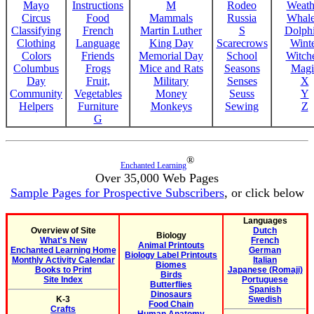
Mayo
Instructions
M
Rodeo
Weath
Circus
Food
Mammals
Russia
Whale
Classifying
French
Martin Luther
S
Dolph
Clothing
Language
King Day
Scarecrows
Wint
Colors
Friends
Memorial Day
School
Witche
Columbus
Frogs
Mice and Rats
Seasons
Magi
Day
Fruit,
Military
Senses
X
Community
Vegetables
Money
Seuss
Y
Helpers
Furniture
Monkeys
Sewing
Z
G
®
Enchanted Learning
Over 35,000 Web Pages
Sample Pages for Prospective Subscribers
, or click below
Languages
Overview of Site
Dutch
Biology
What's New
French
Animal Printouts
Enchanted Learning Home
German
Biology Label Printouts
Monthly Activity Calendar
Italian
Biomes
Books to Print
Japanese (Romaji)
Birds
Site Index
Portuguese
Butterflies
Spanish
Dinosaurs
K-3
Swedish
Food Chain
Crafts