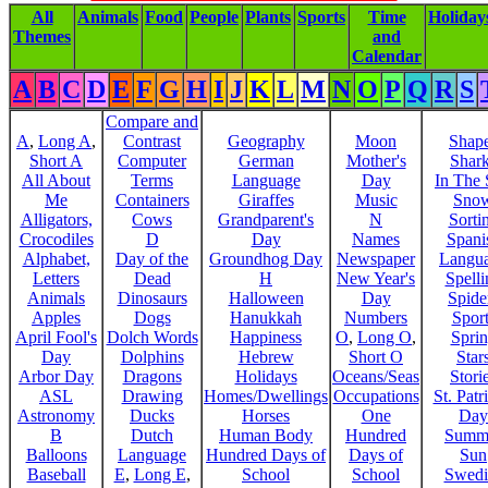
All
Animals
Food
People
Plants
Sports
Time
Holiday
Themes
and
Calendar
A
B
C
D
E
F
G
H
I
J
K
L
M
N
O
P
Q
R
S
Compare and
A
,
Long A
,
Contrast
Geography
Moon
Shap
Short A
Computer
German
Mother's
Shar
All About
Terms
Language
Day
In The
Me
Containers
Giraffes
Music
Sno
Alligators,
Cows
Grandparent's
N
Sorti
Crocodiles
D
Day
Names
Spani
Alphabet,
Day of the
Groundhog Day
Newspaper
Langu
Letters
Dead
H
New Year's
Spelli
Animals
Dinosaurs
Halloween
Day
Spide
Apples
Dogs
Hanukkah
Numbers
Sport
April Fool's
Dolch Words
Happiness
O
,
Long O
,
Spri
Day
Dolphins
Hebrew
Short O
Star
Arbor Day
Dragons
Holidays
Oceans/Seas
Stori
ASL
Drawing
Homes/Dwellings
Occupations
St. Patr
Astronomy
Ducks
Horses
One
Day
B
Dutch
Human Body
Hundred
Summ
Balloons
Language
Hundred Days of
Days of
Sun
Baseball
E
,
Long E
,
School
School
Swedi