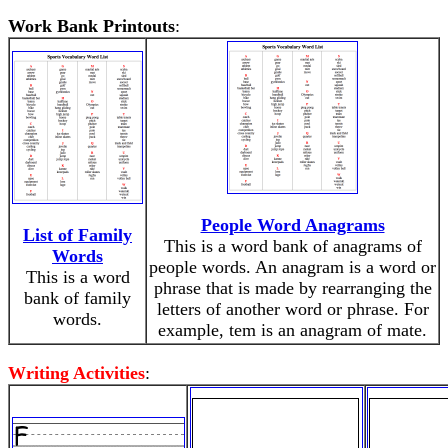
Work Bank Printouts
:
People Word Anagrams
List of Family
This is a word bank of anagrams of
Words
people words. An anagram is a word or
This is a word
phrase that is made by rearranging the
bank of family
letters of another word or phrase. For
words.
example, tem is an anagram of mate.
Writing Activities
: