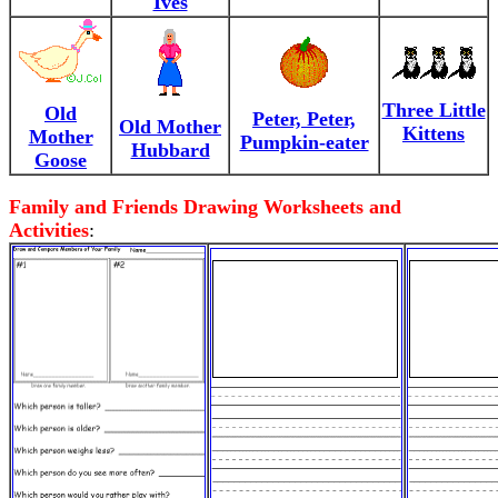
Ives
Three Little
Old
Peter, Peter,
Old Mother
Kittens
Mother
Pumpkin-eater
Hubbard
Goose
Family and Friends Drawing Worksheets and
Activities
: