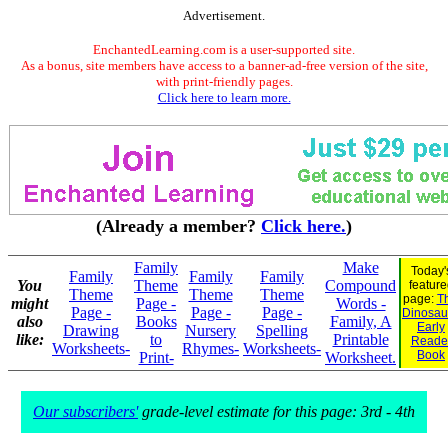
Advertisement.
EnchantedLearning.com is a user-supported site.
As a bonus, site members have access to a banner-ad-free version of the site,
with print-friendly pages.
Click here to learn more.
(Already a member?
Click here.
)
Family
Make
Today'
Family
Family
Family
You
Theme
Compound
feature
Theme
Theme
Theme
page:
Th
might
Page -
Words -
Page -
Page -
Page -
Dinosaur
also
Books
Family, A
Early
Drawing
Nursery
Spelling
like:
to
Printable
Reade
Worksheets-
Rhymes-
Worksheets-
Book
Print-
Worksheet.
Our subscribers'
grade-level estimate for this page: 3rd - 4th