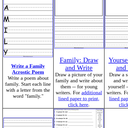
Family: Draw
Yourse
Write a Family
and Write
and
Acrostic Poem
Draw a picture of your
Draw a se
Write a poem about
family and write about
and wr
family. Start each line
them -- for young
yourself 
with a letter from the
writers. For
additional
writers. F
word "family."
lined paper to print,
lined pap
click here
.
clic