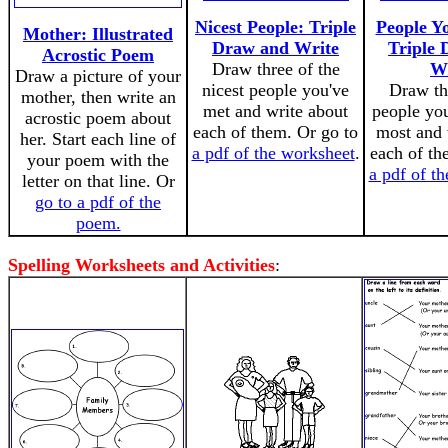
Nicest People: Triple
People Y
Mother: Illustrated
Draw and Write
Triple
Acrostic Poem
Draw three of the
Wr
Draw a picture of your
nicest people you've
Draw th
mother, then write an
met and write about
people yo
acrostic poem about
each of them. Or go to
most and 
her. Start each line of
a pdf of the worksheet
.
each of th
your poem with the
a pdf of t
letter on that line. Or
go to a pdf of the
poem.
Spelling Worksheets and Activities
: