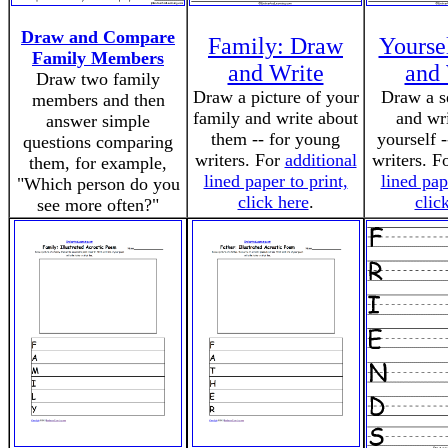
Draw and Compare
Family: Draw
Yourse
Family Members
and Write
and 
Draw two family
Draw a picture of your
Draw a se
members and then
family and write about
and wr
answer simple
them -- for young
yourself 
questions comparing
writers. For
additional
writers. F
them, for example,
lined paper to print,
lined pap
"Which person do you
click here
.
clic
see more often?"