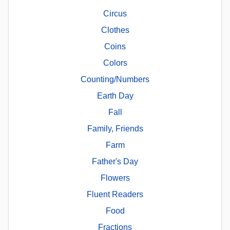
Circus
Clothes
Coins
Colors
Counting/Numbers
Earth Day
Fall
Family, Friends
Farm
Father's Day
Flowers
Fluent Readers
Food
Fractions