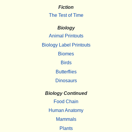
Fiction
The Test of Time
Biology
Animal Printouts
Biology Label Printouts
Biomes
Birds
Butterflies
Dinosaurs
Biology Continued
Food Chain
Human Anatomy
Mammals
Plants