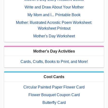
Write and Draw About Your Mother
My Mom and I... Printable Book
Mother: Illustrated Acrostic Poem Worksheet:
Worksheet Printout
Mother's Day Worksheet
Mother's Day Activities
Cards, Crafts, Books to Print, and More!
Cool Cards
Circular Painted Paper Flower Card
Flower Bouquet Coupon Card
Butterfly Card