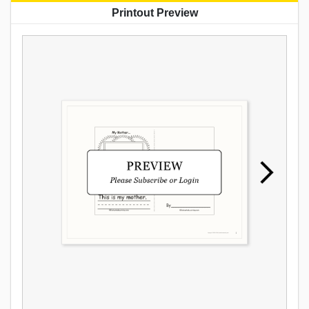
Printout Preview