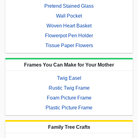
Pretend Stained Glass
Wall Pocket
Woven Heart Basket
Flowerpot Pen Holder
Tissue Paper Flowers
Frames You Can Make for Your Mother
Twig Easel
Rustic Twig Frame
Foam Picture Frame
Plastic Picture Frame
Family Tree Crafts