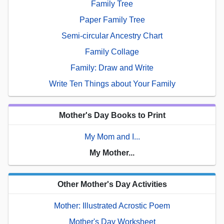
Family Tree
Paper Family Tree
Semi-circular Ancestry Chart
Family Collage
Family: Draw and Write
Write Ten Things about Your Family
Mother's Day Books to Print
My Mom and I...
My Mother...
Other Mother's Day Activities
Mother: Illustrated Acrostic Poem
Mother's Day Worksheet