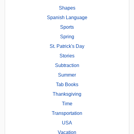
Shapes
Spanish Language
Sports
Spring
St. Patrick's Day
Stories
Subtraction
Summer
Tab Books
Thanksgiving
Time
Transportation
USA
Vacation