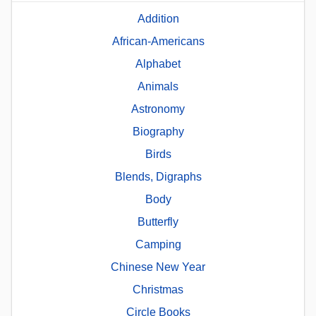
Addition
African-Americans
Alphabet
Animals
Astronomy
Biography
Birds
Blends, Digraphs
Body
Butterfly
Camping
Chinese New Year
Christmas
Circle Books