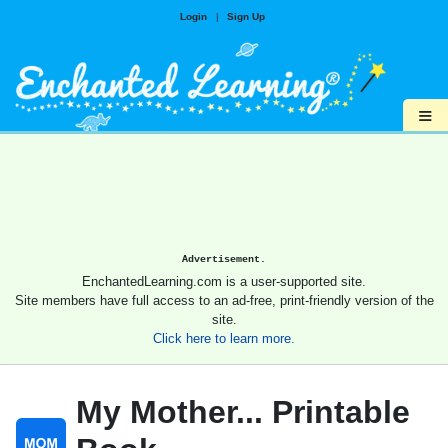
Login
|
Sign Up
≡
Advertisement.
EnchantedLearning.com is a user-supported site.
Site members have full access to an ad-free, print-friendly version of the
site.
Click here to learn more.
My Mother... Printable