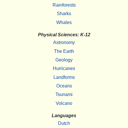
Rainforests
Sharks
Whales
Physical Sciences: K-12
Astronomy
The Earth
Geology
Hurricanes
Landforms
Oceans
Tsunami
Volcano
Languages
Dutch