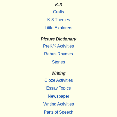
K-3
Crafts
K-3 Themes
Little Explorers
Picture Dictionary
PreK/K Activities
Rebus Rhymes
Stories
Writing
Cloze Activities
Essay Topics
Newspaper
Writing Activities
Parts of Speech