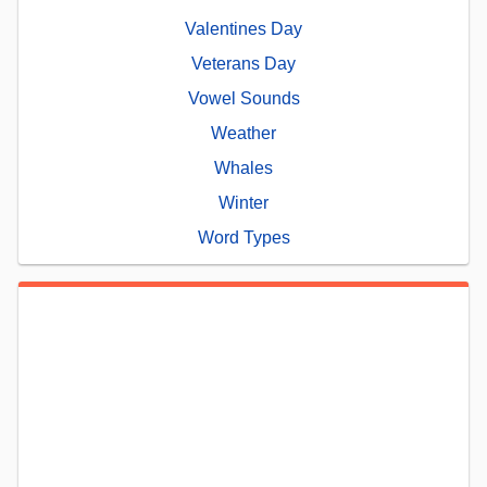
Valentines Day
Veterans Day
Vowel Sounds
Weather
Whales
Winter
Word Types