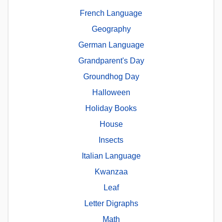
French Language
Geography
German Language
Grandparent's Day
Groundhog Day
Halloween
Holiday Books
House
Insects
Italian Language
Kwanzaa
Leaf
Letter Digraphs
Math