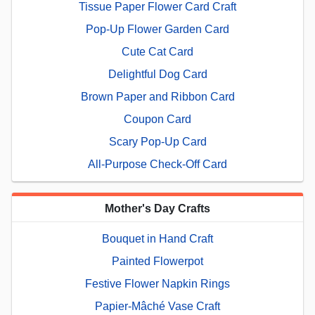
Tissue Paper Flower Card Craft
Pop-Up Flower Garden Card
Cute Cat Card
Delightful Dog Card
Brown Paper and Ribbon Card
Coupon Card
Scary Pop-Up Card
All-Purpose Check-Off Card
Mother's Day Crafts
Bouquet in Hand Craft
Painted Flowerpot
Festive Flower Napkin Rings
Papier-Mâché Vase Craft