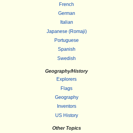
French
German
Italian
Japanese (Romaji)
Portuguese
Spanish
Swedish
Geography/History
Explorers
Flags
Geography
Inventors
US History
Other Topics