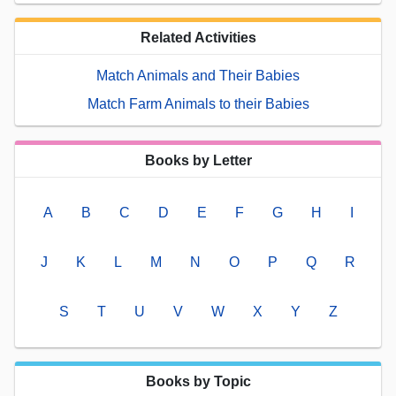
Related Activities
Match Animals and Their Babies
Match Farm Animals to their Babies
Books by Letter
A
B
C
D
E
F
G
H
I
J
K
L
M
N
O
P
Q
R
S
T
U
V
W
X
Y
Z
Books by Topic