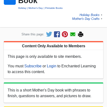
Book
Holiday
Mother's Day
Printable Books
Holiday Books
►
Mother's Day Crafts
►
Share this page:
Content Only Available to Members
This page is only available to site members.
You must
Subscribe
or
Login
to Enchanted Learning
to access this content.
This is a short Mother's Day book with phrases to
finish, questions to answers, and pictures to draw.