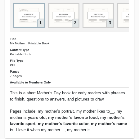
1
2
3
Title
My Mother... Printable Book
Content Type
Printable Book
File Type
PDF
Pages
7 pages
Available to Members Only
This is a short Mother’s Day book for early readers with phrases
to finish, questions to answers, and pictures to draw.
Pages include: my mother’s portrait, my mother likes to__, my
mother is
years old, my mother’s favorite food, my mother’s
favorite sport, my mother’s favorite color, my mother’s name
is
, I love it when my mother__, my mother is___.