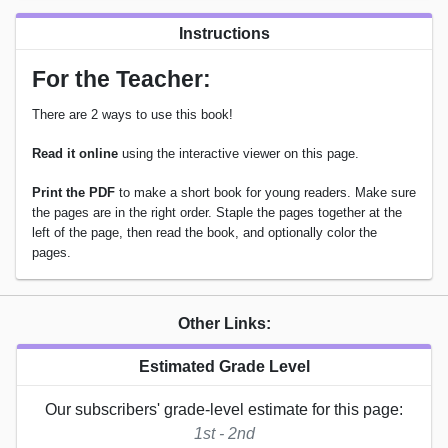
Instructions
For the Teacher:
There are 2 ways to use this book!
Read it online
using the interactive viewer on this page.
Print the PDF
to make a short book for young readers. Make sure
the pages are in the right order. Staple the pages together at the
left of the page, then read the book, and optionally color the
pages.
Other Links:
Estimated Grade Level
Our subscribers' grade-level estimate for this page:
1st - 2nd