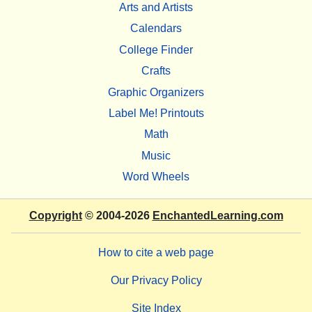
Arts and Artists
Calendars
College Finder
Crafts
Graphic Organizers
Label Me! Printouts
Math
Music
Word Wheels
Copyright
© 2004-2026
EnchantedLearning.com
How to cite a web page
Our Privacy Policy
Site Index