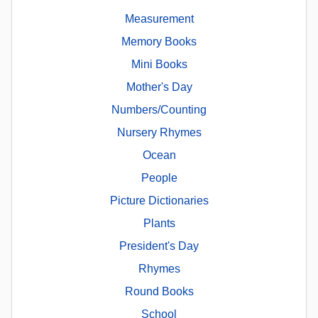
Measurement
Memory Books
Mini Books
Mother's Day
Numbers/Counting
Nursery Rhymes
Ocean
People
Picture Dictionaries
Plants
President's Day
Rhymes
Round Books
School