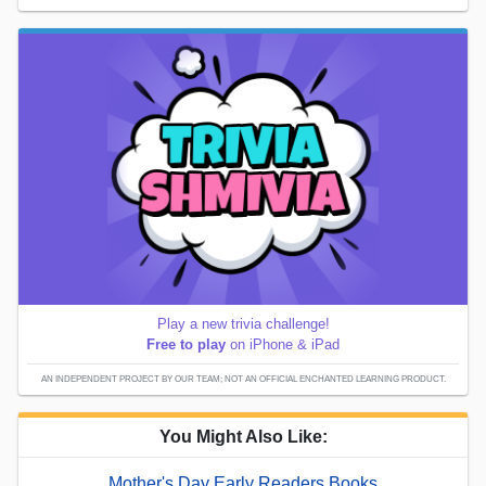
Play a new trivia challenge!
Free to play
on iPhone & iPad
AN INDEPENDENT PROJECT BY OUR TEAM; NOT AN OFFICIAL ENCHANTED LEARNING PRODUCT.
You Might Also Like:
Mother's Day Early Readers Books