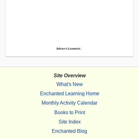
Advertisement.
Site Overview
What's New
Enchanted Learning Home
Monthly Activity Calendar
Books to Print
Site Index
Enchanted Blog