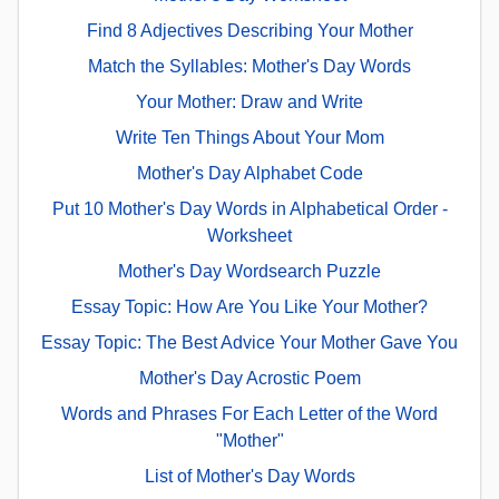
Find 8 Adjectives Describing Your Mother
Match the Syllables: Mother's Day Words
Your Mother: Draw and Write
Write Ten Things About Your Mom
Mother's Day Alphabet Code
Put 10 Mother's Day Words in Alphabetical Order -
Worksheet
Mother's Day Wordsearch Puzzle
Essay Topic: How Are You Like Your Mother?
Essay Topic: The Best Advice Your Mother Gave You
Mother's Day Acrostic Poem
Words and Phrases For Each Letter of the Word
"Mother"
List of Mother's Day Words