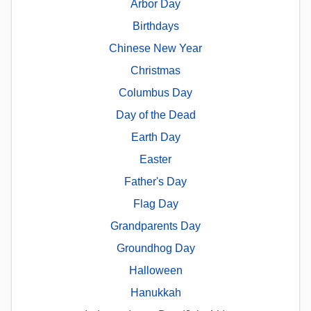
Arbor Day
Birthdays
Chinese New Year
Christmas
Columbus Day
Day of the Dead
Earth Day
Easter
Father's Day
Flag Day
Grandparents Day
Groundhog Day
Halloween
Hanukkah