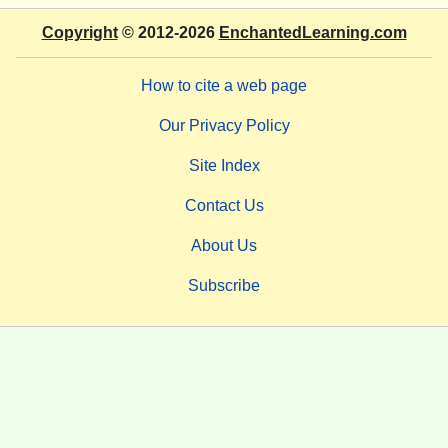
Copyright
© 2012-2026
EnchantedLearning.com
How to cite a web page
Our Privacy Policy
Site Index
Contact Us
About Us
Subscribe