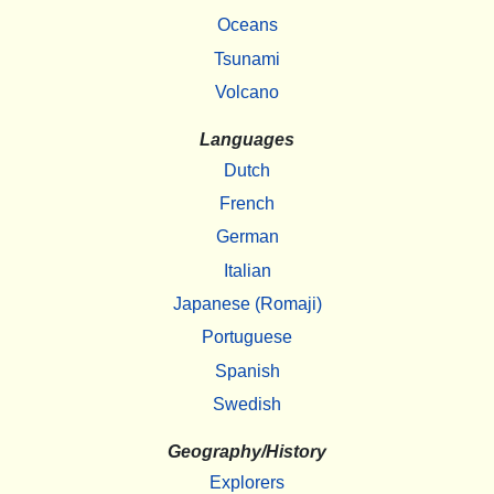
Oceans
Tsunami
Volcano
Languages
Dutch
French
German
Italian
Japanese (Romaji)
Portuguese
Spanish
Swedish
Geography/History
Explorers