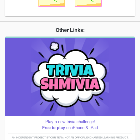
Other Links:
Play a new trivia challenge!
Free to play
on iPhone & iPad
AN INDEPENDENT PROJECT BY OUR TEAM; NOT AN OFFICIAL ENCHANTED LEARNING PRODUCT.