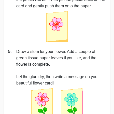
card and gently push them onto the paper.
5.
Draw a stem for your flower. Add a couple of
green tissue paper leaves if you like, and the
flower is complete.
Let the glue dry, then write a message on your
beautiful flower card!