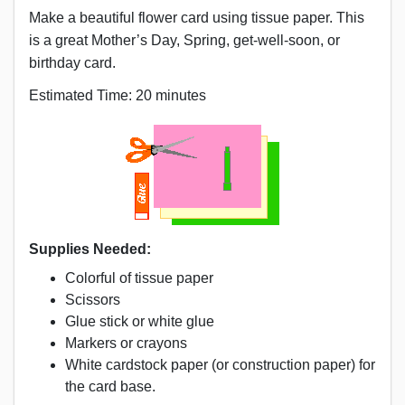
Make a beautiful flower card using tissue paper. This
is a great Mother’s Day, Spring, get-well-soon, or
birthday card.
Estimated Time: 20 minutes
Supplies Needed:
Colorful of tissue paper
Scissors
Glue stick or white glue
Markers or crayons
White cardstock paper (or construction paper) for
the card base.