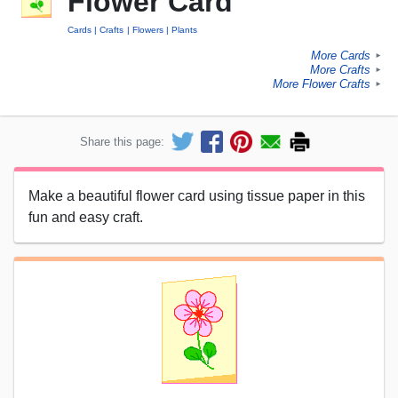
Flower Card
Cards
Crafts
Flowers
Plants
More Cards
►
More Crafts
►
More Flower Crafts
►
Share this page:
Make a beautiful flower card using tissue paper in this
fun and easy craft.