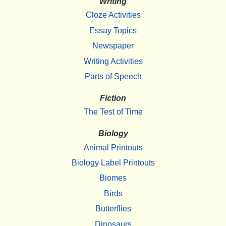
Writing
Cloze Activities
Essay Topics
Newspaper
Writing Activities
Parts of Speech
Fiction
The Test of Time
Biology
Animal Printouts
Biology Label Printouts
Biomes
Birds
Butterflies
Dinosaurs