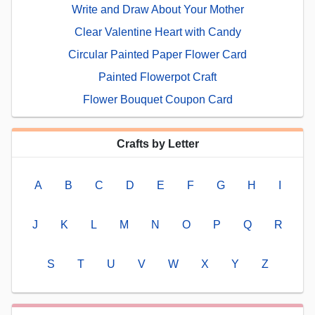
Write and Draw About Your Mother
Clear Valentine Heart with Candy
Circular Painted Paper Flower Card
Painted Flowerpot Craft
Flower Bouquet Coupon Card
Crafts by Letter
A
B
C
D
E
F
G
H
I
J
K
L
M
N
O
P
Q
R
S
T
U
V
W
X
Y
Z