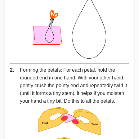
2.
Forming the petals: For each petal, hold the
rounded end in one hand. With your other hand,
gently crush the pointy end and repeatedly twirl it
(until it forms a tiny stem). It helps if you moisten
your hand a tiny bit. Do this to all the petals.