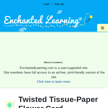
Login
|
Sign Up
≡
Advertisement.
EnchantedLearning.com is a user-supported site.
Site members have full access to an ad-free, print-friendly version of the
site.
Click here to learn more.
Twisted Tissue-Paper