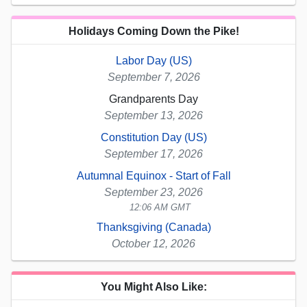
Holidays Coming Down the Pike!
Labor Day (US)
September 7, 2026
Grandparents Day
September 13, 2026
Constitution Day (US)
September 17, 2026
Autumnal Equinox - Start of Fall
September 23, 2026
12:06 AM GMT
Thanksgiving (Canada)
October 12, 2026
You Might Also Like: