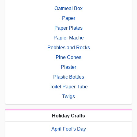
Oatmeal Box
Paper
Paper Plates
Papier Mache
Pebbles and Rocks
Pine Cones
Plaster
Plastic Bottles
Toilet Paper Tube
Twigs
Holiday Crafts
April Fool's Day