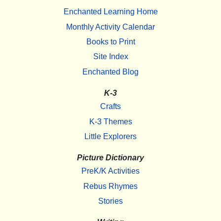
Enchanted Learning Home
Monthly Activity Calendar
Books to Print
Site Index
Enchanted Blog
K-3
Crafts
K-3 Themes
Little Explorers
Picture Dictionary
PreK/K Activities
Rebus Rhymes
Stories