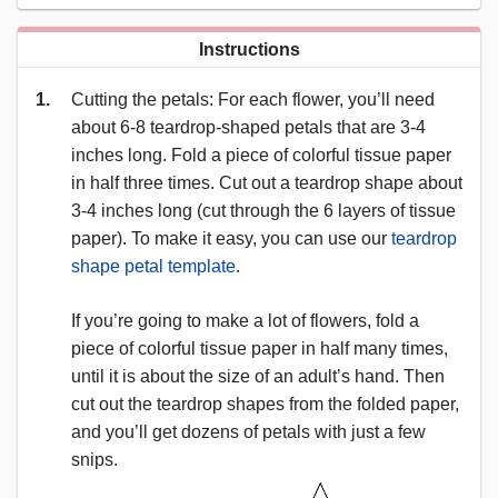
Instructions
1.
Cutting the petals: For each flower, you’ll need
about 6-8 teardrop-shaped petals that are 3-4
inches long. Fold a piece of colorful tissue paper
in half three times. Cut out a teardrop shape about
3-4 inches long (cut through the 6 layers of tissue
paper). To make it easy, you can use our
teardrop
shape petal template
.
If you’re going to make a lot of flowers, fold a
piece of colorful tissue paper in half many times,
until it is about the size of an adult’s hand. Then
cut out the teardrop shapes from the folded paper,
and you’ll get dozens of petals with just a few
snips.