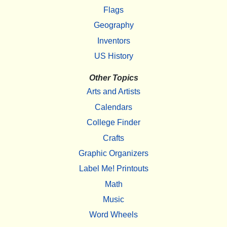
Flags
Geography
Inventors
US History
Other Topics
Arts and Artists
Calendars
College Finder
Crafts
Graphic Organizers
Label Me! Printouts
Math
Music
Word Wheels