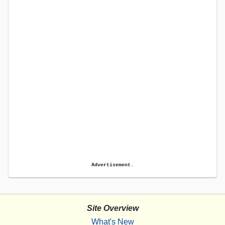
Advertisement.
Site Overview
What's New