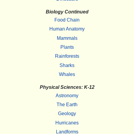
Biology Continued
Food Chain
Human Anatomy
Mammals
Plants
Rainforests
Sharks
Whales
Physical Sciences: K-12
Astronomy
The Earth
Geology
Hurricanes
Landforms