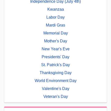
Independence Day (July 4th)
Kwanzaa
Labor Day
Mardi Gras
Memorial Day
Mother's Day
New Year's Eve
Presidents' Day
St. Patrick's Day
Thanksgiving Day
World Environment Day
Valentine's Day
Veteran's Day