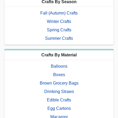
Crafts By Season
Fall (Autumn) Crafts
Winter Crafts
Spring Crafts
Summer Crafts
Crafts By Material
Balloons
Boxes
Brown Grocery Bags
Drinking Straws
Edible Crafts
Egg Cartons
Macaroni