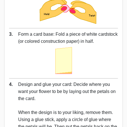
3.
Form a card base: Fold a piece of white cardstock
(or colored construction paper) in half.
4.
Design and glue your card: Decide where you
want your flower to be by laying out the petals on
the card.
When the design is to your liking, remove them.
Using a glue stick, apply a circle of glue where
the petals will be. Then put the petals back on the