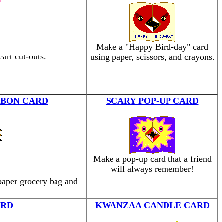
Make a "Happy Bird-day" card
art cut-outs.
using paper, scissors, and crayons.
BBON CARD
SCARY POP-UP CARD
Make a pop-up card that a friend
will always remember!
paper grocery bag and
ARD
KWANZAA CANDLE CARD