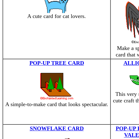
A cute card for cat lovers.
Make a sp
card that 
POP-UP TREE CARD
ALLI
This very 
cute craft 
A simple-to-make card that looks spectacular.
SNOWFLAKE CARD
POP-UP
VALE