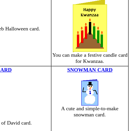
web Halloween card.
You can make a festive candle card
for Kwanzaa.
CARD
SNOWMAN CARD
A cute and simple-to-make
snowman card.
 of David card.