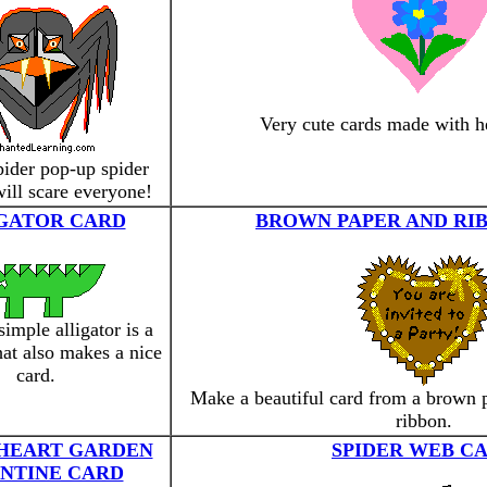
Very cute cards made with he
ider pop-up spider
will scare everyone!
GATOR CARD
BROWN PAPER AND RI
simple alligator is a
that also makes a nice
card.
Make a beautiful card from a brown 
ribbon.
 HEART GARDEN
SPIDER WEB C
NTINE CARD