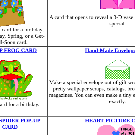
A card that opens to reveal a 3-D vase
special.
 card for a birthday,
y, Spring, or a Get-
l-Soon card.
P FROG CARD
Hand-Made Envelope
Make a special envelope out of gift wr
pretty wallpaper scraps, catalogs, br
magazines. You can even make a tiny e
exactly.
ard for a birthday.
SPIDER POP-UP
HEART PICTURE 
CARD