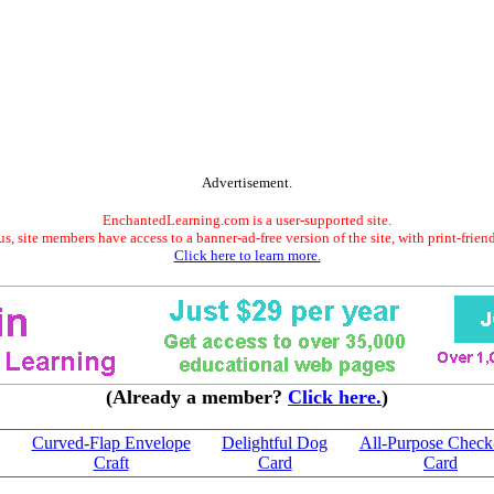
Advertisement.
EnchantedLearning.com is a user-supported site.
s, site members have access to a banner-ad-free version of the site, with print-frien
Click here to learn more.
(Already a member?
Click here.
)
Curved-Flap Envelope
Delightful Dog
All-Purpose Check
Craft
Card
Card