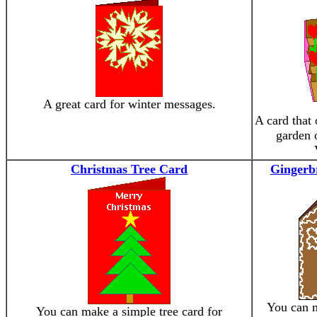
A great card for winter messages.
A card that 
garden o
Christmas Tree Card
Gingerb
You can 
You can make a simple tree card for