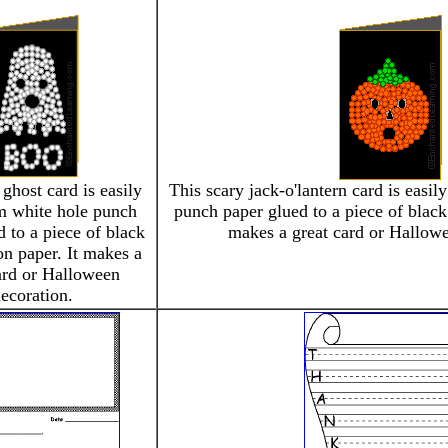
 ghost card is easily
This scary jack-o'lantern card is easi
m white hole punch
punch paper glued to a piece of black 
 to a piece of black
makes a great card or Hallowe
on paper. It makes a
ard or Halloween
ecoration.