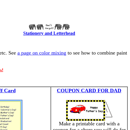
Stationery and Letterhead
 etc. See
a page on color mixing
to see how to combine paint
n!
ff Card
COUPON CARD FOR DAD
Make a printable card with a
coupon for a chore you will do for