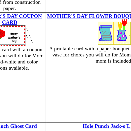
d from construction
paper.
'S DAY COUPON
MOTHER'S DAY FLOWER BOUQ
CARD
A printable card with a paper bouquet
e card with a coupon
vase for chores you will do for Mom
 you will do for Mom.
mom is included
d-white and color
ions available.
unch Ghost Card
Hole Punch Jack-o'L