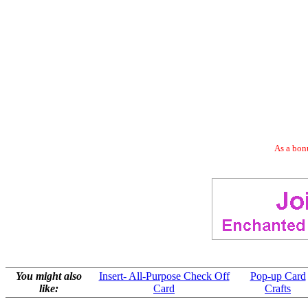
As a bonu
You might also
Insert- All-Purpose Check Off
Pop-up Card
like:
Card
Crafts