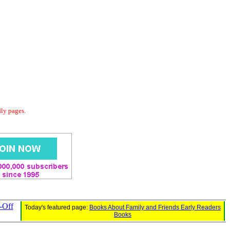
dly pages.
-Off
Today's featured page:
Books About Family and Friends Early Readers
Books