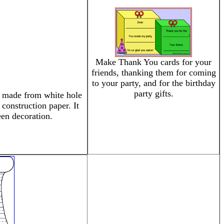
Make Thank You cards for your
friends, thanking them for coming
to your party, and for the birthday
party gifts.
ly made from white hole
construction paper. It
en decoration.