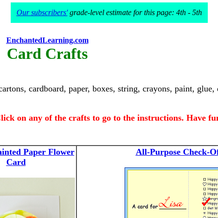
Our subscribers'
grade-level estimate for this page: 4th - 5th
EnchantedLearning.com
Card Crafts
artons, cardboard, paper, boxes, string, crayons, paint, glue,
lick on any of the crafts to go to the instructions. Have fu
ainted Paper Flower
All-Purpose Check-O
Card