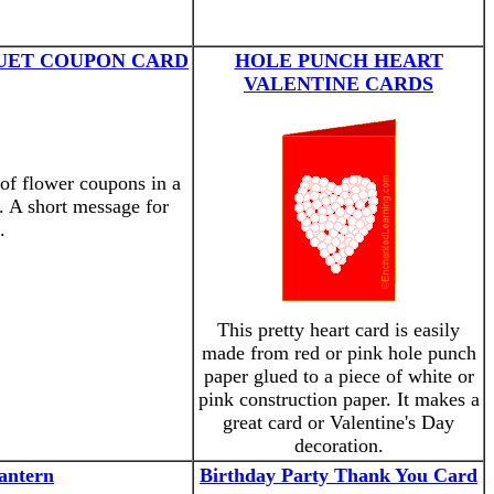
UET COUPON CARD
HOLE PUNCH HEART
VALENTINE CARDS
 of flower coupons in a
. A short message for
.
This pretty heart card is easily
made from red or pink hole punch
paper glued to a piece of white or
pink construction paper. It makes a
great card or Valentine's Day
decoration.
antern
Birthday Party Thank You Card