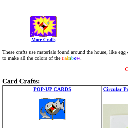
More Crafts
These crafts use materials found around the house, like egg c
to make all the colors of the
r
a
i
n
b
o
w
.
C
Card Crafts:
POP-UP CARDS
Circular P