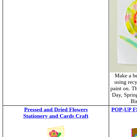
Make a be
using recy
paint on. Th
Day, Sprin
Bi
Pressed and Dried Flowers
POP-UP 
Stationery and Cards Craft