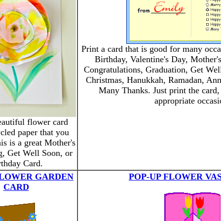
Print a card that is good for many occ
Birthday, Valentine's Day, Mother'
Congratulations, Graduation, Get Well
Christmas, Hanukkah, Ramadan, Anni
Many Thanks. Just print the card,
appropriate occasi
autiful flower card
cled paper that you
is is a great Mother's
g, Get Well Soon, or
rthday Card.
FLOWER GARDEN
POP-UP FLOWER VA
CARD