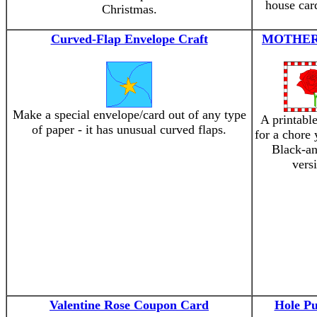
house car
Christmas.
Curved-Flap Envelope Craft
MOTHER
Make a special envelope/card out of any type
A printabl
of paper - it has unusual curved flaps.
for a chore
Black-an
vers
Valentine Rose Coupon Card
Hole P