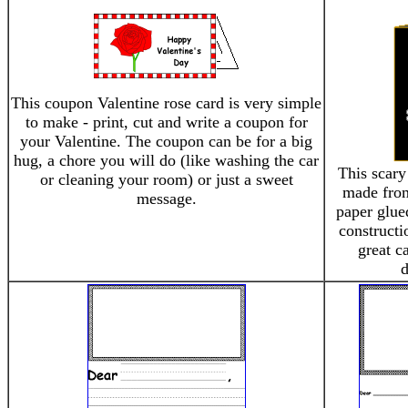
This coupon Valentine rose card is very simple
to make - print, cut and write a coupon for
your Valentine. The coupon can be for a big
hug, a chore you will do (like washing the car
This scary
or cleaning your room) or just a sweet
made fro
message.
paper glued
constructi
great c
d