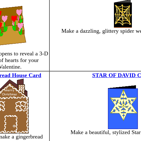
Make a dazzling, glittery spider 
opens to reveal a 3-D
f hearts for your
Valentine.
read House Card
STAR OF DAVID 
Make a beautiful, stylized Star
make a gingerbread