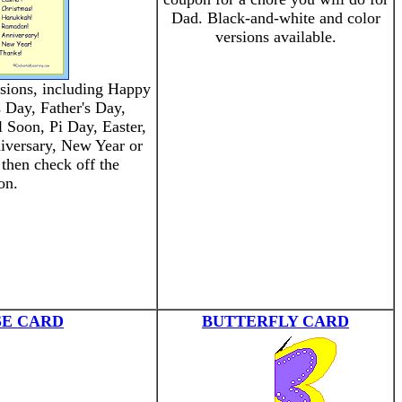
Dad. Black-and-white and color
versions available.
asions, including Happy
s Day, Father's Day,
 Soon, Pi Day, Easter,
versary, New Year or
 then check off the
on.
SE CARD
BUTTERFLY CARD