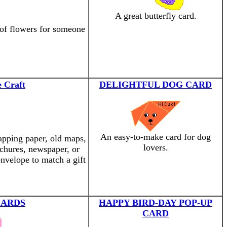
A great butterfly card.
 of flowers for someone
 Craft
DELIGHTFUL DOG CARD
An easy-to-make card for dog
apping paper, old maps,
lovers.
ochures, newspaper, or
nvelope to match a gift
CARDS
HAPPY BIRD-DAY POP-UP
CARD