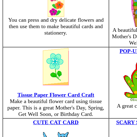
You can press and dry delicate flowers and
then use them to make beautiful cards and
A beautiful
stationery.
Mother's Da
Wel
POP-U
Tissue Paper Flower Card Craft
Make a beautiful flower card using tissue
A great c
paper. This is a great Mother's Day, Spring,
Get Well Soon, or Birthday Card.
CUTE CAT CARD
SCARY 