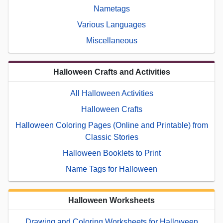
Nametags
Various Languages
Miscellaneous
Halloween Crafts and Activities
All Halloween Activities
Halloween Crafts
Halloween Coloring Pages (Online and Printable) from
Classic Stories
Halloween Booklets to Print
Name Tags for Halloween
Halloween Worksheets
Drawing and Coloring Worksheets for Halloween