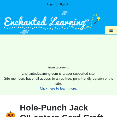
Login
|
Sign Up
≡
Advertisement.
EnchantedLearning.com is a user-supported site.
Site members have full access to an ad-free, print-friendly version of the
site.
Click here to learn more.
Hole-Punch Jack