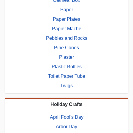
Oatmeal Box
Paper
Paper Plates
Papier Mache
Pebbles and Rocks
Pine Cones
Plaster
Plastic Bottles
Toilet Paper Tube
Twigs
Holiday Crafts
April Fool's Day
Arbor Day