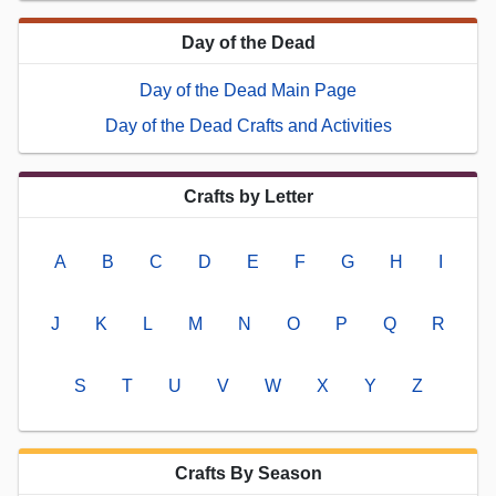
Day of the Dead
Day of the Dead Main Page
Day of the Dead Crafts and Activities
Crafts by Letter
A
B
C
D
E
F
G
H
I
J
K
L
M
N
O
P
Q
R
S
T
U
V
W
X
Y
Z
Crafts By Season