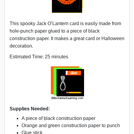
This spooky Jack O’Lantern card is easily made from
hole-punch paper glued to a piece of black
construction paper. It makes a great card or Halloween
decoration.
Estimated Time: 25 minutes
Supplies Needed:
A piece of black construction paper
Orange and green construction paper to punch
Glue stick