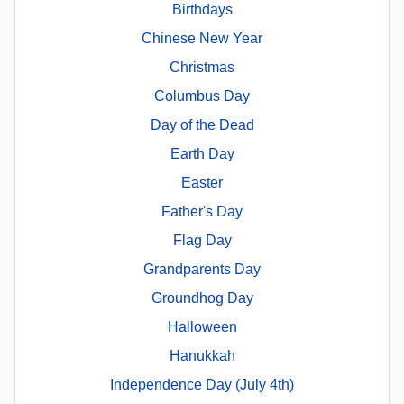
Birthdays
Chinese New Year
Christmas
Columbus Day
Day of the Dead
Earth Day
Easter
Father's Day
Flag Day
Grandparents Day
Groundhog Day
Halloween
Hanukkah
Independence Day (July 4th)