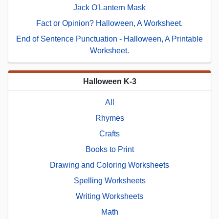
Jack O'Lantern Mask
Fact or Opinion? Halloween, A Worksheet.
End of Sentence Punctuation - Halloween, A Printable
Worksheet.
Halloween K-3
All
Rhymes
Crafts
Books to Print
Drawing and Coloring Worksheets
Spelling Worksheets
Writing Worksheets
Math