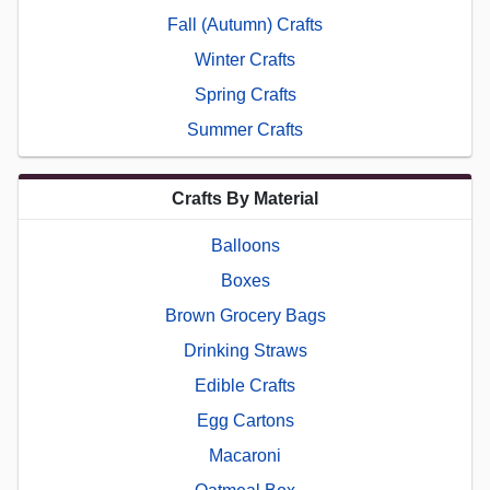
Fall (Autumn) Crafts
Winter Crafts
Spring Crafts
Summer Crafts
Crafts By Material
Balloons
Boxes
Brown Grocery Bags
Drinking Straws
Edible Crafts
Egg Cartons
Macaroni