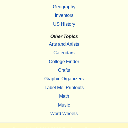
Geography
Inventors
US History
Other Topics
Arts and Artists
Calendars
College Finder
Crafts
Graphic Organizers
Label Me! Printouts
Math
Music
Word Wheels