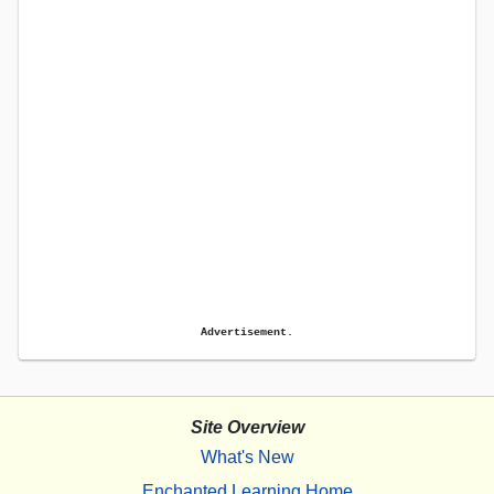
Advertisement.
Site Overview
What's New
Enchanted Learning Home