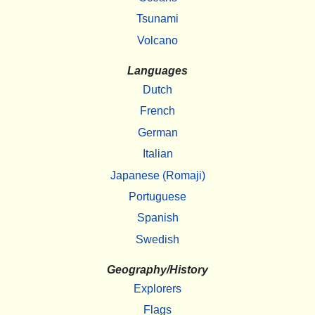
Tsunami
Volcano
Languages
Dutch
French
German
Italian
Japanese (Romaji)
Portuguese
Spanish
Swedish
Geography/History
Explorers
Flags