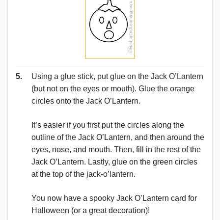
5.
Using a glue stick, put glue on the Jack O’Lantern
(but not on the eyes or mouth). Glue the orange
circles onto the Jack O’Lantern.
It’s easier if you first put the circles along the
outline of the Jack O’Lantern, and then around the
eyes, nose, and mouth. Then, fill in the rest of the
Jack O’Lantern. Lastly, glue on the green circles
at the top of the jack-o’lantern.
You now have a spooky Jack O’Lantern card for
Halloween (or a great decoration)!