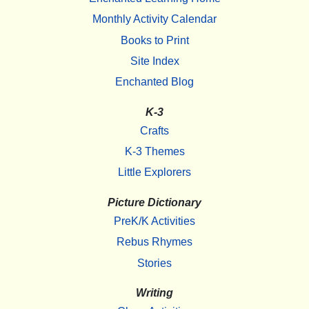
Monthly Activity Calendar
Books to Print
Site Index
Enchanted Blog
K-3
Crafts
K-3 Themes
Little Explorers
Picture Dictionary
PreK/K Activities
Rebus Rhymes
Stories
Writing