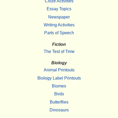
Cloze Activities
Essay Topics
Newspaper
Writing Activities
Parts of Speech
Fiction
The Test of Time
Biology
Animal Printouts
Biology Label Printouts
Biomes
Birds
Butterflies
Dinosaurs