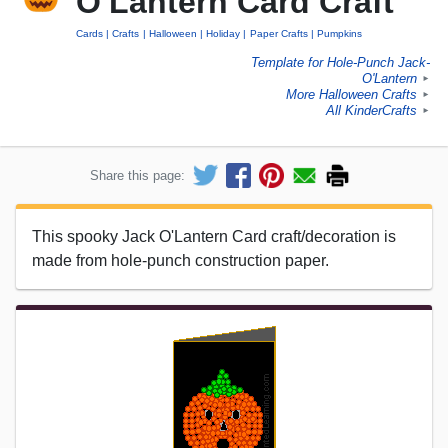
O'Lantern Card Craft
Cards
Crafts
Halloween
Holiday
Paper Crafts
Pumpkins
Template for Hole-Punch Jack-
O'Lantern
►
More Halloween Crafts
►
All KinderCrafts
►
Share this page:
This spooky Jack O'Lantern Card craft/decoration is
made from hole-punch construction paper.