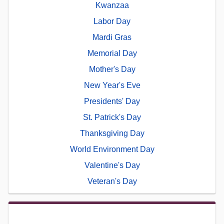
Kwanzaa
Labor Day
Mardi Gras
Memorial Day
Mother's Day
New Year's Eve
Presidents' Day
St. Patrick's Day
Thanksgiving Day
World Environment Day
Valentine's Day
Veteran's Day