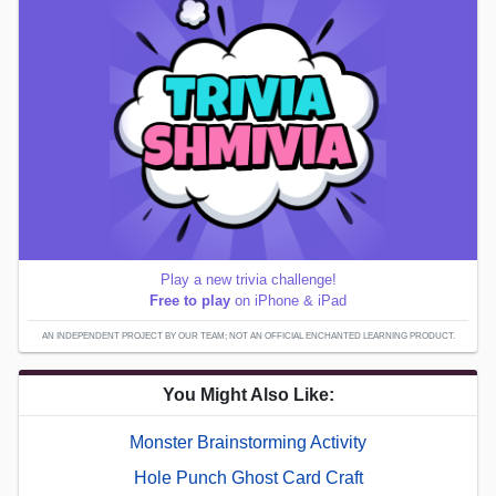
Play a new trivia challenge!
Free to play
on iPhone & iPad
AN INDEPENDENT PROJECT BY OUR TEAM; NOT AN OFFICIAL ENCHANTED LEARNING PRODUCT.
You Might Also Like:
Monster Brainstorming Activity
Hole Punch Ghost Card Craft