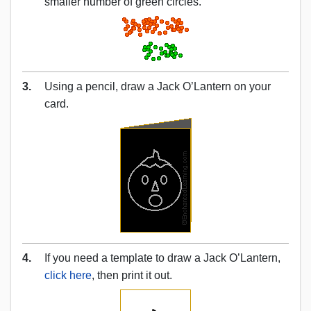
smaller number of green circles.
3.
Using a pencil, draw a Jack O’Lantern on your
card.
4.
If you need a template to draw a Jack O’Lantern,
click here
, then print it out.