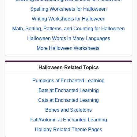
Spelling Worksheets for Halloween
Writing Worksheets for Halloween
Math, Sorting, Patterns, and Counting for Halloween
Halloween Words in Many Languages
More Halloween Worksheets!
Halloween-Related Topics
Pumpkins at Enchanted Learning
Bats at Enchanted Learning
Cats at Enchanted Learning
Bones and Skeletons
Fall/Autumn at Enchanted Learning
Holiday-Related Theme Pages