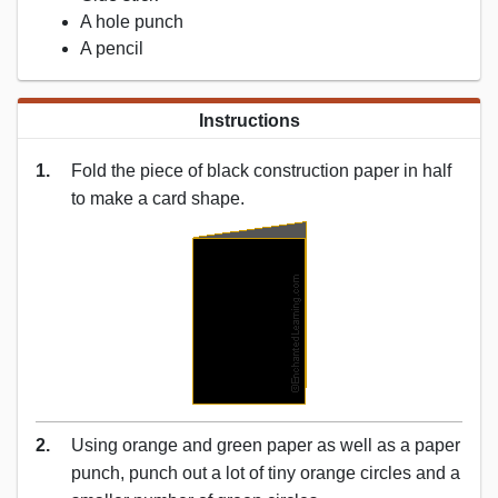
A hole punch
A pencil
Instructions
1.
Fold the piece of black construction paper in half
to make a card shape.
2.
Using orange and green paper as well as a paper
punch, punch out a lot of tiny orange circles and a