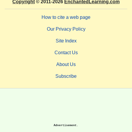
Copyright
© 2011-2026
EnchantedLearning.com
How to cite a web page
Our Privacy Policy
Site Index
Contact Us
About Us
Subscribe
Advertisement.