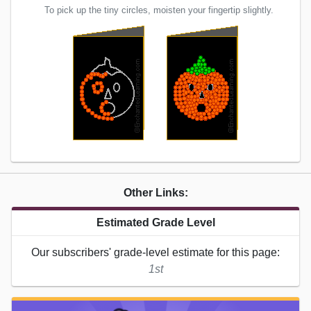
To pick up the tiny circles, moisten your fingertip slightly.
Other Links:
Estimated Grade Level
Our subscribers' grade-level estimate for this page:
1st