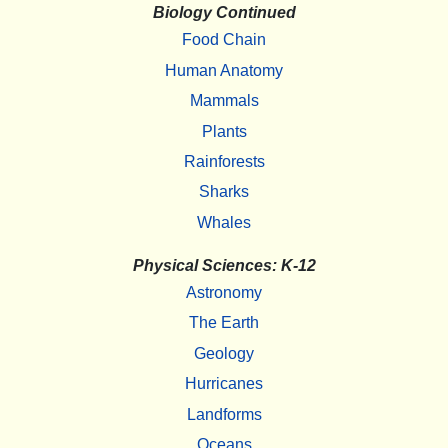
Biology Continued
Food Chain
Human Anatomy
Mammals
Plants
Rainforests
Sharks
Whales
Physical Sciences: K-12
Astronomy
The Earth
Geology
Hurricanes
Landforms
Oceans