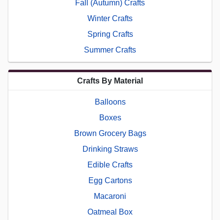
Fall (Autumn) Crafts
Winter Crafts
Spring Crafts
Summer Crafts
Crafts By Material
Balloons
Boxes
Brown Grocery Bags
Drinking Straws
Edible Crafts
Egg Cartons
Macaroni
Oatmeal Box