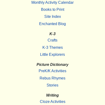
Monthly Activity Calendar
Books to Print
Site Index
Enchanted Blog
K-3
Crafts
K-3 Themes
Little Explorers
Picture Dictionary
PreK/K Activities
Rebus Rhymes
Stories
Writing
Cloze Activities