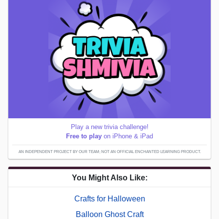
Play a new trivia challenge!
Free to play
on iPhone & iPad
AN INDEPENDENT PROJECT BY OUR TEAM; NOT AN OFFICIAL ENCHANTED LEARNING PRODUCT.
You Might Also Like:
Crafts for Halloween
Balloon Ghost Craft