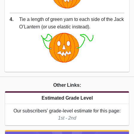
4.
Tie a length of green yarn to each side of the Jack
O’Lantern (or use elastic instead).
Other Links:
Estimated Grade Level
Our subscribers' grade-level estimate for this page:
1st - 2nd