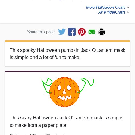
More Halloween Crafts
►
All KinderCrafts
►
Share this page:
This spooky Halloween pumpkin Jack O'Lantern mask
is simple and a lot of fun to make.
This scary Halloween Jack O’Lantern mask is simple
to make from a paper plate.