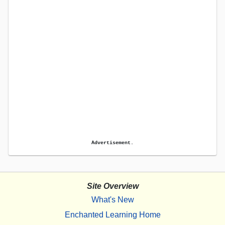
Advertisement.
Site Overview
What's New
Enchanted Learning Home