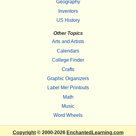
Geography
Inventors
US History
Other Topics
Arts and Artists
Calendars
College Finder
Crafts
Graphic Organizers
Label Me! Printouts
Math
Music
Word Wheels
Copyright
© 2000-2026
EnchantedLearning.com