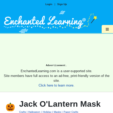
Login
|
Sign Up
≡
Advertisement.
EnchantedLearning.com is a user-supported site.
Site members have full access to an ad-free, print-friendly version of the
site.
Click here to learn more.
Jack O'Lantern Mask
Crafts
Halloween
Holiday
Masks
Paper Crafts