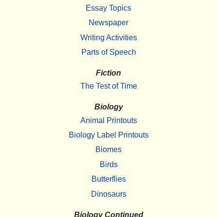
Essay Topics
Newspaper
Writing Activities
Parts of Speech
Fiction
The Test of Time
Biology
Animal Printouts
Biology Label Printouts
Biomes
Birds
Butterflies
Dinosaurs
Biology Continued