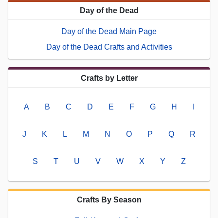
Day of the Dead
Day of the Dead Main Page
Day of the Dead Crafts and Activities
Crafts by Letter
A
B
C
D
E
F
G
H
I
J
K
L
M
N
O
P
Q
R
S
T
U
V
W
X
Y
Z
Crafts By Season