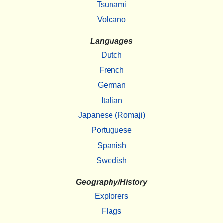
Tsunami
Volcano
Languages
Dutch
French
German
Italian
Japanese (Romaji)
Portuguese
Spanish
Swedish
Geography/History
Explorers
Flags