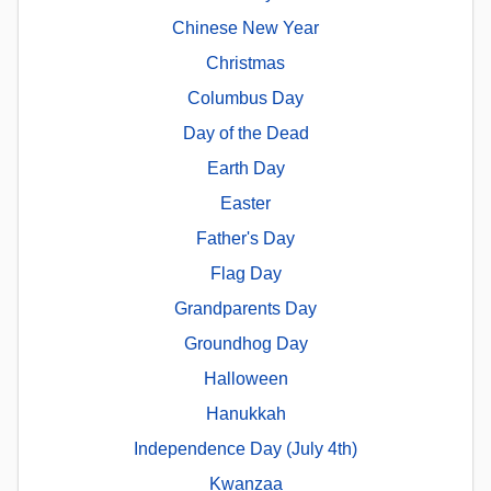
Chinese New Year
Christmas
Columbus Day
Day of the Dead
Earth Day
Easter
Father's Day
Flag Day
Grandparents Day
Groundhog Day
Halloween
Hanukkah
Independence Day (July 4th)
Kwanzaa