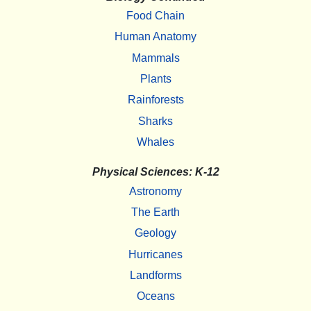
Food Chain
Human Anatomy
Mammals
Plants
Rainforests
Sharks
Whales
Physical Sciences: K-12
Astronomy
The Earth
Geology
Hurricanes
Landforms
Oceans