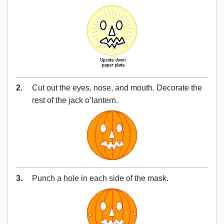
2.
Cut out the eyes, nose, and mouth. Decorate the
rest of the jack o’lantern.
3.
Punch a hole in each side of the mask.