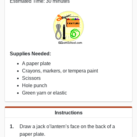
Estimated Time: 30 minutes
Supplies Needed:
A paper plate
Crayons, markers, or tempera paint
Scissors
Hole punch
Green yarn or elastic
Instructions
1.
Draw a jack o’lantern’s face on the back of a
paper plate.