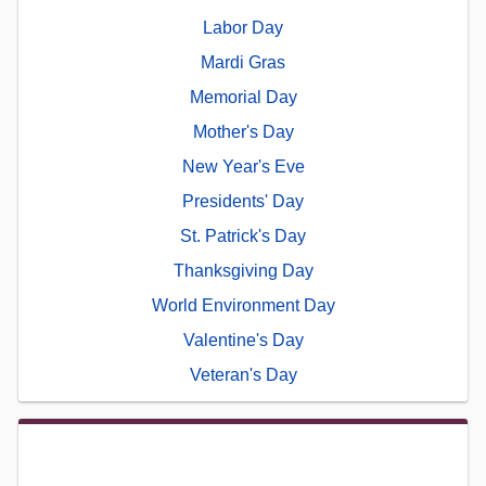
Labor Day
Mardi Gras
Memorial Day
Mother's Day
New Year's Eve
Presidents' Day
St. Patrick's Day
Thanksgiving Day
World Environment Day
Valentine's Day
Veteran's Day