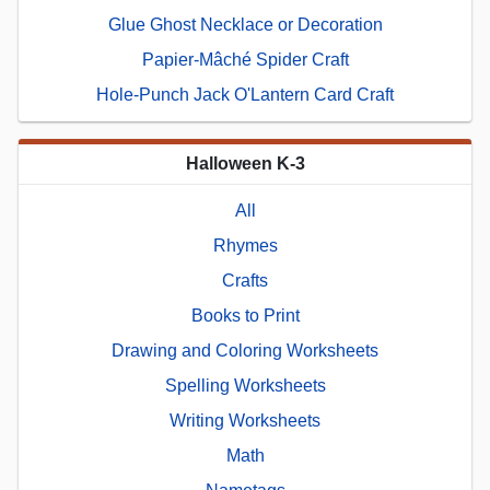
Glue Ghost Necklace or Decoration
Papier-Mâché Spider Craft
Hole-Punch Jack O'Lantern Card Craft
Halloween K-3
All
Rhymes
Crafts
Books to Print
Drawing and Coloring Worksheets
Spelling Worksheets
Writing Worksheets
Math