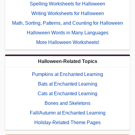
Spelling Worksheets for Halloween
Writing Worksheets for Halloween
Math, Sorting, Patterns, and Counting for Halloween
Halloween Words in Many Languages
More Halloween Worksheets!
Halloween-Related Topics
Pumpkins at Enchanted Learning
Bats at Enchanted Learning
Cats at Enchanted Learning
Bones and Skeletons
Fall/Autumn at Enchanted Learning
Holiday-Related Theme Pages