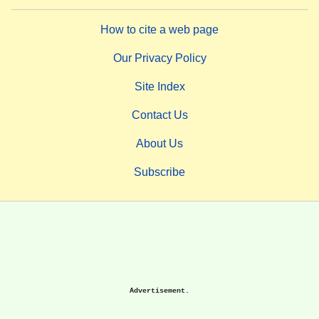
How to cite a web page
Our Privacy Policy
Site Index
Contact Us
About Us
Subscribe
Advertisement.