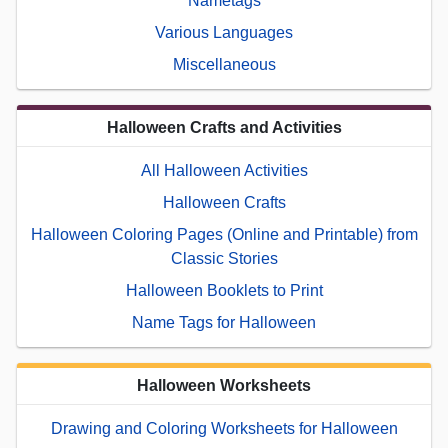
Nametags
Various Languages
Miscellaneous
Halloween Crafts and Activities
All Halloween Activities
Halloween Crafts
Halloween Coloring Pages (Online and Printable) from
Classic Stories
Halloween Booklets to Print
Name Tags for Halloween
Halloween Worksheets
Drawing and Coloring Worksheets for Halloween