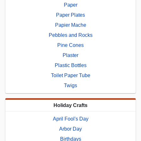
Paper
Paper Plates
Papier Mache
Pebbles and Rocks
Pine Cones
Plaster
Plastic Bottles
Toilet Paper Tube
Twigs
Holiday Crafts
April Fool's Day
Arbor Day
Birthdays