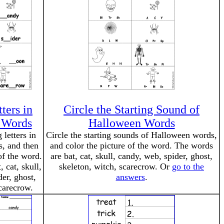
ters in
Circle the Starting Sound of
 Words
Halloween Words
 letters in
Circle the starting sounds of Halloween words,
, and then
and color the picture of the word. The words
of the word.
are bat, cat, skull, candy, web, spider, ghost,
 cat, skull,
skeleton, witch, scarecrow. Or
go to the
er, ghost,
answers
.
carecrow.