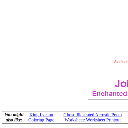
As a bonu
You might
King Lycaon
Ghost: Illustrated Acrostic Poem
also like:
Coloring Page
Worksheet: Worksheet Printout