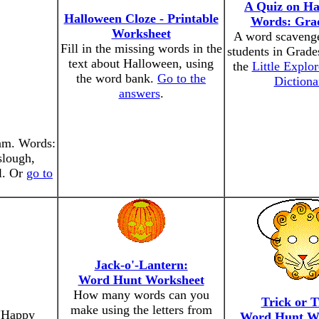
A Quiz on Ha
Halloween Cloze - Printable
Words: Grad
Worksheet
A word scavenge
Fill in the missing words in the
students in Grade
text about Halloween, using
the
Little Explor
the word bank.
Go to the
Dictiona
answers
.
ram. Words:
slough,
ll. Or
go to
Jack-o'-Lantern:
Word Hunt Worksheet
How many words can you
Trick or T
make using the letters from
 "Happy
Word Hunt W