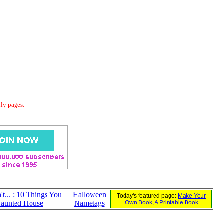
dly pages.
t... : 10 Things You
Halloween
Today's featured page:
Make Your
Haunted House
Nametags
Own Book, A Printable Book