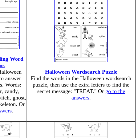
ling Word
ns
 Halloween
Halloween Wordsearch Puzzle
to answer
Find the words in the Halloween wordsearch
s. Words:
puzzle, then use the extra letters to find the
r, candy,
secret message: "TREAT." Or
go to the
itch, ghost,
answers
.
keleton. Or
nswers
.