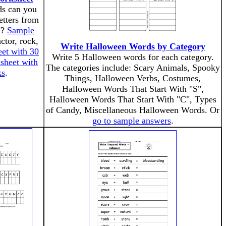
s can you
etters from
"?
Sample
actor, rock,
Write Halloween Words by Category
et with 30
Write 5 Halloween words for each category.
sheet with
The categories include: Scary Animals, Spooky
ks
.
Things, Halloween Verbs, Costumes,
Halloween Words That Start With "S",
Halloween Words That Start With "C", Types
of Candy, Miscellaneous Halloween Words. Or
go to sample answers
.