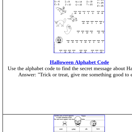
Halloween Alphabet Code
Use the alphabet code to find the secret message about H
Answer: "Trick or treat, give me something good to e