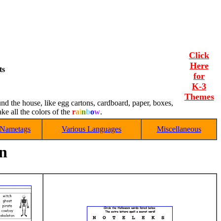
Click
Here
ts
for
K-3
Themes
und the house, like egg cartons, cardboard, paper, boxes,
e all the colors of the
r
a
i
n
b
o
w
.
Nametags
Various Languages
Miscellaneous
en