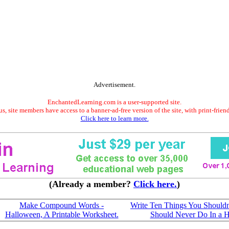
Advertisement.
EnchantedLearning.com is a user-supported site.
s, site members have access to a banner-ad-free version of the site, with print-frien
Click here to learn more.
(Already a member?
Click here.
)
Make Compound Words -
Write Ten Things You Shouldn'
Halloween, A Printable Worksheet.
Should Never Do In a 