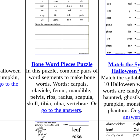
Bone Word Pieces Puzzle
Match the Sy
Halloween
In this puzzle, combine pairs of
Halloween 
 pumpkin,
word segments to make bone
Match the syllab
go to the
words. Words: carpals,
10 Halloween w
clavicle, femur, mandible,
words are candy
pelvis, ribs, radius, scapula,
haunted, ghostl
skull, tibia, ulna, vertebrae. Or
pumpkin, monste
go to the answers
.
phantom. Or
answer