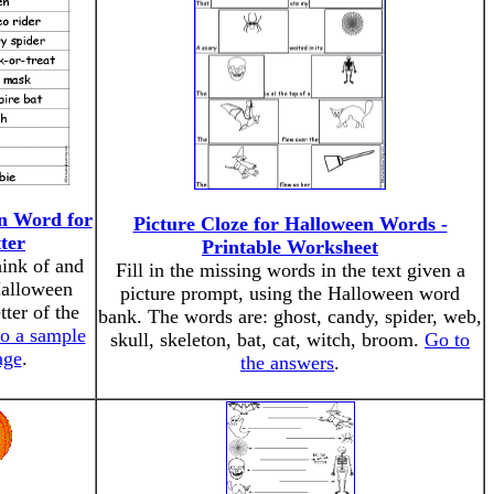
n Word for
Picture Cloze for Halloween Words -
ter
Printable Worksheet
hink of and
Fill in the missing words in the text given a
Halloween
picture prompt, using the Halloween word
tter of the
bank. The words are: ghost, candy, spider, web,
to a sample
skull, skeleton, bat, cat, witch, broom.
Go to
age
.
the answers
.