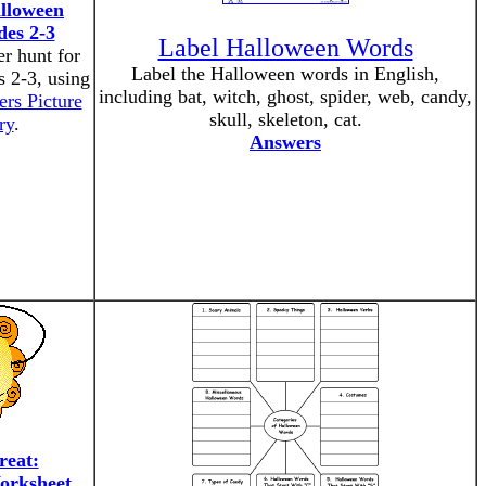
lloween
es 2-3
Label Halloween Words
r hunt for
Label the Halloween words in English,
s 2-3, using
including bat, witch, ghost, spider, web, candy,
ers Picture
skull, skeleton, cat.
ry
.
Answers
reat:
orksheet