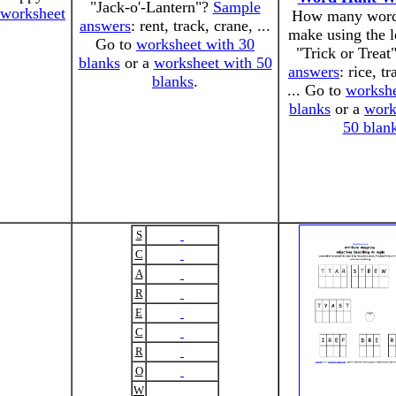
"Jack-o'-Lantern"?
Sample
worksheet
How many word
answers
: rent, track, crane, ...
make using the l
Go to
worksheet with 30
"Trick or Treat
blanks
or a
worksheet with 50
answers
: rice, tr
blanks
.
... Go to
workshe
blanks
or a
work
50 blan
S
C
A
R
E
C
R
O
W