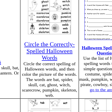
Circle the Correctly-
Halloween Spel
Spelled Halloween
Questio
Words
Use the list of
s
spelling words 
Circle the correct spelling of
skull, bat,
simple question
Halloween words, and then
lantern. Or
costume, spide
color the picture of the words.
mask, pumpkin, w
The words are bat, spider,
pirate, cowboy, s
skull, cat, ghost, witch,
go to the a
scarecrow, pumpkin, skeleton,
web.