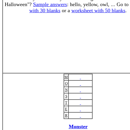
Halloween"?
Sample answers
: hello, yellow, owl, ... Go to
with 30 blanks
or a
worksheet with 50 blanks
.
M
O
N
S
T
E
R
Monster