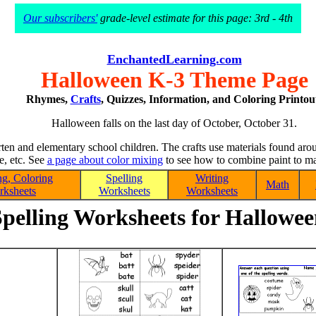
Our subscribers'
grade-level estimate for this page: 3rd - 4th
EnchantedLearning.com
Halloween K-3 Theme Page
Rhymes,
Crafts
, Quizzes, Information, and Coloring Printou
Halloween falls on the last day of October, October 31.
arten and elementary school children. The crafts use materials found aro
ue, etc. See
a page about color mixing
to see how to combine paint to mak
g, Coloring
Spelling
Writing
Math
ksheets
Worksheets
Worksheets
pelling Worksheets for Hallowe