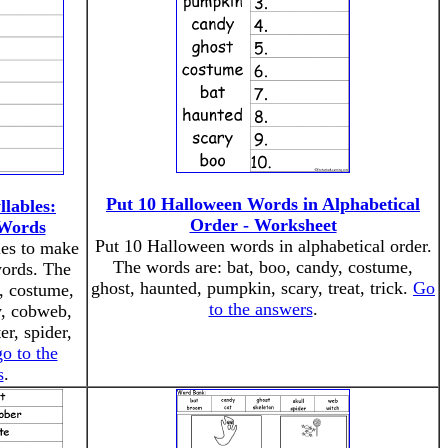
Put 10 Halloween Words in Alphabetical
llables:
Order - Worksheet
Words
Put 10 Halloween words in alphabetical order.
les to make
The words are: bat, boo, candy, costume,
ords. The
ghost, haunted, pumpkin, scary, treat, trick.
Go
, costume,
to the answers
.
y, cobweb,
r, spider,
go to the
s
.