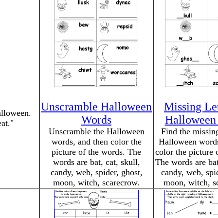
Unscramble Halloween
Missing Let
alloween.
Words
Halloween
at."
Unscramble the Halloween
Find the missing
words, and then color the
Halloween words
picture of the words. The
color the picture 
words are bat, cat, skull,
The words are bat,
candy, web, spider, ghost,
candy, web, spid
moon, witch, scarecrow.
moon, witch, s