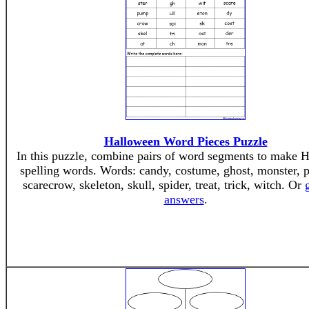
Halloween Word Pieces Puzzle
In this puzzle, combine pairs of word segments to make 
spelling words. Words: candy, costume, ghost, monster,
scarecrow, skeleton, skull, spider, treat, trick, witch. Or
answers
.