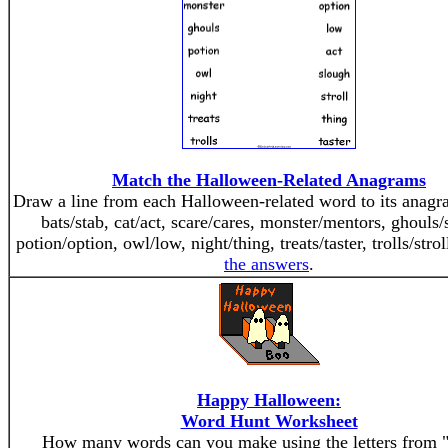
Match the Halloween-Related Anagrams
Draw a line from each Halloween-related word to its anag
bats/stab, cat/act, scare/cares, monster/mentors, ghouls/
potion/option, owl/low, night/thing, treats/taster, trolls/stro
the answers
.
Happy Halloween:
Word Hunt Worksheet
How many words can you make using the letters from