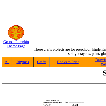
Go to a Pumpkin
Theme Page
These crafts projects are for preschool, kinderg
string, crayons, paint, gl
Drawin
All
Rhymes
Crafts
Books to Print
Wor
S