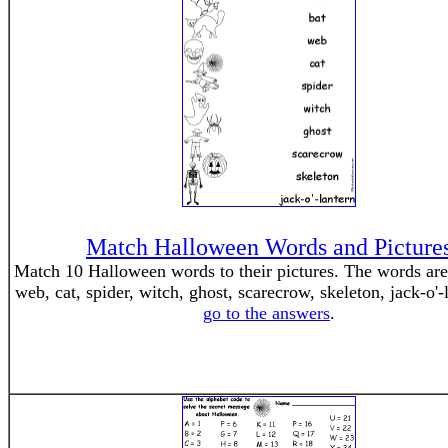
Match Halloween Words and Picture
Match 10 Halloween words to their pictures. The words are 
web, cat, spider, witch, ghost, scarecrow, skeleton, jack-o'-
go to the answers
.