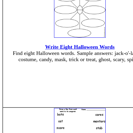
Write Eight Halloween Words
Find eight Halloween words. Sample answers: jack-o'-l
costume, candy, mask, trick or treat, ghost, scary, spi