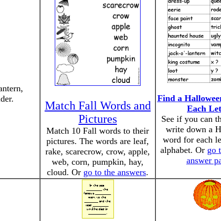
antern,
Find a Hallowee
der.
Match Fall Words and
Each Let
Pictures
See if you can t
write down a 
Match 10 Fall words to their
word for each le
pictures. The words are leaf,
alphabet. Or
go 
rake, scarecrow, crow, apple,
answer p
web, corn, pumpkin, hay,
cloud. Or
go to the answers
.