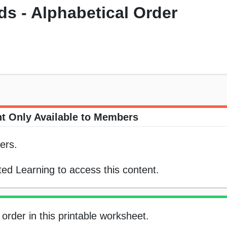
s - Alphabetical Order
t Only Available to Members
ers.
ed Learning to access this content.
order in this printable worksheet.