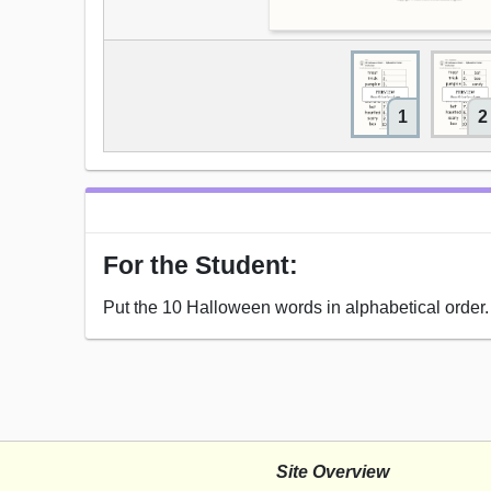
1
2
For the Student:
Put the 10 Halloween words in alphabetical order.
Site Overview