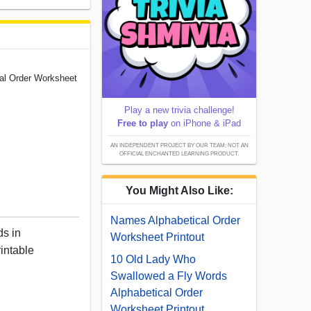
cal Order Worksheet
Play a new trivia challenge!
Free to play
on iPhone & iPad
AN INDEPENDENT PROJECT BY OUR TEAM; NOT AN
OFFICIAL ENCHANTED LEARNING PRODUCT.
You Might Also Like:
Names Alphabetical Order
ds in
Worksheet Printout
rintable
10 Old Lady Who
Swallowed a Fly Words
Alphabetical Order
Worksheet Printout