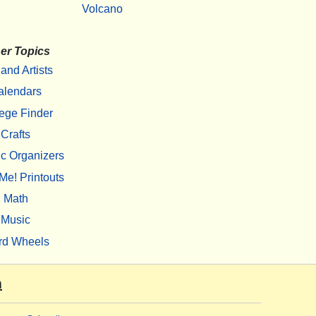
Volcano
er Topics
 and Artists
alendars
ege Finder
Crafts
c Organizers
Me! Printouts
Math
Music
rd Wheels
m