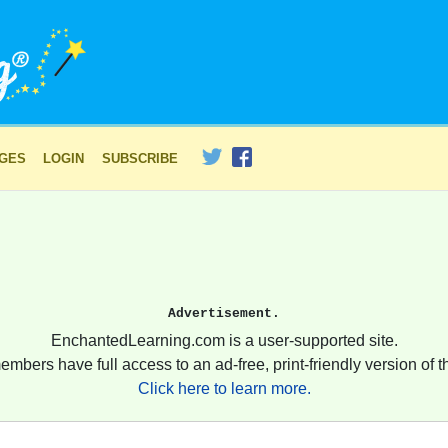
AGES
LOGIN
SUBSCRIBE
Advertisement.
EnchantedLearning.com is a user-supported site.
embers have full access to an ad-free, print-friendly version of th
Click here to learn more.