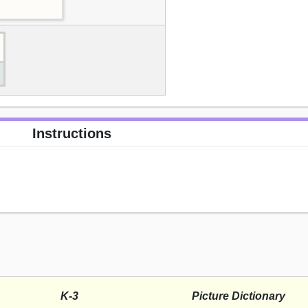
Instructions
K-3
Picture Dictionary