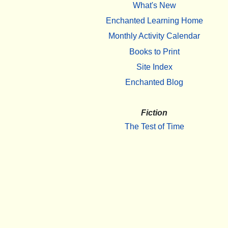
What's New
Enchanted Learning Home
Monthly Activity Calendar
Books to Print
Site Index
Enchanted Blog
Fiction
The Test of Time