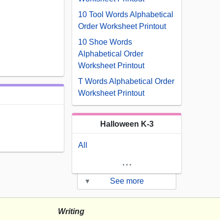
10 Tool Words Alphabetical
Order Worksheet Printout
10 Shoe Words
Alphabetical Order
Worksheet Printout
T Words Alphabetical Order
Worksheet Printout
Halloween K-3
All
...
▾
See more
Writing