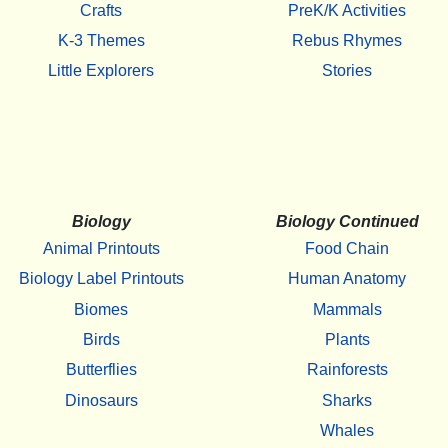
Crafts
PreK/K Activities
K-3 Themes
Rebus Rhymes
Little Explorers
Stories
Biology
Biology Continued
Animal Printouts
Food Chain
Biology Label Printouts
Human Anatomy
Biomes
Mammals
Birds
Plants
Butterflies
Rainforests
Dinosaurs
Sharks
Whales