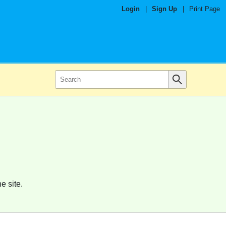
Login
|
Sign Up
|
Print Page
e site.