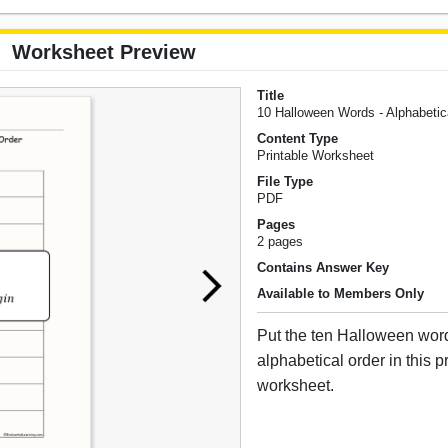
Worksheet Preview
Title
10 Halloween Words - Alphabeti
Content Type
Printable Worksheet
File Type
PDF
Pages
2 pages
Contains Answer Key
Available to Members Only
Put the ten Halloween wor
alphabetical order in this p
worksheet.