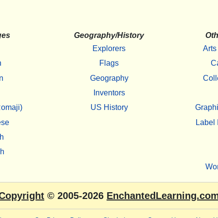
ges
Geography/History
Oth
Explorers
Arts
h
Flags
C
n
Geography
Coll
Inventors
omaji)
US History
Graphi
ese
Label 
h
sh
Wo
Copyright
© 2005-2026
EnchantedLearning.co