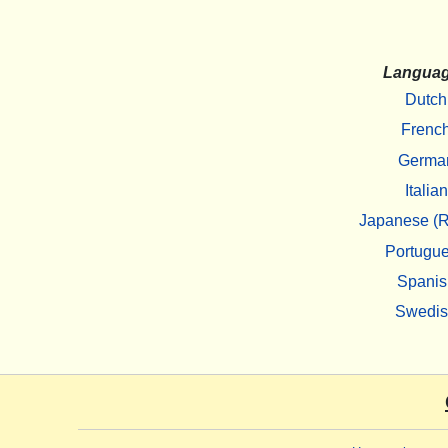
Langua
Dutch
Frenc
Germa
Italian
Japanese (R
Portugu
Spanis
Swedi