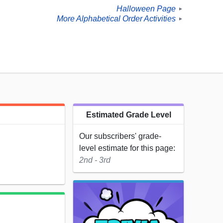
Halloween Page
►
More Alphabetical Order Activities
►
Estimated Grade Level
Our subscribers' grade-
level estimate for this page:
2nd - 3rd