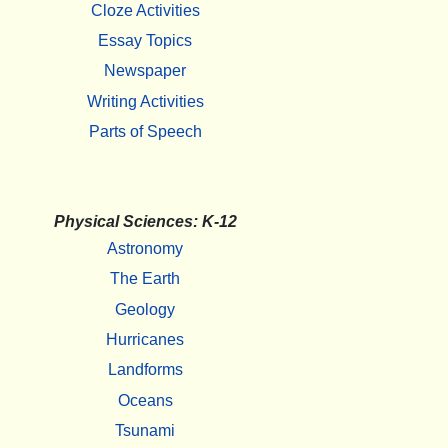
Cloze Activities
Essay Topics
Newspaper
Writing Activities
Parts of Speech
Physical Sciences: K-12
Astronomy
The Earth
Geology
Hurricanes
Landforms
Oceans
Tsunami