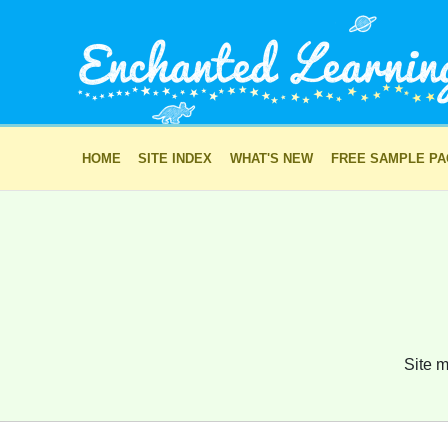
HOME
SITE INDEX
WHAT'S NEW
FREE SAMPLE P
Site m