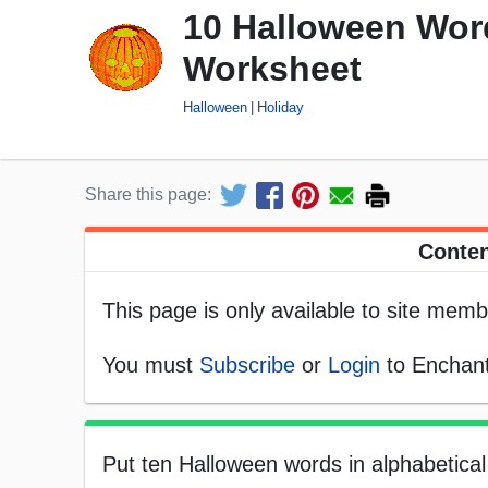
10 Halloween Word
Worksheet
Halloween
Holiday
Share this page:
Conten
This page is only available to site memb
You must
Subscribe
or
Login
to Enchant
Put ten Halloween words in alphabetical 