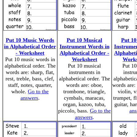
Put 10 Music Words
Put 10 Musical
Put 10
in Alphabetical Order
Instrument Words in
Instrume
- Worksheet
Alphabetical Order -
Alphabeti
Put 10 music words in
Worksheet
Works
alphabetical order. The
Put 10 musical
Put 10
words are: sharp, flat,
instruments in
instru
rest, treble, bass, clef,
alphabetical order. The
alphabetic
staff, notes, quarter,
words are: oboe,
words are:
whole.
Go to the
trombone, triangle,
violin, v
answers
.
cymbals, maracas,
trumpet, fl
organ, kazoo, tuba,
guitar, ha
piccolo, bass.
Go to the
ans
answers
.