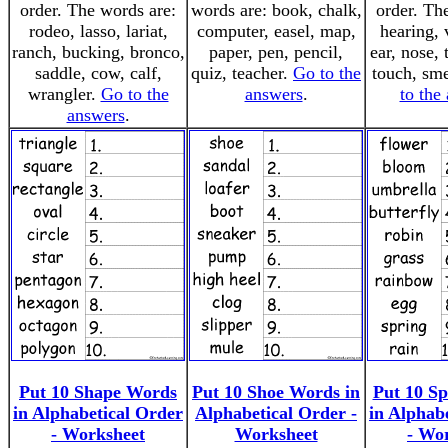
order. The words are:
words are: book, chalk,
order. Th
rodeo, lasso, lariat,
computer, easel, map,
hearing, 
ranch, bucking, bronco,
paper, pen, pencil,
ear, nose, 
saddle, cow, calf,
quiz, teacher.
Go to the
touch, sme
wrangler.
Go to the
answers
.
to the
answers
.
Put 10 Shape Words
Put 10 Shoe Words in
Put 10 S
in Alphabetical Order
Alphabetical Order -
in Alphab
- Worksheet
Worksheet
- Wo