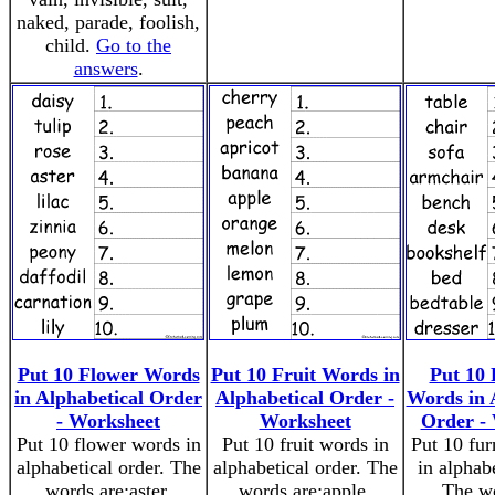
naked, parade, foolish,
child.
Go to the
answers
.
Put 10 Flower Words
Put 10 Fruit Words in
Put 10 
in Alphabetical Order
Alphabetical Order -
Words in 
- Worksheet
Worksheet
Order -
Put 10 flower words in
Put 10 fruit words in
Put 10 fur
alphabetical order. The
alphabetical order. The
in alphabe
words are:aster,
words are:apple,
The wo