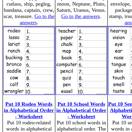
cutlass, ship, pegleg,
moon, Neptune, Pluto,
envelope, 
bandana, captain, crew,
Saturn, Uranus, Venus.
package
scar, treasure.
Go to the
Go to the answers
.
stamp, tru
answers
.
ans
Put 10 Rodeo Words
Put 10 School Words
Put 10 Se
in Alphabetical Order
in Alphabetical Order
Alphabeti
- Worksheet
- Worksheet
Wor
Put 10 rodeo-related
Put 10 school words in
Put 10 se
words in alphabetical
alphabetical order. The
words in 