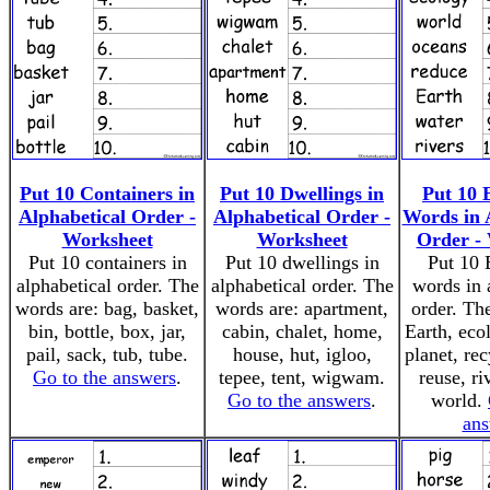
Put 10 Containers in
Put 10 Dwellings in
Put 10 
Alphabetical Order -
Alphabetical Order -
Words in 
Worksheet
Worksheet
Order -
Put 10 containers in
Put 10 dwellings in
Put 10 
alphabetical order. The
alphabetical order. The
words in 
words are: bag, basket,
words are: apartment,
order. Th
bin, bottle, box, jar,
cabin, chalet, home,
Earth, eco
pail, sack, tub, tube.
house, hut, igloo,
planet, rec
Go to the answers
.
tepee, tent, wigwam.
reuse, ri
Go to the answers
.
world.
ans