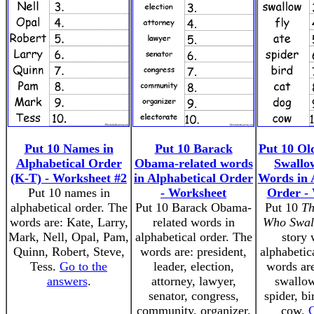
Put 10 Names in
Put 10 Barack
Put 10 O
Alphabetical Order
Obama-related words
Swallo
(K-T) - Worksheet #2
in Alphabetical Order
Words in 
Put 10 names in
- Worksheet
Order -
alphabetical order. The
Put 10 Barack Obama-
Put 10
Th
words are: Kate, Larry,
related words in
Who Swal
Mark, Nell, Opal, Pam,
alphabetical order. The
story 
Quinn, Robert, Steve,
words are: president,
alphabetic
Tess.
Go to the
leader, election,
words are
answers
.
attorney, lawyer,
swallow,
senator, congress,
spider, bi
community, organizer,
cow.
G