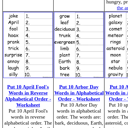
hungry, p
the a
Put 10 April Fool's
Put 10 Arbor Day
Put 10 
Words in Reverse
Words in Alphabetical
Words in 
Alphabetical Order -
Order - Worksheet
Order -
Worksheet
Put 10 Arbor Day
Put 10 sp
Put 10 April Fool's
words in alphabetical
words in 
words in reverse
order. The words are:
order. Th
alphabetical order. The
bark, deciduous, Earth,
asteroid, c