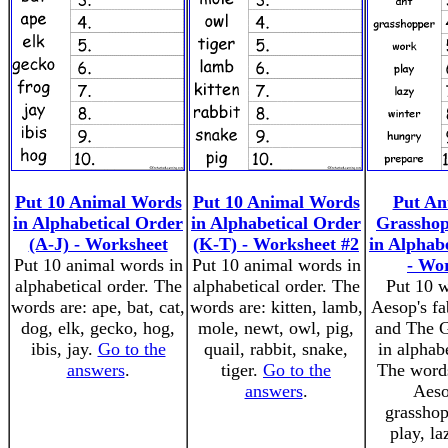
Put 10 Animal Words
Put 10 Animal Words
Put An
in Alphabetical Order
in Alphabetical Order
Grassho
(A-J) - Worksheet
(K-T) - Worksheet #2
in Alphab
Put 10 animal words in
Put 10 animal words in
- Wo
alphabetical order. The
alphabetical order. The
Put 10 
words are: ape, bat, cat,
words are: kitten, lamb,
Aesop's fa
dog, elk, gecko, hog,
mole, newt, owl, pig,
and The G
ibis, jay.
Go to the
quail, rabbit, snake,
in alphabe
answers
.
tiger.
Go to the
The words
answers
.
Aeso
grasshop
play, la