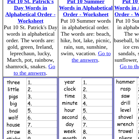
Put 10 St. Patrick's
Put 10 Summer
Put 1
Day Words in
Words in Alphabetical
Words in 
Alphabetical Order -
Order - Worksheet
Order - W
Worksheet
Put 10 Summer words
Put 10 S
Put 10 St. Patrick's Day
in alphabetical order.
in alphabe
words in alphabetical
The words are: beach,
The wo
order. The words are:
hike, hot, lake, picnic,
baseball, bi
gold, green, Ireland,
rain, sun, sunshine,
ice cre
leprechaun, lucky,
swim, vacation.
Go to
sandals, 
March, pot, rainbow,
the answers
.
sunflower,
shamrock, snakes.
Go
Go to th
to the answers
.