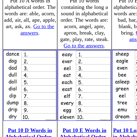
Put 10 A words in
Put 10 words
Put 10 
alphabetical order. The
containing the long a
alphabetic
words are: able, acorn,
sound in alphabetical
words are:
add, air, all, ape, apple,
order. The words are:
bad, bar,
art, ask, ax.
Go to the
acorn, angel, apre,
blank, b
answers
.
apron, break, clay,
bring.
gate, play, rate, steak.
ans
Go to the answers
.
Put 10 D Words in
Put 10 E Words in
Put 10 L
Alphabetical Order -
Alphabetical Order -
in Alphab