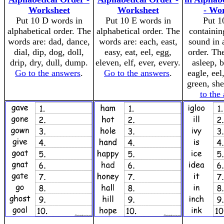
Worksheet
Worksheet
- Wo
Put 10 D words in
Put 10 E words in
Put 1
alphabetical order. The
alphabetical order. The
containin
words are: dad, dance,
words are: each, east,
sound in 
dial, dip, dog, doll,
easy, eat, eel, egg,
order. Th
drip, dry, dull, dump.
eleven, elf, ever, every.
asleep, 
Go to the answers
.
Go to the answers
.
eagle, eel
green, she
to the