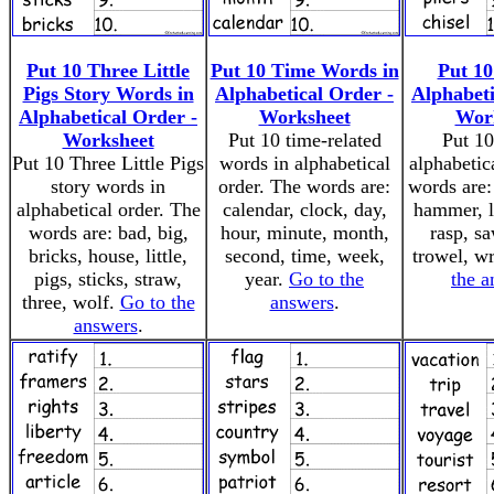
Put 10 Three Little
Put 10 Time Words in
Put 10
Pigs Story Words in
Alphabetical Order -
Alphabeti
Alphabetical Order -
Worksheet
Wor
Worksheet
Put 10 time-related
Put 10
Put 10 Three Little Pigs
words in alphabetical
alphabetic
story words in
order. The words are:
words are: 
alphabetical order. The
calendar, clock, day,
hammer, le
words are: bad, big,
hour, minute, month,
rasp, sa
bricks, house, little,
second, time, week,
trowel, w
pigs, sticks, straw,
year.
Go to the
the a
three, wolf.
Go to the
answers
.
answers
.