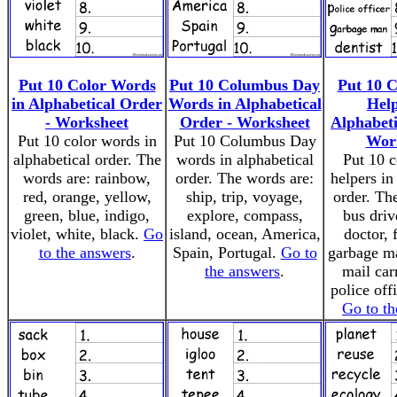
Put 10 Color Words
Put 10 Columbus Day
Put 10 
in Alphabetical Order
Words in Alphabetical
Help
- Worksheet
Order - Worksheet
Alphabeti
Put 10 color words in
Put 10 Columbus Day
Wor
alphabetical order. The
words in alphabetical
Put 10 
words are: rainbow,
order. The words are:
helpers in
red, orange, yellow,
ship, trip, voyage,
order. Th
green, blue, indigo,
explore, compass,
bus drive
violet, white, black.
Go
island, ocean, America,
doctor, f
to the answers
.
Spain, Portugal.
Go to
garbage ma
the answers
.
mail carr
police offi
Go to th