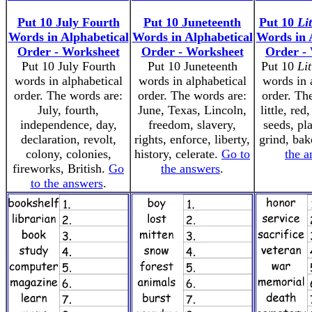
Put 10 July Fourth
Put 10 Juneteenth
Put 10
Li
Words in Alphabetical
Words in Alphabetical
Words in 
Order - Worksheet
Order - Worksheet
Order -
Put 10 July Fourth
Put 10 Juneteenth
Put 10
Li
words in alphabetical
words in alphabetical
words in 
order. The words are:
order. The words are:
order. Th
July, fourth,
June, Texas, Lincoln,
little, red
independence, day,
freedom, slavery,
seeds, pla
declaration, revolt,
rights, enforce, liberty,
grind, bak
colony, colonies,
history, celerate.
Go to
the a
fireworks, British.
Go
the answers
.
to the answers
.