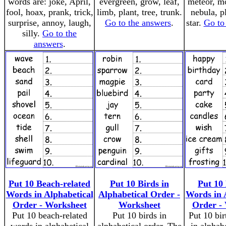
words are: joke, April,
evergreen, grow, leaf,
meteor, mo
fool, hoax, prank, trick,
limb, plant, tree, trunk.
nebula, pl
surprise, annoy, laugh,
Go to the answers
.
star.
Go to
silly.
Go to the
answers
.
Put 10 Beach-related
Put 10 Birds in
Put 10
Words in Alphabetical
Alphabetical Order -
Words in 
Order - Worksheet
Worksheet
Order -
Put 10 beach-related
Put 10 birds in
Put 10 bi