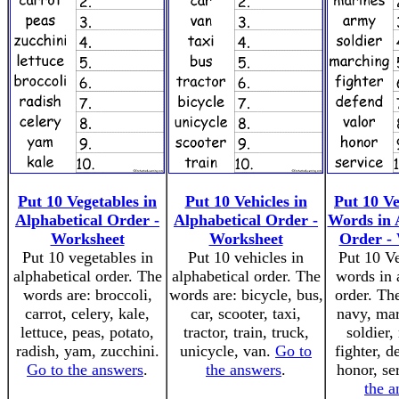
Put 10 Vegetables in
Put 10 Vehicles in
Put 10 V
Alphabetical Order -
Alphabetical Order -
Words in 
Worksheet
Worksheet
Order -
Put 10 vegetables in
Put 10 vehicles in
Put 10 V
alphabetical order. The
alphabetical order. The
words in 
words are: broccoli,
words are: bicycle, bus,
order. Th
carrot, celery, kale,
car, scooter, taxi,
navy, mar
lettuce, peas, potato,
tractor, train, truck,
soldier,
radish, yam, zucchini.
unicycle, van.
Go to
fighter, d
Go to the answers
.
the answers
.
honor, se
the a