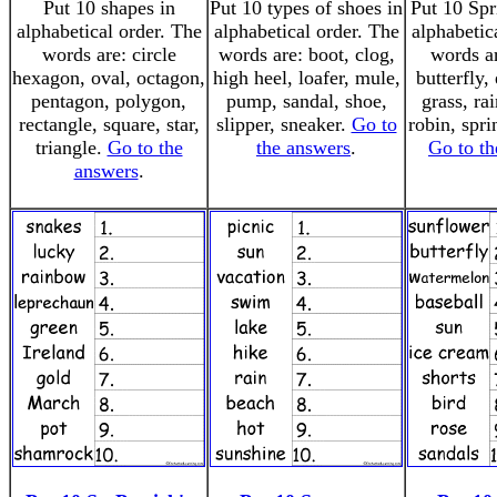
Put 10 shapes in
Put 10 types of shoes in
Put 10 Spr
alphabetical order. The
alphabetical order. The
alphabetic
words are: circle
words are: boot, clog,
words a
hexagon, oval, octagon,
high heel, loafer, mule,
butterfly,
pentagon, polygon,
pump, sandal, shoe,
grass, ra
rectangle, square, star,
slipper, sneaker.
Go to
robin, spri
triangle.
Go to the
the answers
.
Go to th
answers
.