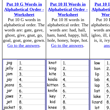
Put 10 G Words in
Put 10 H Words in
Put 10 
Alphabetical Order -
Alphabetical Order -
Alphabeti
Worksheet
Worksheet
Wor
Put 10 G words in
Put 10 H words in
Put 10 
alphabetical order. The
alphabetical order. The
alphabetic
words are: gate, gave,
words are: had, hall,
words are
ghost, give, gnat, go,
ham, hand, happy, hill,
igloo, ill, 
goal, goat, gone, gown.
hole, honey, hope, hot.
is, it, iv
Go to the answers
.
Go to the answers
.
ans