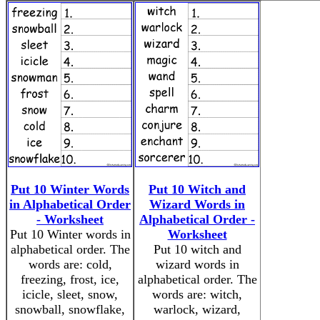
Put 10 Winter Words
Put 10 Witch and
in Alphabetical Order
Wizard Words in
- Worksheet
Alphabetical Order -
Put 10 Winter words in
Worksheet
alphabetical order. The
Put 10 witch and
words are: cold,
wizard words in
freezing, frost, ice,
alphabetical order. The
icicle, sleet, snow,
words are: witch,
snowball, snowflake,
warlock, wizard,