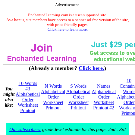
Advertisement.
EnchantedLearning.com is a user-supported site.
As a bonus, site members have access to a banner-ad-free version of the site,
with print-friendly pages.
Click here to learn more.
(Already a member?
Click here.
)
10
10 Words
N Words
S Words
Names
Contain
You
#3
Alphabetical
Alphabetical
Alphabetical
Word
might
Alphabetical
Order
Order
Order
Alphabeti
also
Order
Worksheet
Worksheet
Worksheet
Order
like:
Worksheet
Printout
Printout
Printout #2
Workshe
Printout
Printou
Our subscribers'
grade-level estimate for this page: 2nd - 3rd