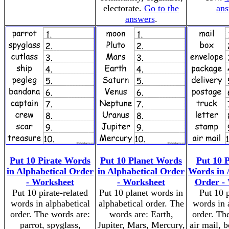
electorate.
Go to the
ans
answers
.
Put 10 Pirate Words
Put 10 Planet Words
Put 10 P
in Alphabetical Order
in Alphabetical Order
Words in 
- Worksheet
- Worksheet
Order -
Put 10 pirate-related
Put 10 planet words in
Put 10 p
words in alphabetical
alphabetical order. The
words in 
order. The words are:
words are: Earth,
order. Th
parrot, spyglass,
Jupiter, Mars, Mercury,
air mail, b