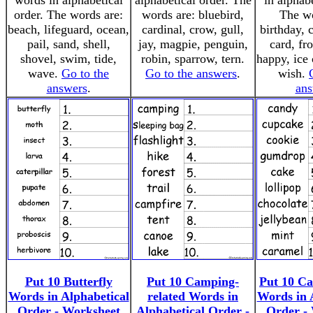
words in alphabetical
alphabetical order. The
in alphabe
order. The words are:
words are: bluebird,
The wo
beach, lifeguard, ocean,
cardinal, crow, gull,
birthday, 
pail, sand, shell,
jay, magpie, penguin,
card, fro
shovel, swim, tide,
robin, sparrow, tern.
happy, ice 
wave.
Go to the
Go to the answers
.
wish.
answers
.
ans
Put 10 Butterfly
Put 10 Camping-
Put 10 Ca
Words in Alphabetical
related Words in
Words in 
Order - Worksheet
Alphabetical Order -
Order -