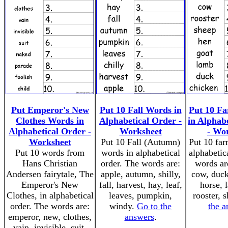
Put Emperor's New
Put 10 Fall Words in
Put 10 F
Clothes Words in
Alphabetical Order -
in Alphab
Alphabetical Order -
Worksheet
- Wo
Worksheet
Put 10 Fall (Autumn)
Put 10 far
Put 10 words from
words in alphabetical
alphabetic
Hans Christian
order. The words are:
words ar
Andersen fairytale, The
apple, autumn, shilly,
cow, duck
Emperor's New
fall, harvest, hay, leaf,
horse, 
Clothes, in alphabetical
leaves, pumpkin,
rooster, 
order. The words are:
windy.
Go to the
the a
emperor, new, clothes,
answers
.
vain, invisible, suit,