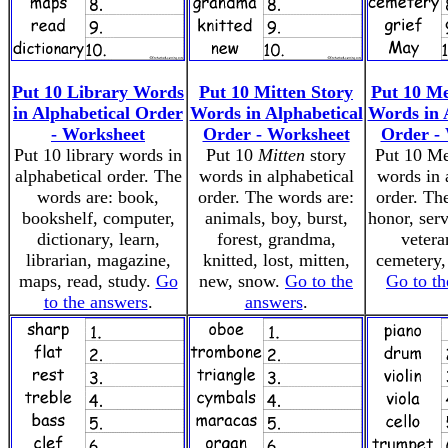
Put 10 Library Words
Put 10 Mitten Story
Put 10 M
in Alphabetical Order
Words in Alphabetical
Words in 
- Worksheet
Order - Worksheet
Order -
Put 10 library words in
Put 10
Mitten
story
Put 10 M
alphabetical order. The
words in alphabetical
words in 
words are: book,
order. The words are:
order. Th
bookshelf, computer,
animals, boy, burst,
honor, serv
dictionary, learn,
forest, grandma,
vetera
librarian, magazine,
knitted, lost, mitten,
cemetery,
maps, read, study.
Go
new, snow.
Go to the
Go to th
to the answers
.
answers
.