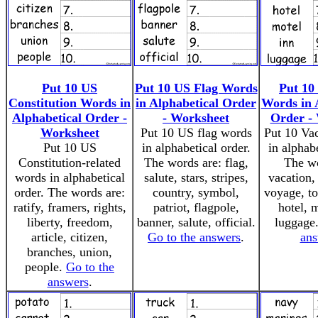
Put 10 US
Put 10 US Flag Words
Put 10
Constitution Words in
in Alphabetical Order
Words in 
Alphabetical Order -
- Worksheet
Order -
Worksheet
Put 10 US flag words
Put 10 Va
Put 10 US
in alphabetical order.
in alphabe
Constitution-related
The words are: flag,
The wo
words in alphabetical
salute, stars, stripes,
vacation, 
order. The words are:
country, symbol,
voyage, tou
ratify, framers, rights,
patriot, flagpole,
hotel, m
liberty, freedom,
banner, salute, official.
luggage
article, citizen,
Go to the answers
.
ans
branches, union,
people.
Go to the
answers
.