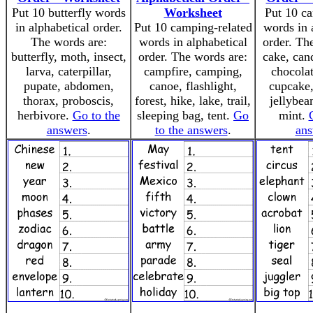
Put 10 butterfly words
Worksheet
Put 10 ca
in alphabetical order.
Put 10 camping-related
words in 
The words are:
words in alphabetical
order. Th
butterfly, moth, insect,
order. The words are:
cake, can
larva, caterpillar,
campfire, camping,
chocolat
pupate, abdomen,
canoe, flashlight,
cupcake
thorax, proboscis,
forest, hike, lake, trail,
jellybean
herbivore.
Go to the
sleeping bag, tent.
Go
mint.
answers
.
to the answers
.
ans