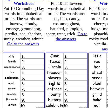
Worksheet
Put 10 Halloween
Wor
Put 10 Groundhog Day
words in alphabetical
Put 10 ice
words in alphabetical
order. The words are:
words in 
order. The words are:
bat, boo, candy,
order. Th
burrow, cloudy,
costume, ghost,
cherry, 
emerge, groundhog,
haunted, pumpkin,
fudge, mo
predict, see, shadow,
scary, treat, trick.
Go to
pistachi
sunny, weather, winter.
the answers
.
rocky road
Go to the answers
.
vanilla
ans