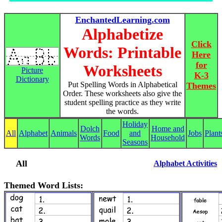
EnchantedLearning.com
Alphabetize
Click
Words: Printable
Here
for
Worksheets
Picture
K-3
Dictionary
Put Spelling Words in Alphabetical
Themes
Order. These worksheets also give the
student spelling practice as they write
the words.
Holiday
Dolch
Home and
All
Alphabet
Animals
Food
and
Jobs
Plant
Words
Household
Seasons
All
Alphabet Activities
Themed Word Lists: