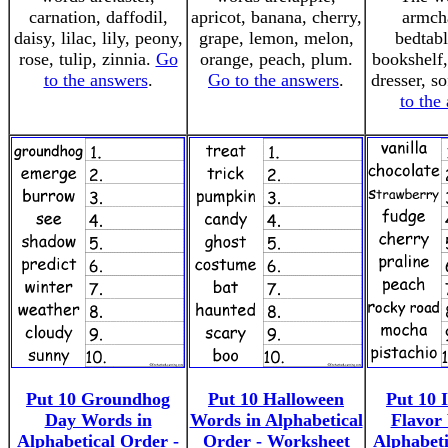
carnation, daffodil,
apricot, banana, cherry,
armcha
daisy, lilac, lily, peony,
grape, lemon, melon,
bedtabl
rose, tulip, zinnia.
Go
orange, peach, plum.
bookshelf,
to the answers
.
Go to the answers
.
dresser, so
to the
Put 10 Groundhog
Put 10 Halloween
Put 10 
Day Words in
Words in Alphabetical
Flavor
Alphabetical Order -
Order - Worksheet
Alphabeti