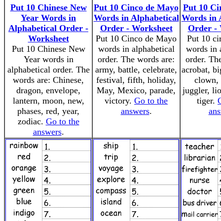
Put 10 Chinese New
Put 10 Cinco de Mayo
Put 10 Ci
Year Words in
Words in Alphabetical
Words in 
Alphabetical Order -
Order - Worksheet
Order -
Worksheet
Put 10 Cinco de Mayo
Put 10 ci
Put 10 Chinese New
words in alphabetical
words in 
Year words in
order. The words are:
order. Th
alphabetical order. The
army, battle, celebrate,
acrobat, bi
words are: Chinese,
festival, fifth, holiday,
clown, 
dragon, envelope,
May, Mexico, parade,
juggler, lio
lantern, moon, new,
victory.
Go to the
tiger.
phases, red, year,
answers
.
ans
zodiac.
Go to the
answers
.