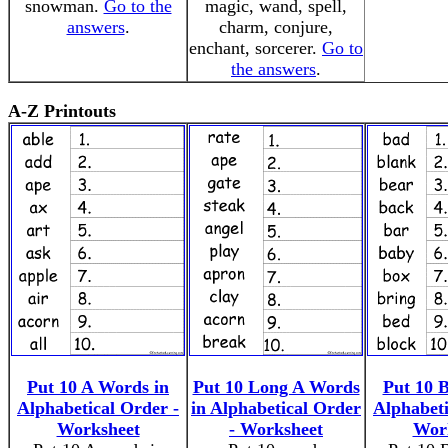
snowman.
Go to the
magic, wand, spell,
answers
.
charm, conjure,
enchant, sorcerer.
Go to
the answers
.
A-Z Printouts
Put 10 A Words in
Put 10 Long A Words
Put 10 
Alphabetical Order -
in Alphabetical Order
Alphabeti
Worksheet
- Worksheet
Wor