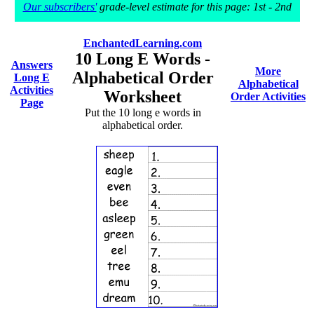
Our subscribers'
grade-level estimate for this page: 1st - 2nd
EnchantedLearning.com
10 Long E Words -
Answers
More
Alphabetical Order
Long E
Alphabetical
Activities
Worksheet
Order Activities
Page
Put the 10 long e words in
alphabetical order.