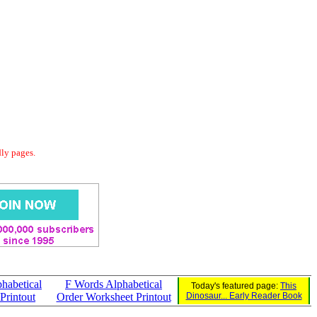
dly pages.
habetical
F Words Alphabetical
Today's featured page:
This
Printout
Order Worksheet Printout
Dinosaur... Early Reader Book