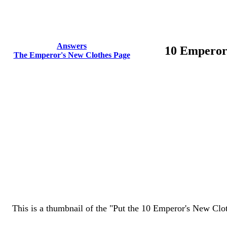
Answers
10 Emperor
The Emperor's New Clothes Page
This is a thumbnail of the "Put the 10 Emperor's New Cloth