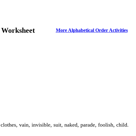
r Worksheet
More Alphabetical Order Activities
thes, vain, invisible, suit, naked, parade, foolish, child.