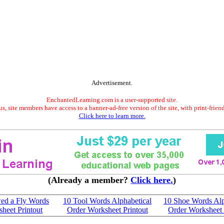
Advertisement.
EnchantedLearning.com is a user-supported site.
s, site members have access to a banner-ad-free version of the site, with print-frien
Click here to learn more.
(Already a member?
Click here.
)
ed a Fly Words
10 Tool Words Alphabetical
10 Shoe Words Alp
heet Printout
Order Worksheet Printout
Order Worksheet 