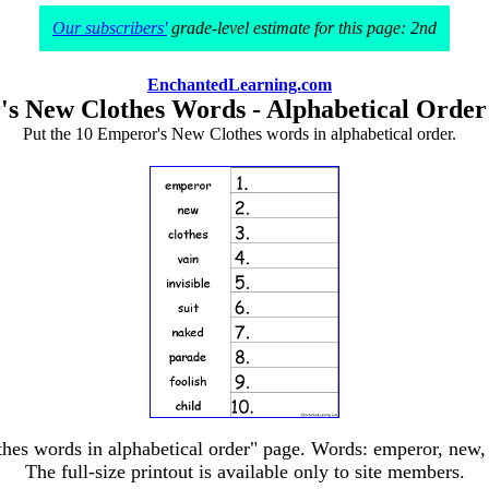
Our subscribers'
grade-level estimate for this page: 2nd
EnchantedLearning.com
's New Clothes Words - Alphabetical Orde
Put the 10 Emperor's New Clothes words in alphabetical order.
es words in alphabetical order" page. Words: emperor, new, clo
The full-size printout is available only to site members.