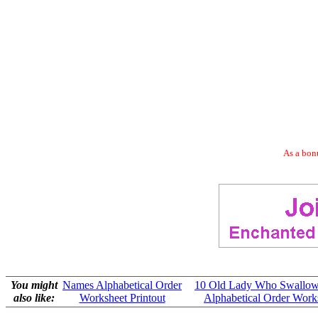
As a bonu
You might
Names Alphabetical Order
10 Old Lady Who Swallow
also like:
Worksheet Printout
Alphabetical Order Works