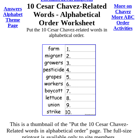
10 Cesar Chavez-Related
More on
Answers
Chavez
Words - Alphabetical
Alphabet
More ABC
Theme
Order Worksheet
Order
Page
Activities
Put the 10 Cesar Chavez-related words in
alphabetical order.
This is a thumbnail of the "Put the 10 Cesar Chavez-
Related words in alphabetical order" page. The full-size
printout is available only to site members.