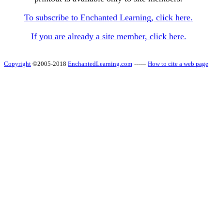
To subscribe to Enchanted Learning, click here.
If you are already a site member, click here.
Copyright
©2005-2018
EnchantedLearning.com
------
How to cite a web page