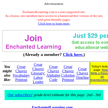
Advertisement.
EnchantedLearning.com is a user-supported site.
As a bonus, site members have access to a banner-ad-free version of the site,
with print-friendly pages.
Click here to learn more.
(Already a member?
Click here.
)
Cesar
You
Cesar
Cesar
Cesar
Today's feat
Chavez
Cesar
page:
How 
might
Chavez
Chavez
Chavez
Glossary:
Chavez
Write a Repo
also
Vocabulary
Alphabet
Coloring
an
Labor
Timeline
like:
Printout
Code
Printout
Invention/Inv
Leader
Our subscribers'
grade-level estimate for this page: 2nd - 3rd
EnchantedLearning.com