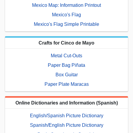
Mexico Map: Information Printout
Mexico's Flag
Mexico's Flag Simple Printable
Crafts for Cinco de Mayo
Metal Cut-Outs
Paper Bag Piñata
Box Guitar
Paper Plate Maracas
Online Dictionaries and Information (Spanish)
English/Spanish Picture Dictionary
Spanish/English Picture Dictionary