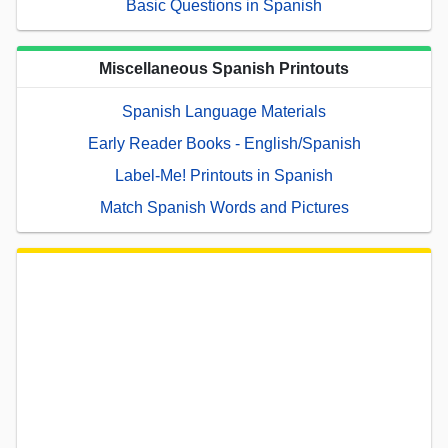
Basic Questions in Spanish
Miscellaneous Spanish Printouts
Spanish Language Materials
Early Reader Books - English/Spanish
Label-Me! Printouts in Spanish
Match Spanish Words and Pictures