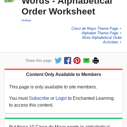
Words - Alphabetical
Order Worksheet
Holiday
Cinco de Mayo Theme Page
►
Alphabet Theme Page
►
More Alphabetical Order
Activities
►
Share this page:
Content Only Available to Members
This page is only available to site members.
You must
Subscribe
or
Login
to Enchanted Learning
to access this content.
Put these 10 Cinco de Mayo words in alphabetical