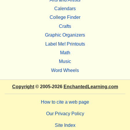
Calendars
College Finder
Crafts
Graphic Organizers
Label Me! Printouts
Math
Music
Word Wheels
Copyright
© 2005-2026
EnchantedLearning.com
How to cite a web page
Our Privacy Policy
Site Index