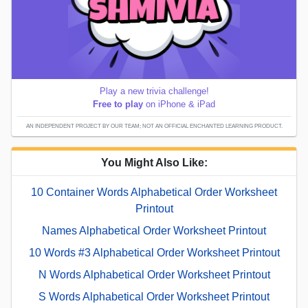
Play a new trivia challenge!
Free to play
on iPhone & iPad
AN INDEPENDENT PROJECT BY OUR TEAM; NOT AN OFFICIAL ENCHANTED LEARNING PRODUCT.
You Might Also Like:
10 Container Words Alphabetical Order Worksheet
Printout
Names Alphabetical Order Worksheet Printout
10 Words #3 Alphabetical Order Worksheet Printout
N Words Alphabetical Order Worksheet Printout
S Words Alphabetical Order Worksheet Printout