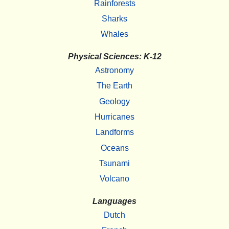
Rainforests
Sharks
Whales
Physical Sciences: K-12
Astronomy
The Earth
Geology
Hurricanes
Landforms
Oceans
Tsunami
Volcano
Languages
Dutch