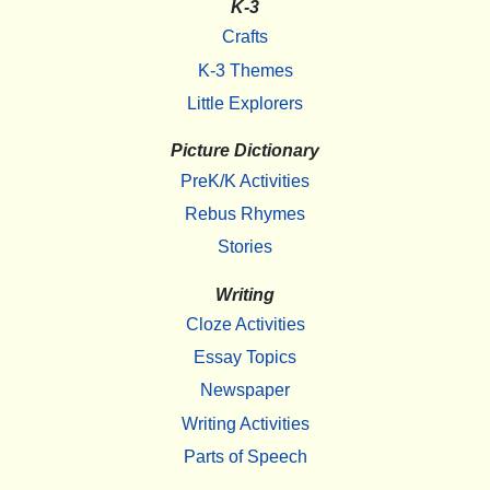
K-3
Crafts
K-3 Themes
Little Explorers
Picture Dictionary
PreK/K Activities
Rebus Rhymes
Stories
Writing
Cloze Activities
Essay Topics
Newspaper
Writing Activities
Parts of Speech