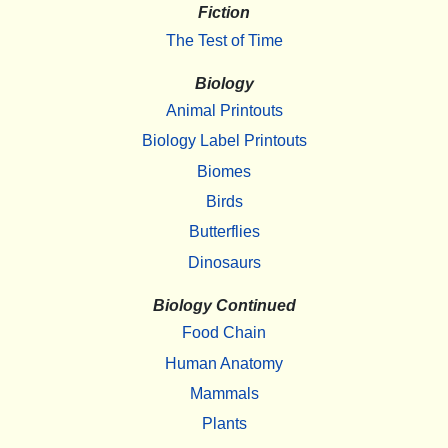
Fiction
The Test of Time
Biology
Animal Printouts
Biology Label Printouts
Biomes
Birds
Butterflies
Dinosaurs
Biology Continued
Food Chain
Human Anatomy
Mammals
Plants