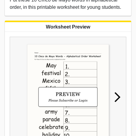
order, in this printable worksheet for young students.
Worksheet Preview