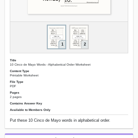
1
2
Title
10 Cinco de Mayo Words - Alphabetical Order Worksheet
Content Type
Printable Worksheet
File Type
PDF
Pages
2 pages
Contains Answer Key
Available to Members Only
Put these 10 Cinco de Mayo words in alphabetical order.