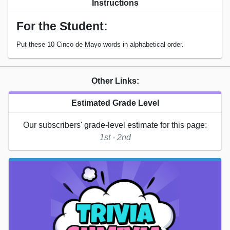
Instructions
For the Student:
Put these 10 Cinco de Mayo words in alphabetical order.
Other Links:
Estimated Grade Level
Our subscribers' grade-level estimate for this page:
1st - 2nd