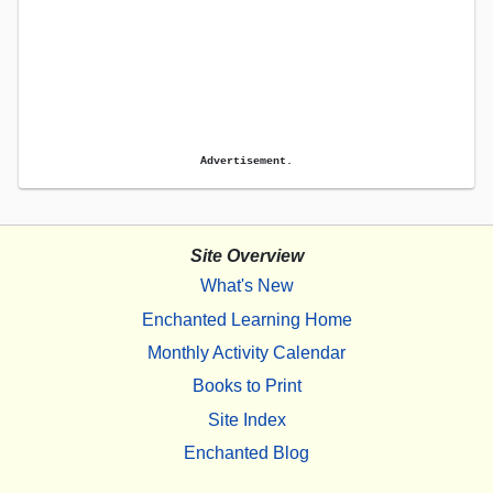
Advertisement.
Site Overview
What's New
Enchanted Learning Home
Monthly Activity Calendar
Books to Print
Site Index
Enchanted Blog