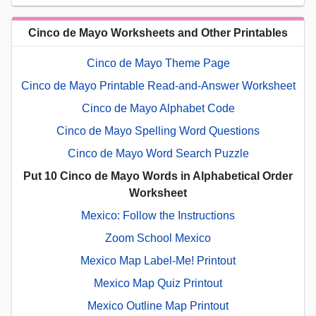
Cinco de Mayo Worksheets and Other Printables
Cinco de Mayo Theme Page
Cinco de Mayo Printable Read-and-Answer Worksheet
Cinco de Mayo Alphabet Code
Cinco de Mayo Spelling Word Questions
Cinco de Mayo Word Search Puzzle
Put 10 Cinco de Mayo Words in Alphabetical Order
Worksheet
Mexico: Follow the Instructions
Zoom School Mexico
Mexico Map Label-Me! Printout
Mexico Map Quiz Printout
Mexico Outline Map Printout