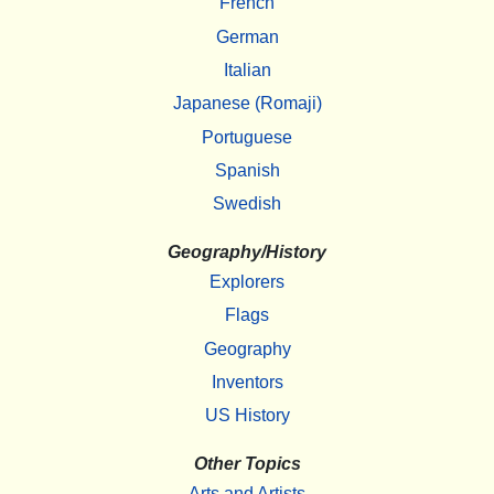
French
German
Italian
Japanese (Romaji)
Portuguese
Spanish
Swedish
Geography/History
Explorers
Flags
Geography
Inventors
US History
Other Topics
Arts and Artists