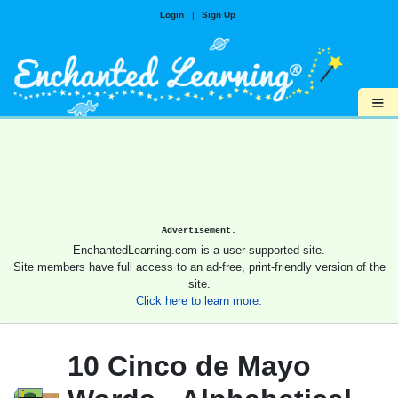
Login
|
Sign Up
≡
Advertisement.
EnchantedLearning.com is a user-supported site.
Site members have full access to an ad-free, print-friendly version of the
site.
Click here to learn more.
10 Cinco de Mayo