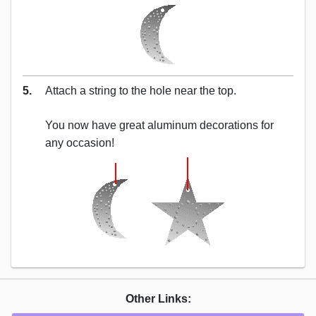
5.
Attach a string to the hole near the top.
You now have great aluminum decorations for
any occasion!
Other Links: