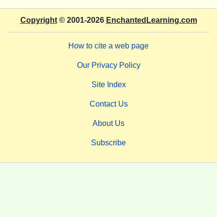
Copyright
© 2001-2026
EnchantedLearning.com
How to cite a web page
Our Privacy Policy
Site Index
Contact Us
About Us
Subscribe