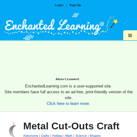
Login
|
Sign Up
≡
Advertisement.
EnchantedLearning.com is a user-supported site.
Site members have full access to an ad-free, print-friendly version of the
site.
Click here to learn more.
Metal Cut-Outs Craft
Astronomy
Crafts
Holiday
Math
Science
Shapes