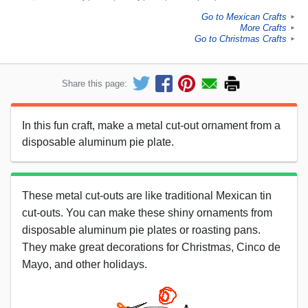
Go to Mexican Crafts
►
More Crafts
►
Go to Christmas Crafts
►
Share this page:
In this fun craft, make a metal cut-out ornament from a
disposable aluminum pie plate.
These metal cut-outs are like traditional Mexican tin
cut-outs. You can make these shiny ornaments from
disposable aluminum pie plates or roasting pans.
They make great decorations for Christmas, Cinco de
Mayo, and other holidays.