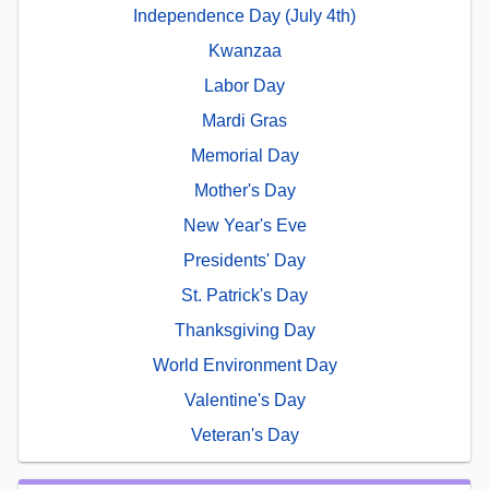
Independence Day (July 4th)
Kwanzaa
Labor Day
Mardi Gras
Memorial Day
Mother's Day
New Year's Eve
Presidents' Day
St. Patrick's Day
Thanksgiving Day
World Environment Day
Valentine's Day
Veteran's Day