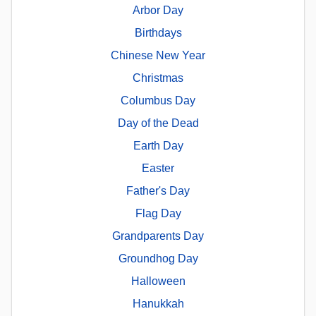
Arbor Day
Birthdays
Chinese New Year
Christmas
Columbus Day
Day of the Dead
Earth Day
Easter
Father's Day
Flag Day
Grandparents Day
Groundhog Day
Halloween
Hanukkah