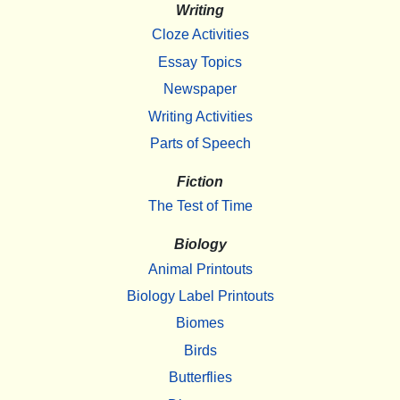
Writing
Cloze Activities
Essay Topics
Newspaper
Writing Activities
Parts of Speech
Fiction
The Test of Time
Biology
Animal Printouts
Biology Label Printouts
Biomes
Birds
Butterflies