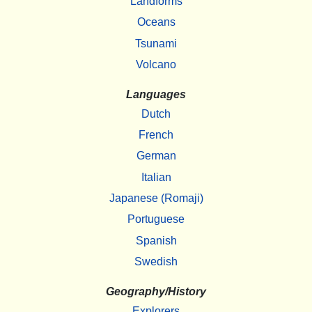
Landforms
Oceans
Tsunami
Volcano
Languages
Dutch
French
German
Italian
Japanese (Romaji)
Portuguese
Spanish
Swedish
Geography/History
Explorers