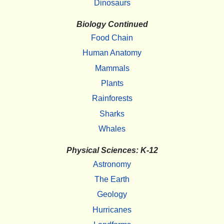
Dinosaurs
Biology Continued
Food Chain
Human Anatomy
Mammals
Plants
Rainforests
Sharks
Whales
Physical Sciences: K-12
Astronomy
The Earth
Geology
Hurricanes