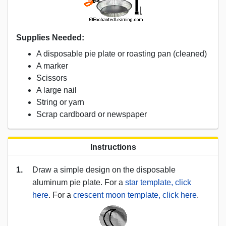
Supplies Needed:
A disposable pie plate or roasting pan (cleaned)
A marker
Scissors
A large nail
String or yarn
Scrap cardboard or newspaper
Instructions
1.
Draw a simple design on the disposable
aluminum pie plate. For a
star template, click
here
. For a
crescent moon template, click here
.