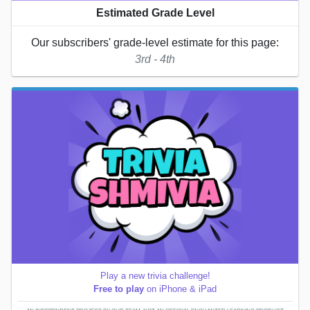
Estimated Grade Level
Our subscribers' grade-level estimate for this page:
3rd - 4th
Play a new trivia challenge!
Free to play
on iPhone & iPad