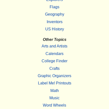
Flags
Geography
Inventors
US History
Other Topics
Arts and Artists
Calendars
College Finder
Crafts
Graphic Organizers
Label Me! Printouts
Math
Music
Word Wheels