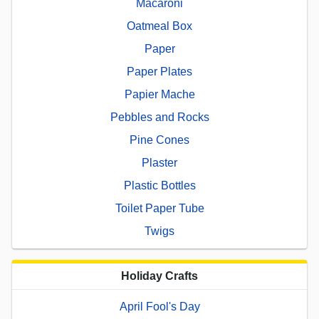
Macaroni
Oatmeal Box
Paper
Paper Plates
Papier Mache
Pebbles and Rocks
Pine Cones
Plaster
Plastic Bottles
Toilet Paper Tube
Twigs
Holiday Crafts
April Fool's Day