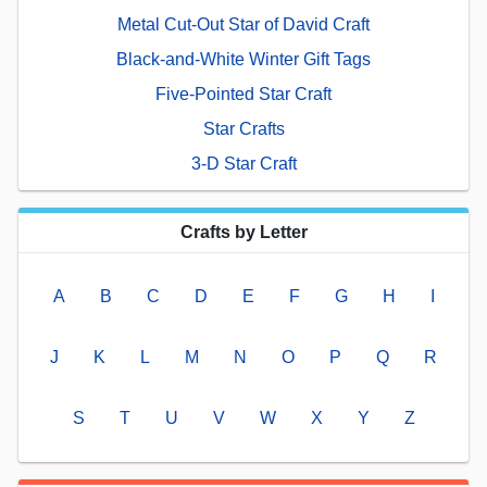
Metal Cut-Out Star of David Craft
Black-and-White Winter Gift Tags
Five-Pointed Star Craft
Star Crafts
3-D Star Craft
Crafts by Letter
A
B
C
D
E
F
G
H
I
J
K
L
M
N
O
P
Q
R
S
T
U
V
W
X
Y
Z