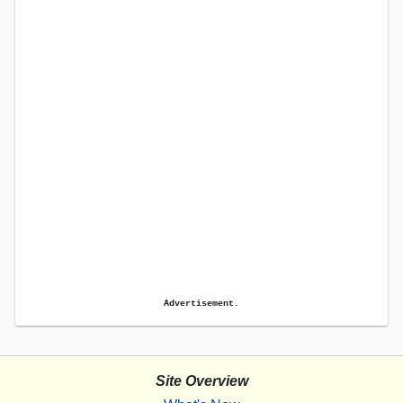
Advertisement.
Site Overview