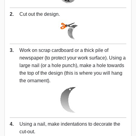
2.
Cut out the design.
3.
Work on scrap cardboard or a thick pile of
newspaper (to protect your work surface). Using a
large nail (or a hole punch), make a hole towards
the top of the design (this is where you will hang
the ornament).
4.
Using a nail, make indentations to decorate the
cut-out.