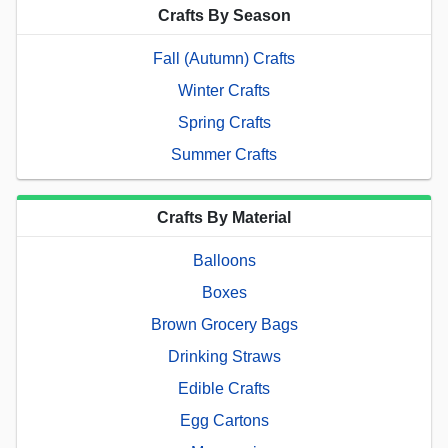
Crafts By Season
Fall (Autumn) Crafts
Winter Crafts
Spring Crafts
Summer Crafts
Crafts By Material
Balloons
Boxes
Brown Grocery Bags
Drinking Straws
Edible Crafts
Egg Cartons