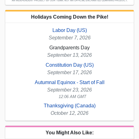
AN INDEPENDENT PROJECT BY OUR TEAM; NOT AN OFFICIAL ENCHANTED LEARNING PRODUCT.
Holidays Coming Down the Pike!
Labor Day (US)
September 7, 2026
Grandparents Day
September 13, 2026
Constitution Day (US)
September 17, 2026
Autumnal Equinox - Start of Fall
September 23, 2026
12:06 AM GMT
Thanksgiving (Canada)
October 12, 2026
You Might Also Like: