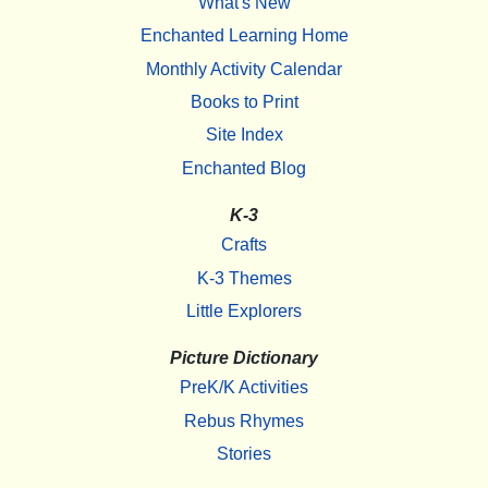
What's New
Enchanted Learning Home
Monthly Activity Calendar
Books to Print
Site Index
Enchanted Blog
K-3
Crafts
K-3 Themes
Little Explorers
Picture Dictionary
PreK/K Activities
Rebus Rhymes
Stories