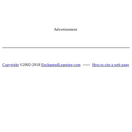
Advertisement.
Copyright
©2002-2018
EnchantedLearning.com
------
How to cite a web page