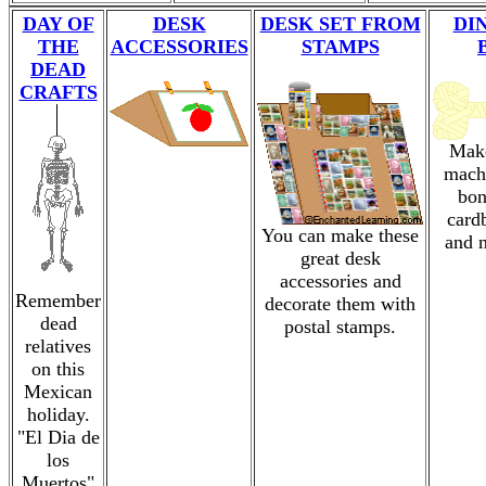
DAY OF
DESK
DESK SET FROM
DI
THE
ACCESSORIES
STAMPS
DEAD
CRAFTS
Make
mach
bon
card
You can make these
and 
great desk
accessories and
Remember
decorate them with
dead
postal stamps.
relatives
on this
Mexican
holiday.
"El Dia de
los
Muertos"