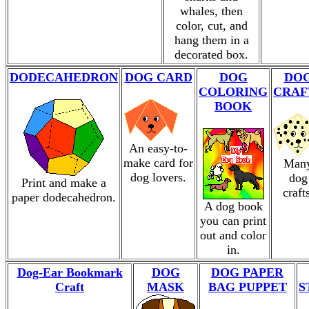
whales, then
color, cut, and
hang them in a
decorated box.
DODECAHEDRON
DOG CARD
DOG
DO
COLORING
CRAF
BOOK
An easy-to-
make card for
Man
dog lovers.
dog
Print and make a
craft
paper dodecahedron.
A dog book
you can print
out and color
in.
Dog-Ear Bookmark
DOG
DOG PAPER
Craft
MASK
BAG PUPPET
S