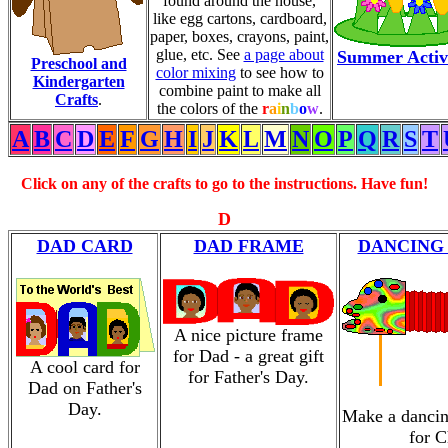
found around the house,
like egg cartons, cardboard,
paper, boxes, crayons, paint,
glue, etc. See
a page about
Summer Activi
Preschool and
color mixing
to see how to
Kindergarten
combine paint to make all
Crafts
.
the colors of the
r
a
i
n
b
o
w
.
A
B
C
D
E
F
G
H
I
J
K
L
M
N
O
P
Q
R
S
T
Click on any of the crafts to go to the instructions. Have fun!
D
DAD CARD
DAD FRAME
DANCING
A nice picture frame
for Dad - a great gift
A cool card for
for Father's Day.
Dad on Father's
Day.
Make a dancin
for C