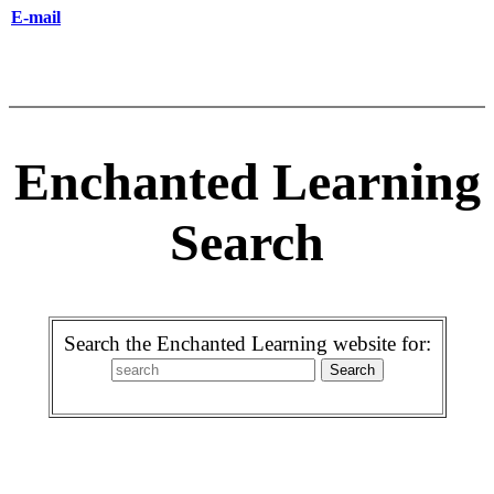
E-mail
Enchanted Learning
Search
Search the Enchanted Learning website for: