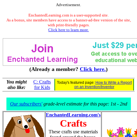
Advertisement.
EnchantedLearning.com is a user-supported site.
As a bonus, site members have access to a banner-ad-free version of the site,
with print-friendly pages.
Click here to learn more.
(Already a member?
Click here.
)
You might
C: Crafts
Today's featured page:
How to Write a Report
also like:
for Kids
on an Invention/Inventor
Our subscribers'
grade-level estimate for this page: 1st - 2nd
EnchantedLearning.com's
Crafts
These crafts use materials