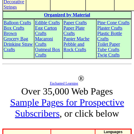
Decorative
Strings
Organized by Material
Balloon Crafts
Edible Crafts
Paper Crafts
Pine Cone Crafts
Box Crafts
Egg Carton
Paper Plate
Plaster Crafts
Brown
Crafts
Crafts
Plastic Bottle
Grocery Bag
Macaroni
Papier Mache
Crafts
Drinking Straw
Crafts
Pebble and
Toilet Paper
Crafts
Oatmeal Box
Rock Crafts
Tube Crafts
Crafts
Twig Crafts
®
Enchanted Learning
Over 35,000 Web Pages
Sample Pages for Prospective
Subscribers
, or click below
Languages