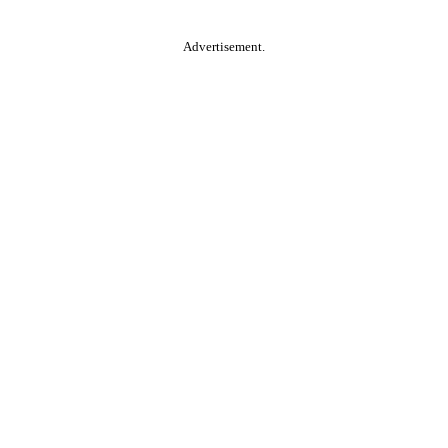
Advertisement.