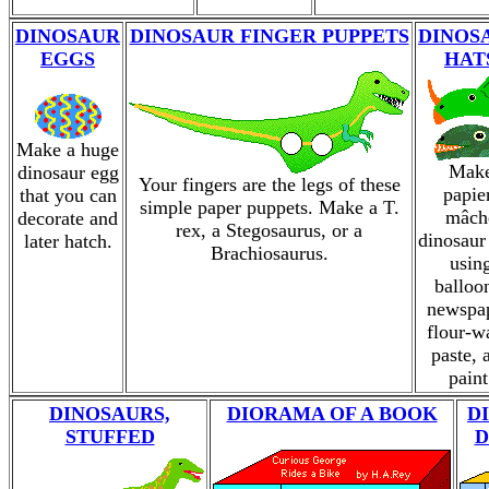
DINOSAUR
DINOSAUR FINGER PUPPETS
DINOS
EGGS
HAT
Make a huge
Mak
dinosaur egg
Your fingers are the legs of these
papie
that you can
simple paper puppets. Make a T.
mâch
decorate and
rex, a Stegosaurus, or a
dinosaur
later hatch.
Brachiosaurus.
usin
balloo
newspap
flour-w
paste, 
paint
DINOSAURS,
DIORAMA OF A BOOK
D
STUFFED
D