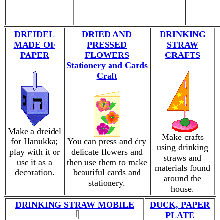
DREIDEL
DRIED AND
DRINKING
MADE OF
PRESSED
STRAW
PAPER
FLOWERS
CRAFTS
Stationery and Cards
Craft
Make a dreidel
Make crafts
for Hanukka;
You can press and dry
using drinking
play with it or
delicate flowers and
straws and
use it as a
then use them to make
materials found
decoration.
beautiful cards and
around the
stationery.
house.
DRINKING STRAW MOBILE
DUCK, PAPER
PLATE