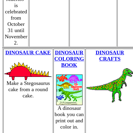
is
celebrated
from
October
31 until
November
2.
DINOSAUR CAKE
DINOSAUR
DINOSAUR
COLORING
CRAFTS
BOOK
Make a Stegosaurus
cake from a round
cake.
A dinosaur
book you can
print out and
color in.