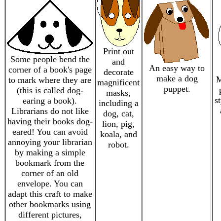
Print out
Some people bend the
and
An easy way to
corner of a book's page
decorate
make a dog
M
to mark where they are
magnificent
puppet.
(this is called dog-
masks,
s
earing a book).
including a
Librarians do not like
dog, cat,
having their books dog-
lion, pig,
eared! You can avoid
koala, and
annoying your librarian
robot.
by making a simple
bookmark from the
corner of an old
envelope. You can
adapt this craft to make
other bookmarks using
different pictures,