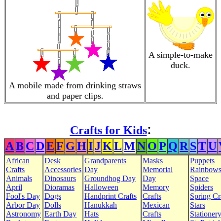
A simple-to-make
duck.
A mobile made from drinking straws
and paper clips.
:
Crafts for Kids
A
B
C
D
E
F
G
H
I
J
K
L
M
N
O
P
Q
R
S
T
U
African
Desk
Grandparents
Masks
Puppets
Crafts
Accessories
Day
Memorial
Rainbow
Animals
Dinosaurs
Groundhog Day
Day
Space
April
Dioramas
Halloween
Memory
Spiders
Fool's Day
Dogs
Handprint Crafts
Crafts
Spring Cr
Arbor Day
Dolls
Hanukkah
Mexican
Stars
Astronomy
Earth Day
Hats
Crafts
Stationer