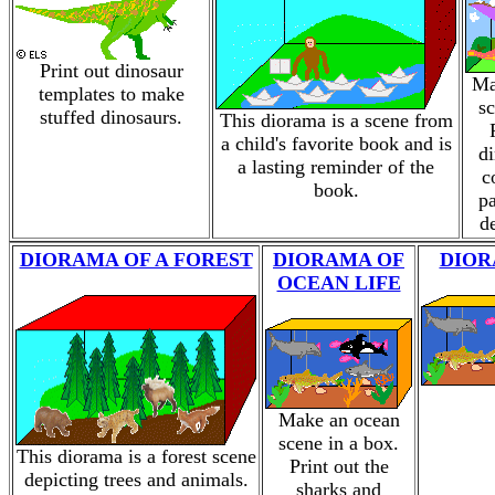
Print out dinosaur
Ma
templates to make
sc
stuffed dinosaurs.
This diorama is a scene from
a child's favorite book and is
di
a lasting reminder of the
c
book.
pa
d
DIORAMA OF A FOREST
DIORAMA OF
DIOR
OCEAN LIFE
Make an ocean
scene in a box.
This diorama is a forest scene
Print out the
depicting trees and animals.
sharks and