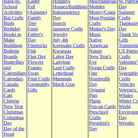
Back-to-
Easter
Holidays
Miscellaneous
St. Patrick
School
Fall
Houses/Buildings
Mobiles
Day
Activities
(Autumn)
Independence
Money/Coins
Summer
Bat Crafts
Family
Day
Most Popular
Crafts
Birds
Tree
Insects
Crafts
Thanksgi
Birthday
Farm
Japanese Crafts
Mother's Day
Day
Books to
Father's
Jewelry
Music
Thank Yo
Make
Day
July 4th
Native
Gifts
Buildings
Firetrucks
Keepsake Crafts
American
Transport
Bulletin
Fish
Kwanzaa
Nature
US Patrio
Boards
Flag Day
Labor Day
New Year's
Crafts
Butterflies
Flowers
Ladybug
Eve
Valentine'
and
Frames
Leaf Crafts
Ocean Crafts
Day
Caterpillars
Frogs
Letterhead
One
Vegetable
Calendars
Fruit Crafts
Mammals
Hundredth
Crafts
Canada
Geography
Mardi Gras
Day
Vehicles
Cards
Gifts
Origami
Veteran's
Cats
Pigs
Whales
Chinese
Plants
Winter Cr
New Year
Pop-up Cards
World
Christmas
Preschool
Environm
Columbus
Crafts
Day
Day
President's
Wreaths
Day of the
Day
Dead