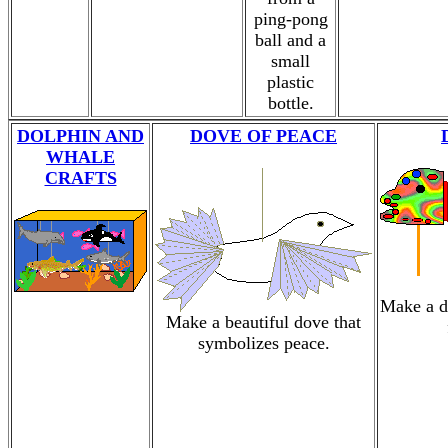
ping-pong
ball and a
small
plastic
bottle.
DOLPHIN AND
DOVE OF PEACE
WHALE
CRAFTS
Make a d
Make a beautiful dove that
symbolizes peace.