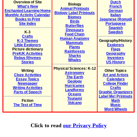
Overview of Site
Dutch
Biology
What's New
French
Animal Printouts
Enchanted Learning Home
German
Biology Label Printouts
Monthly Activity Calendar
Italian
Biomes
Books to Print
Japanese (Romaji)
Birds
Site Index
Portuguese
Butterflies
Spanish
Dinosaurs
K-3
Swedish
Food Chain
Crafts
Human Anatomy
K-3 Themes
Geography/History
Mammals
Little Explorers
Explorers
Plants
Picture dictionary
Flags
Rainforests
PreK/K Activities
Geography
Sharks
Rebus Rhymes
Inventors
Whales
Stories
US History
Physical Sciences: K-12
Writing
Other Topics
Astronomy
Cloze Activities
Art and Artists
The Earth
Essay Topics
Calendars
Geology
Newspaper
College Finder
Hurricanes
Writing Activities
Crafts
Landforms
Parts of Speech
Graphic Organizers
Oceans
Label Me! Printouts
Tsunami
Fiction
Math
Volcano
The Test of Time
Music
Word Wheels
Click to read
our Privacy Policy