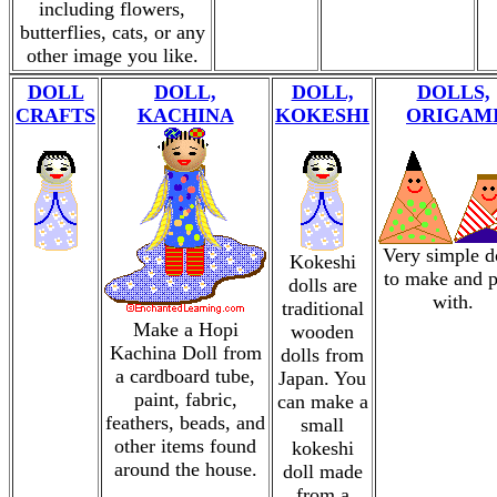
including flowers,
butterflies, cats, or any
other image you like.
DOLL
DOLL,
DOLL,
DOLLS,
CRAFTS
KACHINA
KOKESHI
ORIGAM
Very simple d
Kokeshi
to make and p
dolls are
with.
traditional
Make a Hopi
wooden
Kachina Doll from
dolls from
a cardboard tube,
Japan. You
paint, fabric,
can make a
feathers, beads, and
small
other items found
kokeshi
around the house.
doll made
from a