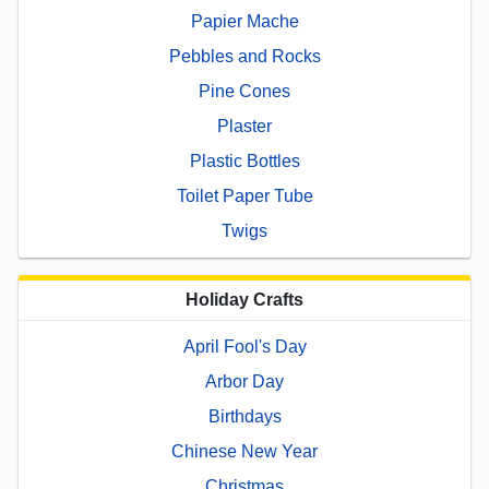
Papier Mache
Pebbles and Rocks
Pine Cones
Plaster
Plastic Bottles
Toilet Paper Tube
Twigs
Holiday Crafts
April Fool's Day
Arbor Day
Birthdays
Chinese New Year
Christmas