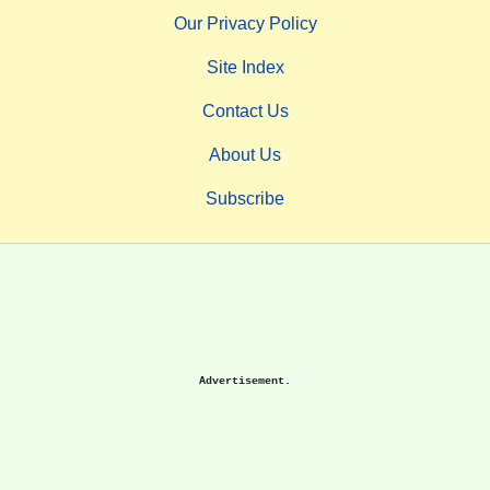
Our Privacy Policy
Site Index
Contact Us
About Us
Subscribe
Advertisement.