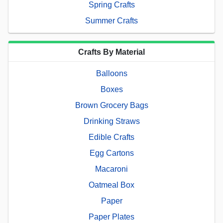
Spring Crafts
Summer Crafts
Crafts By Material
Balloons
Boxes
Brown Grocery Bags
Drinking Straws
Edible Crafts
Egg Cartons
Macaroni
Oatmeal Box
Paper
Paper Plates