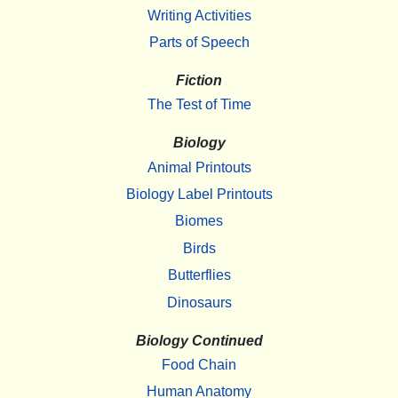
Writing Activities
Parts of Speech
Fiction
The Test of Time
Biology
Animal Printouts
Biology Label Printouts
Biomes
Birds
Butterflies
Dinosaurs
Biology Continued
Food Chain
Human Anatomy