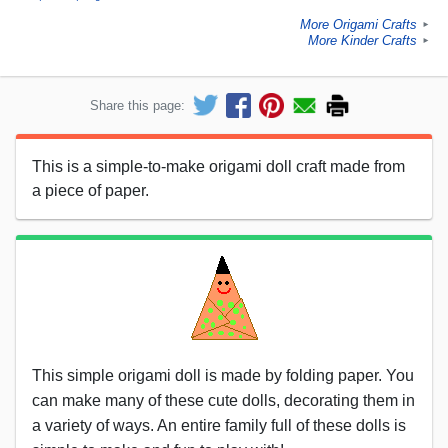
More Origami Crafts
►
More Kinder Crafts
►
Share this page:
This is a simple-to-make origami doll craft made from
a piece of paper.
This simple origami doll is made by folding paper. You
can make many of these cute dolls, decorating them in
a variety of ways. An entire family full of these dolls is