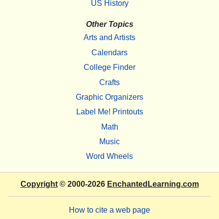
US History
Other Topics
Arts and Artists
Calendars
College Finder
Crafts
Graphic Organizers
Label Me! Printouts
Math
Music
Word Wheels
Copyright
© 2000-2026
EnchantedLearning.com
How to cite a web page