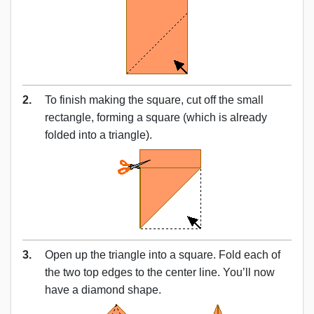
2.
To finish making the square, cut off the small
rectangle, forming a square (which is already
folded into a triangle).
3.
Open up the triangle into a square. Fold each of
the two top edges to the center line. You’ll now
have a diamond shape.