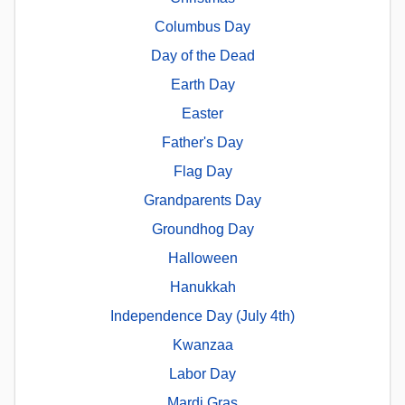
Columbus Day
Day of the Dead
Earth Day
Easter
Father's Day
Flag Day
Grandparents Day
Groundhog Day
Halloween
Hanukkah
Independence Day (July 4th)
Kwanzaa
Labor Day
Mardi Gras