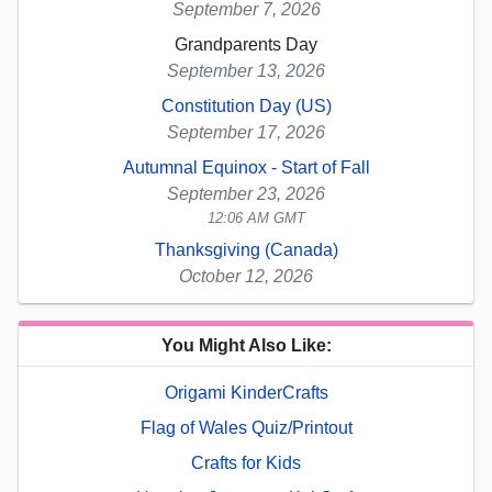
September 7, 2026
Grandparents Day
September 13, 2026
Constitution Day (US)
September 17, 2026
Autumnal Equinox - Start of Fall
September 23, 2026
12:06 AM GMT
Thanksgiving (Canada)
October 12, 2026
You Might Also Like:
Origami KinderCrafts
Flag of Wales Quiz/Printout
Crafts for Kids