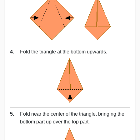
4.
Fold the triangle at the bottom upwards.
5.
Fold near the center of the triangle, bringing the
bottom part up over the top part.