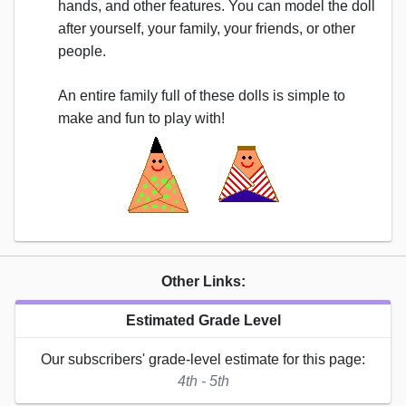
hands, and other features. You can model the doll
after yourself, your family, your friends, or other
people.
An entire family full of these dolls is simple to
make and fun to play with!
Other Links:
Estimated Grade Level
Our subscribers' grade-level estimate for this page:
4th - 5th