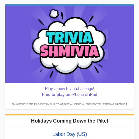
Play a new trivia challenge!
Free to play
on iPhone & iPad
AN INDEPENDENT PROJECT BY OUR TEAM; NOT AN OFFICIAL ENCHANTED LEARNING PRODUCT.
Holidays Coming Down the Pike!
Labor Day (US)