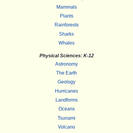
Mammals
Plants
Rainforests
Sharks
Whales
Physical Sciences: K-12
Astronomy
The Earth
Geology
Hurricanes
Landforms
Oceans
Tsunami
Volcano