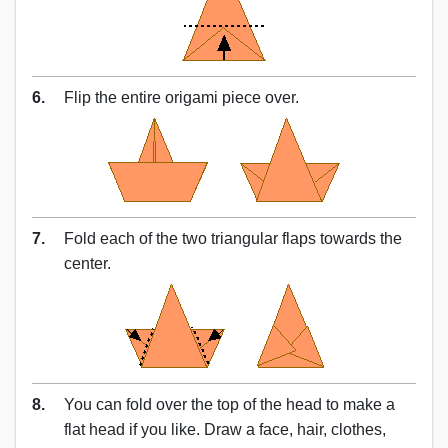
6.
Flip the entire origami piece over.
7.
Fold each of the two triangular flaps towards the
center.
8.
You can fold over the top of the head to make a
flat head if you like. Draw a face, hair, clothes,