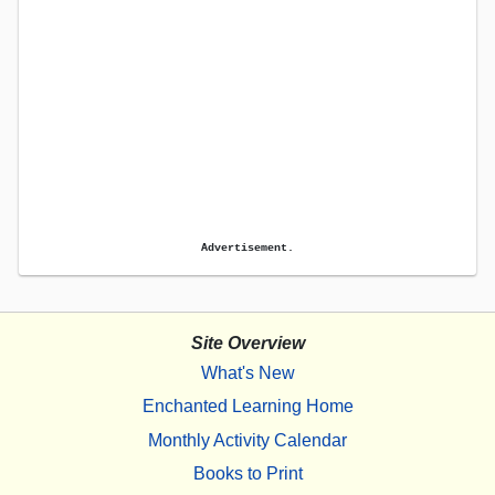
Advertisement.
Site Overview
What's New
Enchanted Learning Home
Monthly Activity Calendar
Books to Print