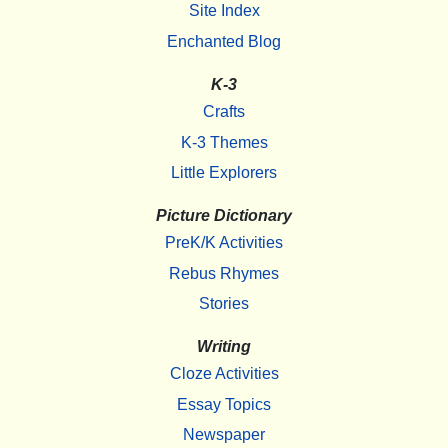
Site Index
Enchanted Blog
K-3
Crafts
K-3 Themes
Little Explorers
Picture Dictionary
PreK/K Activities
Rebus Rhymes
Stories
Writing
Cloze Activities
Essay Topics
Newspaper