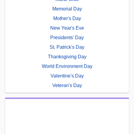
Memorial Day
Mother's Day
New Year's Eve
Presidents' Day
St. Patrick's Day
Thanksgiving Day
World Environment Day
Valentine's Day
Veteran's Day