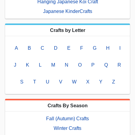
Hanging Japanese Koi Craft
Japanese KinderCrafts
Crafts by Letter
A
B
C
D
E
F
G
H
I
J
K
L
M
N
O
P
Q
R
S
T
U
V
W
X
Y
Z
Crafts By Season
Fall (Autumn) Crafts
Winter Crafts