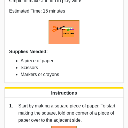
simple to make and fun to play with!
Estimated Time: 15 minutes
Supplies Needed:
A piece of paper
Scissors
Markers or crayons
Instructions
1.
Start by making a square piece of paper. To start
making the square, fold one corner of a piece of
paper over to the adjacent side.