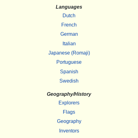
Languages
Dutch
French
German
Italian
Japanese (Romaji)
Portuguese
Spanish
Swedish
Geography/History
Explorers
Flags
Geography
Inventors