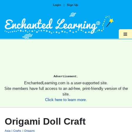
Login
|
Sign Up
≡
Advertisement.
EnchantedLearning.com is a user-supported site.
Site members have full access to an ad-free, print-friendly version of the
site.
Click here to learn more.
Origami Doll Craft
Asia
Crafts
Origami