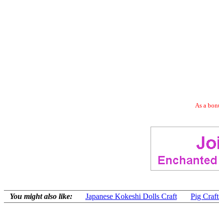
As a bonu
You might also like:
Japanese Kokeshi Dolls Craft
Pig Craft