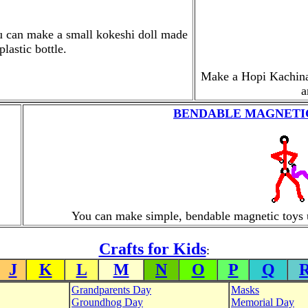
ou can make a small kokeshi doll made
lastic bottle.
Make a Hopi Kachina D
a
BENDABLE MAGNETIC
You can make simple, bendable magnetic toys 
Crafts for Kids
:
J
K
L
M
N
O
P
Q
Grandparents Day
Masks
Groundhog Day
Memorial Day