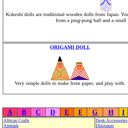
Kokeshi dolls are traditional wooden dolls from Japan. Y
from a ping-pong ball and a small p
ORIGAMI DOLL
Very simple dolls to make from paper, and play with.
A
B
C
D
E
F
G
H
I
African Crafts
Desk Accessories
Animals
Dinosaurs