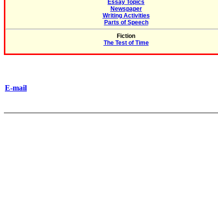
Essay Topics
Newspaper
Writing Activities
Parts of Speech
Fiction
The Test of Time
E-mail