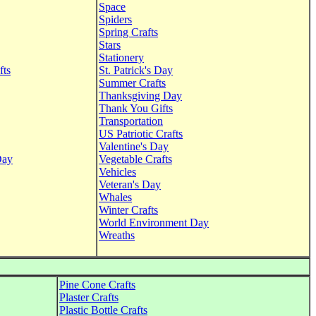
Space
Spiders
Spring Crafts
Stars
Stationery
fts
St. Patrick's Day
Summer Crafts
Thanksgiving Day
Thank You Gifts
Transportation
US Patriotic Crafts
Valentine's Day
Day
Vegetable Crafts
Vehicles
Veteran's Day
Whales
Winter Crafts
World Environment Day
Wreaths
Pine Cone Crafts
Plaster Crafts
Plastic Bottle Crafts