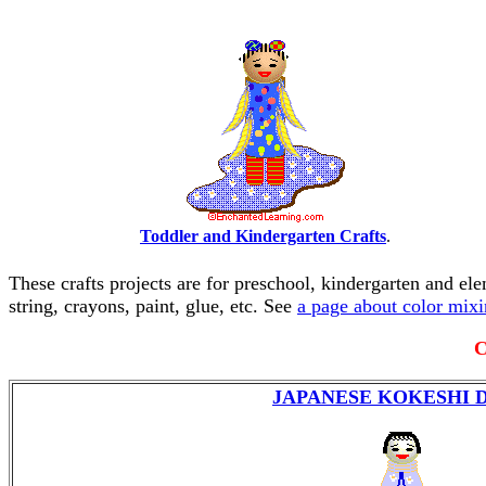
Toddler and Kindergarten Crafts
.
These crafts projects are for preschool, kindergarten and el
string, crayons, paint, glue, etc. See
a page about color mix
C
JAPANESE KOKESHI 