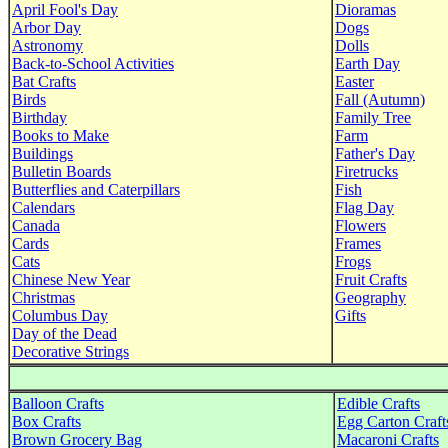
April Fool's Day
Dioramas
Arbor Day
Dogs
Astronomy
Dolls
Back-to-School Activities
Earth Day
Bat Crafts
Easter
Birds
Fall (Autumn)
Birthday
Family Tree
Books to Make
Farm
Buildings
Father's Day
Bulletin Boards
Firetrucks
Butterflies and Caterpillars
Fish
Calendars
Flag Day
Canada
Flowers
Cards
Frames
Cats
Frogs
Chinese New Year
Fruit Crafts
Christmas
Geography
Columbus Day
Gifts
Day of the Dead
Decorative Strings
Balloon Crafts
Edible Crafts
Box Crafts
Egg Carton Craft
Brown Grocery Bag
Macaroni Crafts