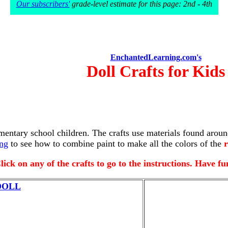
Our subscribers'
grade-level estimate for this page: 2nd - 4th
EnchantedLearning.com's
Doll Crafts for Kids
ementary school children. The crafts use materials found aroun
ing
to see how to combine paint to make all the colors of the
r
lick on any of the crafts to go to the instructions. Have fu
DOLL