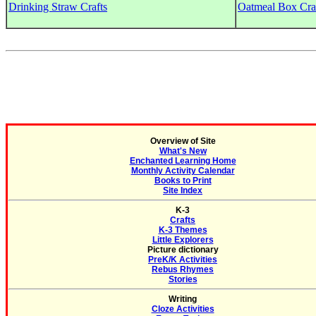
Drinking Straw Crafts
Oatmeal Box Cra
Overview of Site
What's New
Enchanted Learning Home
Monthly Activity Calendar
Books to Print
Site Index
K-3
Crafts
K-3 Themes
Little Explorers
Picture dictionary
PreK/K Activities
Rebus Rhymes
Stories
Writing
Cloze Activities