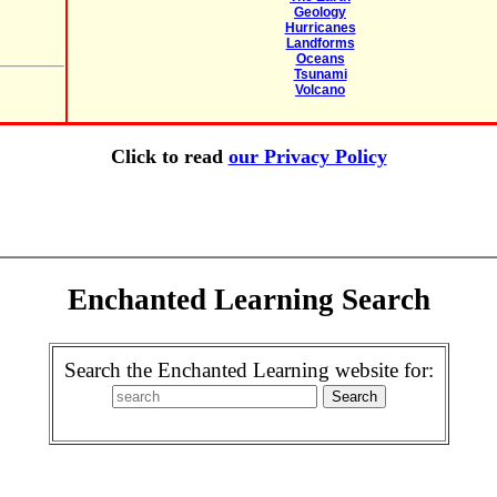
Geology
Hurricanes
Landforms
Oceans
Tsunami
Volcano
Click to read
our Privacy Policy
Enchanted Learning Search
Search the Enchanted Learning website for: