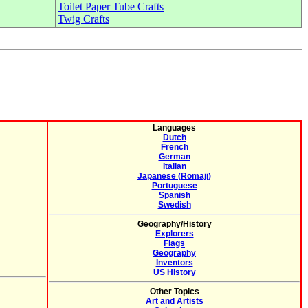
Toilet Paper Tube Crafts
Twig Crafts
Languages
Dutch
French
German
Italian
Japanese (Romaji)
Portuguese
Spanish
Swedish
Geography/History
Explorers
Flags
Geography
Inventors
US History
Other Topics
Art and Artists