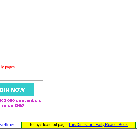
dly pages.
wellings
Today's featured page:
This Dinosaur... Early Reader Book