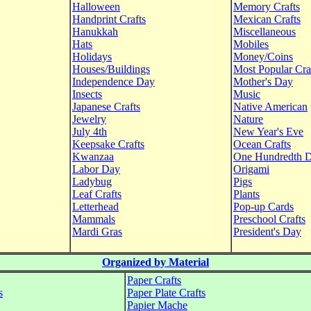
Halloween
Memory Crafts
Handprint Crafts
Mexican Crafts
Hanukkah
Miscellaneous
Hats
Mobiles
Holidays
Money/Coins
Houses/Buildings
Most Popular Cra
Independence Day
Mother's Day
Insects
Music
Japanese Crafts
Native American
Jewelry
Nature
July 4th
New Year's Eve
Keepsake Crafts
Ocean Crafts
Kwanzaa
One Hundredth 
Labor Day
Origami
Ladybug
Pigs
Leaf Crafts
Plants
Letterhead
Pop-up Cards
Mammals
Preschool Crafts
Mardi Gras
President's Day
Organized by Material
Paper Crafts
s
Paper Plate Crafts
Papier Mache