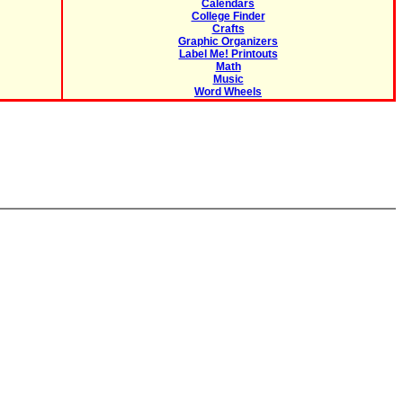
Calendars
College Finder
Crafts
Graphic Organizers
Label Me! Printouts
Math
Music
Word Wheels