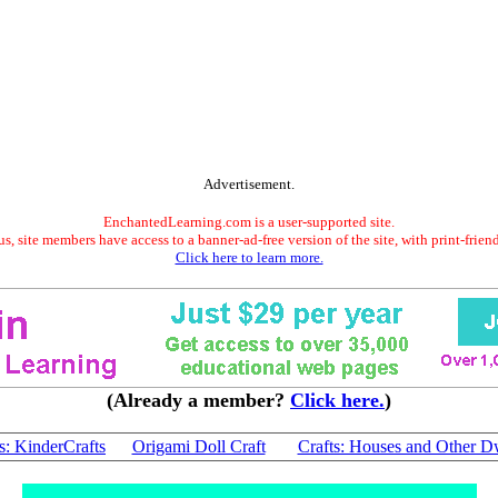
Advertisement.
EnchantedLearning.com is a user-supported site.
s, site members have access to a banner-ad-free version of the site, with print-frien
Click here to learn more.
(Already a member?
Click here.
)
s: KinderCrafts
Origami Doll Craft
Crafts: Houses and Other D