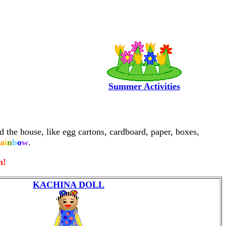
Summer Activities
d the house, like egg cartons, cardboard, paper, boxes,
a
i
n
b
o
w
.
n!
KACHINA DOLL