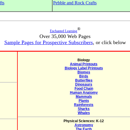
fts
Pebble and Rock Crafts
®
Enchanted Learning
Over 35,000 Web Pages
Sample Pages for Prospective Subscribers
, or click below
Biology
Animal Printouts
Biology Label Printouts
Biomes
Birds
Butterflies
Dinosaurs
Food Chain
Human Anatomy
Mammals
Plants
Rainforests
Sharks
Whales
Physical Sciences: K-12
Astronomy
The Earth