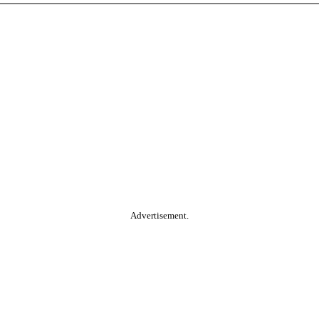
Advertisement.