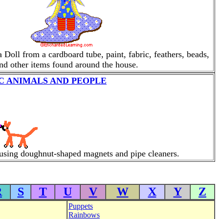
oll from a cardboard tube, paint, fabric, feathers, beads,
nd other items found around the house.
 ANIMALS AND PEOPLE
using doughnut-shaped magnets and pipe cleaners.
R
S
T
U
V
W
X
Y
Z
Puppets
Rainbows