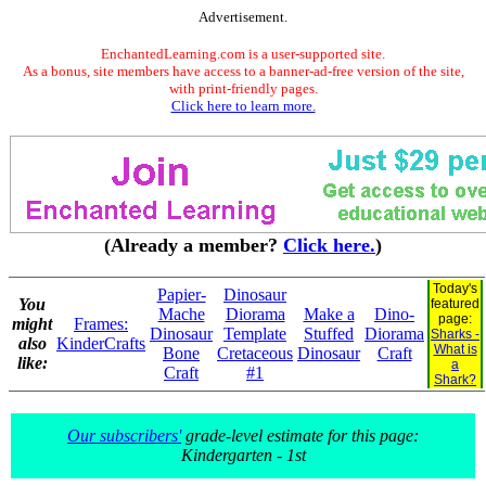
Advertisement.
EnchantedLearning.com is a user-supported site.
As a bonus, site members have access to a banner-ad-free version of the site,
with print-friendly pages.
Click here to learn more.
(Already a member?
Click here.
)
Today's
Papier-
Dinosaur
You
featured
Mache
Diorama
Make a
Dino-
page:
might
Frames:
Dinosaur
Template
Stuffed
Diorama
Sharks -
also
KinderCrafts
What is
Bone
Cretaceous
Dinosaur
Craft
like:
a
Craft
#1
Shark?
Our subscribers'
grade-level estimate for this page:
Kindergarten - 1st