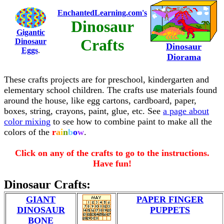
EnchantedLearning.com's
Dinosaur
Gigantic
Crafts
Dinosaur
Dinosaur
Eggs
.
Diorama
These crafts projects are for preschool, kindergarten and
elementary school children. The crafts use materials found
around the house, like egg cartons, cardboard, paper,
boxes, string, crayons, paint, glue, etc. See
a page about
color mixing
to see how to combine paint to make all the
colors of the
r
a
i
n
b
o
w
.
Click on any of the crafts to go to the instructions.
Have fun!
Dinosaur Crafts:
GIANT
PAPER FINGER
DINOSAUR
PUPPETS
BONE