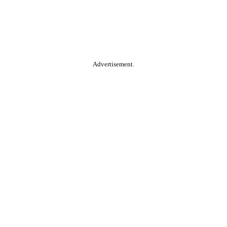
Advertisement.