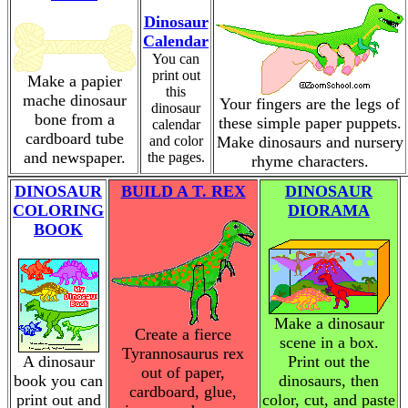
Dinosaur
Calendar
You can
print out
Make a papier
this
mache dinosaur
Your fingers are the legs of
dinosaur
bone from a
these simple paper puppets.
calendar
cardboard tube
and color
Make dinosaurs and nursery
and newspaper.
the pages.
rhyme characters.
DINOSAUR
BUILD A T. REX
DINOSAUR
COLORING
DIORAMA
BOOK
Make a dinosaur
Create a fierce
scene in a box.
Tyrannosaurus rex
A dinosaur
Print out the
out of paper,
book you can
dinosaurs, then
cardboard, glue,
print out and
color, cut, and paste