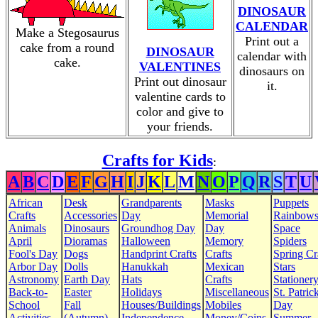
DINOSAUR
CALENDAR
Make a Stegosaurus
Print out a
cake from a round
DINOSAUR
calendar with
cake.
VALENTINES
dinosaurs on
Print out dinosaur
it.
valentine cards to
color and give to
your friends.
Crafts for Kids
:
A
B
C
D
E
F
G
H
I
J
K
L
M
N
O
P
Q
R
S
T
U
African
Desk
Grandparents
Masks
Puppets
Crafts
Accessories
Day
Memorial
Rainbow
Animals
Dinosaurs
Groundhog Day
Day
Space
April
Dioramas
Halloween
Memory
Spiders
Fool's Day
Dogs
Handprint Crafts
Crafts
Spring Cr
Arbor Day
Dolls
Hanukkah
Mexican
Stars
Astronomy
Earth Day
Hats
Crafts
Stationer
Back-to-
Easter
Holidays
Miscellaneous
St. Patrick
School
Fall
Houses/Buildings
Mobiles
Day
Activities
(Autumn)
Independence
Money/Coins
Summer