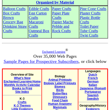
Organized by Material
Balloon Crafts
Edible Crafts
Paper Crafts
Pine Cone Crafts
Box Crafts
Egg Carton
Paper Plate
Plaster Crafts
Brown
Crafts
Crafts
Plastic Bottle
Grocery Bag
Macaroni
Papier Mache
Crafts
Drinking Straw
Crafts
Pebble and
Toilet Paper
Crafts
Oatmeal Box
Rock Crafts
Tube Crafts
Crafts
Twig Crafts
®
Enchanted Learning
Over 35,000 Web Pages
Sample Pages for Prospective Subscribers
, or click below
Languages
Overview of Site
Dutch
Biology
What's New
French
Animal Printouts
Enchanted Learning Home
German
Biology Label Printouts
Monthly Activity Calendar
Italian
Biomes
Books to Print
Japanese (Romaji)
Birds
Site Index
Portuguese
Butterflies
Spanish
Dinosaurs
K-3
Swedish
Food Chain
Crafts
Human Anatomy
K-3 Themes
Geography/History
Mammals
Little Explorers
Explorers