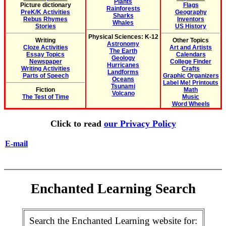
Plants
Picture dictionary
Flags
Rainforests
PreK/K Activities
Geography
Sharks
Rebus Rhymes
Inventors
Whales
Stories
US History
Physical Sciences: K-12
Writing
Other Topics
Astronomy
Cloze Activities
Art and Artists
The Earth
Essay Topics
Calendars
Geology
Newspaper
College Finder
Hurricanes
Writing Activities
Crafts
Landforms
Parts of Speech
Graphic Organizers
Oceans
Label Me! Printouts
Tsunami
Fiction
Math
Volcano
The Test of Time
Music
Word Wheels
Click to read
our Privacy Policy
E-mail
Enchanted Learning Search
Search the Enchanted Learning website for: