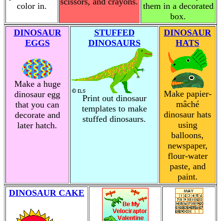
scissors, and crayons.
color in.
them in a decorated
box.
DINOSAUR
STUFFED
DINOSAUR
EGGS
DINOSAURS
HATS
Make a huge
Make papier-
dinosaur egg
Print out dinosaur
mâché
that you can
templates to make
dinosaur hats
decorate and
stuffed dinosaurs.
using
later hatch.
balloons,
newspaper,
flour-water
paste, and
paint.
DINOSAUR CAKE