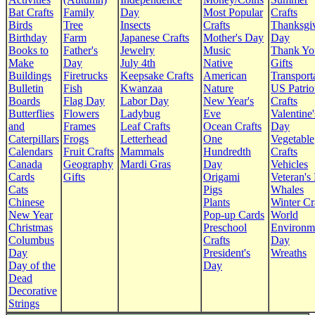
Bat Crafts
Family
Day
Most Popular
Crafts
Birds
Tree
Insects
Crafts
Thanksgi
Birthday
Farm
Japanese Crafts
Mother's Day
Day
Books to
Father's
Jewelry
Music
Thank Yo
Make
Day
July 4th
Native
Gifts
Buildings
Firetrucks
Keepsake Crafts
American
Transport
Bulletin
Fish
Kwanzaa
Nature
US Patrio
Boards
Flag Day
Labor Day
New Year's
Crafts
Butterflies
Flowers
Ladybug
Eve
Valentine'
and
Frames
Leaf Crafts
Ocean Crafts
Day
Caterpillars
Frogs
Letterhead
One
Vegetable
Calendars
Fruit Crafts
Mammals
Hundredth
Crafts
Canada
Geography
Mardi Gras
Day
Vehicles
Cards
Gifts
Origami
Veteran's
Cats
Pigs
Whales
Chinese
Plants
Winter Cr
New Year
Pop-up Cards
World
Christmas
Preschool
Environm
Columbus
Crafts
Day
Day
President's
Wreaths
Day of the
Day
Dead
Decorative
Strings