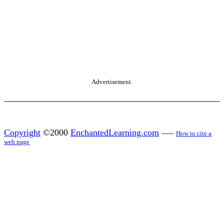
Advertisement.
Copyright
©2000
EnchantedLearning.com
------
How to cite a
web page