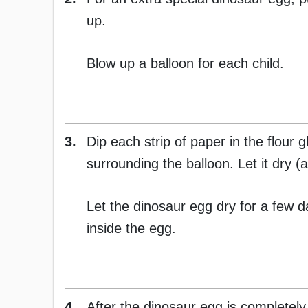
up.
Blow up a balloon for each child.
3.
Dip each strip of paper in the flour
surrounding the balloon. Let it dry (a
Let the dinosaur egg dry for a few 
inside the egg.
4.
After the dinosaur egg is completely