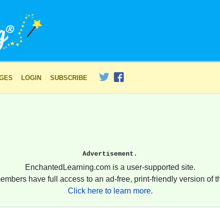
AGES
LOGIN
SUBSCRIBE
Advertisement.
EnchantedLearning.com is a user-supported site.
embers have full access to an ad-free, print-friendly version of th
Click here to learn more.