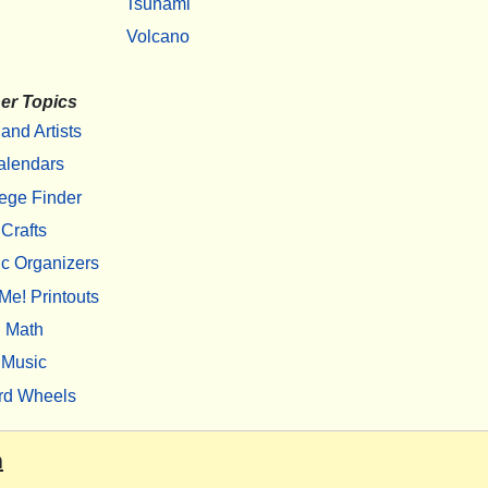
Tsunami
Volcano
er Topics
 and Artists
alendars
ege Finder
Crafts
c Organizers
Me! Printouts
Math
Music
rd Wheels
m