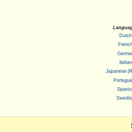
Langua
Dutch
Frenc
Germa
Italian
Japanese (R
Portugu
Spanis
Swedi