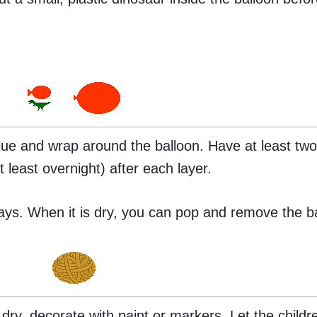
 glue and wrap around the balloon. Have at least two
t least overnight) after each layer.
days. When it is dry, you can pop and remove the b
 dry, decorate with paint or markers. Let the child