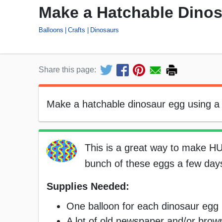
Make a Hatchable Dino
Balloons
Crafts
Dinosaurs
Share this page:
Make a hatchable dinosaur egg using a b
This is a great way to make H
bunch of these eggs a few days
Supplies Needed:
One balloon for each dinosaur egg
A lot of old newspaper and/or bro