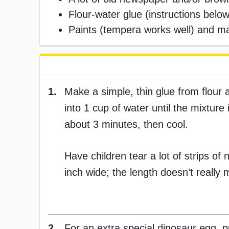
Flour-water glue (instructions below
Paints (tempera works well) and m
1.
Make a simple, thin glue from flour a
into 1 cup of water until the mixture 
about 3 minutes, then cool.
Have children tear a lot of strips o
inch wide; the length doesn’t really 
2.
For an extra special dinosaur egg, pu