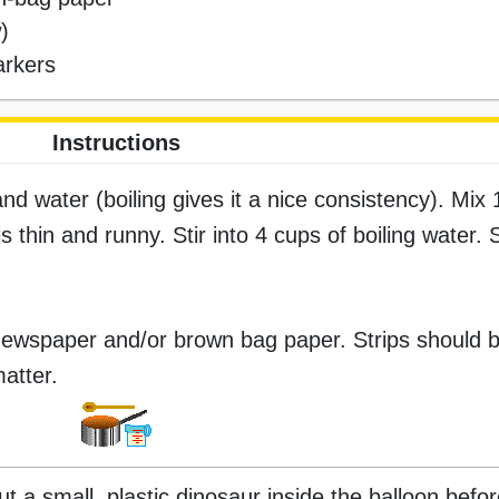
)
arkers
Instructions
nd water (boiling gives it a nice consistency). Mix 1
is thin and runny. Stir into 4 cups of boiling water.
f newspaper and/or brown bag paper. Strips should 
matter.
t a small, plastic dinosaur inside the balloon befor