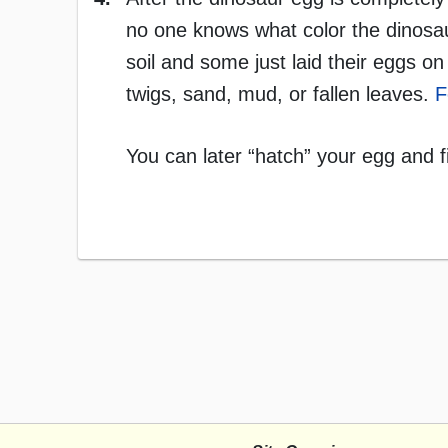
no one knows what color the dinosa
soil and some just laid their eggs 
twigs, sand, mud, or fallen leaves.
F
You can later “hatch” your egg and f