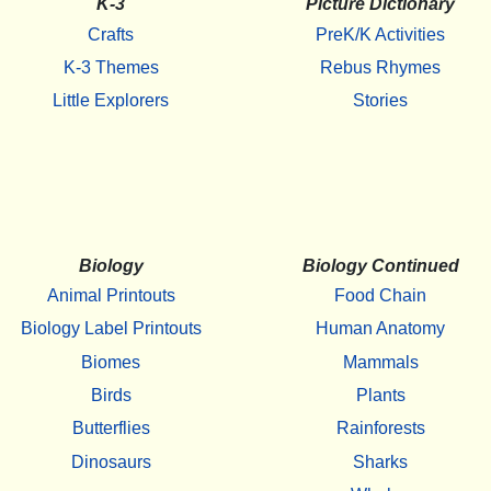
K-3
Picture Dictionary
Crafts
PreK/K Activities
K-3 Themes
Rebus Rhymes
Little Explorers
Stories
Biology
Biology Continued
Animal Printouts
Food Chain
Biology Label Printouts
Human Anatomy
Biomes
Mammals
Birds
Plants
Butterflies
Rainforests
Dinosaurs
Sharks