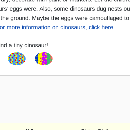
urs’ eggs were. Also, some dinosaurs dug nests ou
on the ground. Maybe the eggs were camouflaged to 
or more information on dinosaurs, click here
.
ind a tiny dinosaur!