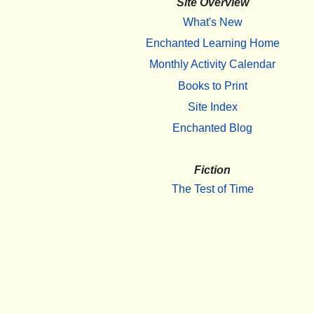
Site Overview
What's New
Enchanted Learning Home
Monthly Activity Calendar
Books to Print
Site Index
Enchanted Blog
Fiction
The Test of Time