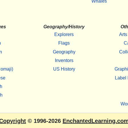
Whales
ges
Geography/History
Oth
Explorers
Arts
h
Flags
C
n
Geography
Coll
Inventors
omaji)
US History
Graphi
ese
Label 
h
sh
Wo
Copyright
© 1996-2026
EnchantedLearning.co