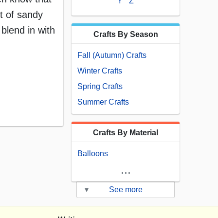
Y
Z
t of sandy
blend in with
Crafts By Season
Fall (Autumn) Crafts
Winter Crafts
Spring Crafts
Summer Crafts
Crafts By Material
Balloons
...
▾
See more