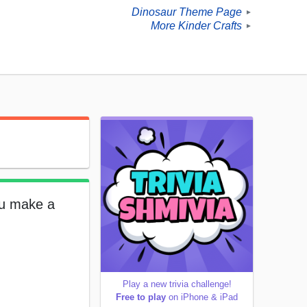
Dinosaur Theme Page
►
More Kinder Crafts
►
ou make a
Play a new trivia challenge!
Free to play
on iPhone & iPad