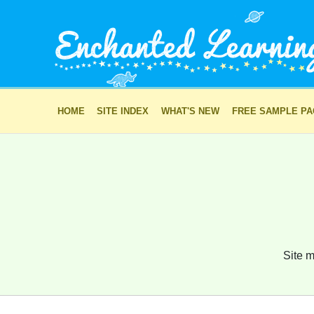
HOME
SITE INDEX
WHAT'S NEW
FREE SAMPLE P
Site m