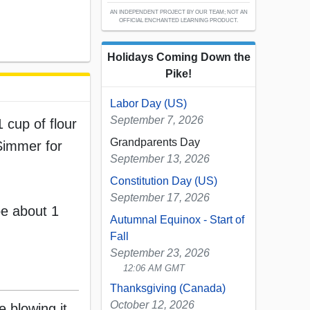
AN INDEPENDENT PROJECT BY OUR TEAM; NOT AN
OFFICIAL ENCHANTED LEARNING PRODUCT.
Holidays Coming Down the
Pike!
Labor Day (US)
September 7, 2026
 cup of flour
Grandparents Day
 Simmer for
September 13, 2026
Constitution Day (US)
September 17, 2026
be about 1
Autumnal Equinox - Start of
Fall
September 23, 2026
12:06 AM GMT
Thanksgiving (Canada)
October 12, 2026
e blowing it