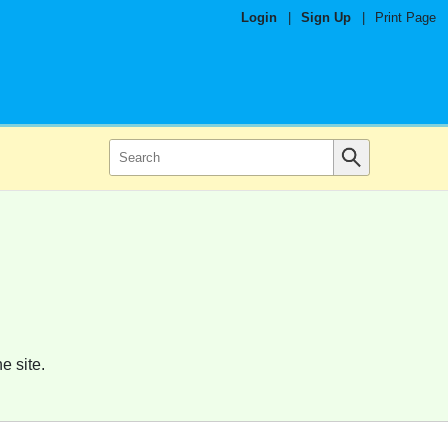
Login
|
Sign Up
|
Print Page
e site.