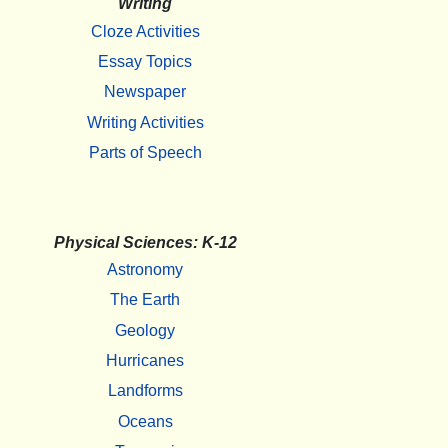
Writing
Cloze Activities
Essay Topics
Newspaper
Writing Activities
Parts of Speech
Physical Sciences: K-12
Astronomy
The Earth
Geology
Hurricanes
Landforms
Oceans