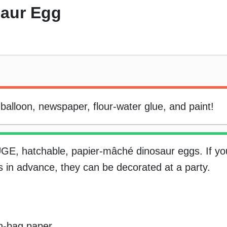
saur Egg
alloon, newspaper, flour-water glue, and paint!
UGE, hatchable, papier-mâché dinosaur eggs. If y
 in advance, they can be decorated at a party.
wn-bag paper