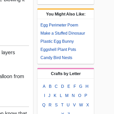
You Might Also Like:
Egg Perimeter Poem
Make a Stuffed Dinosaur
Plastic Egg Bunny
Eggshell Plant Pots
 layers
Candy Bird Nests
Crafts by Letter
alloon from
A
B
C
D
E
F
G
H
I
J
K
L
M
N
O
P
Q
R
S
T
U
V
W
X
ren know that