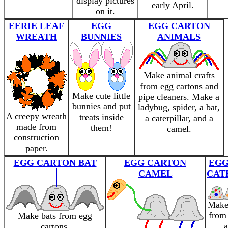
display pictures
early April.
on it.
EERIE LEAF
EGG
EGG CARTON
WREATH
BUNNIES
ANIMALS
Make animal crafts
from egg cartons and
Make cute little
pipe cleaners. Make a
bunnies and put
ladybug, spider, a bat,
A creepy wreath
treats inside
a caterpillar, and a
made from
them!
camel.
construction
paper.
EGG CARTON BAT
EGG CARTON
EGG
CAMEL
CAT
Make 
from 
Make bats from egg
a
cartons.