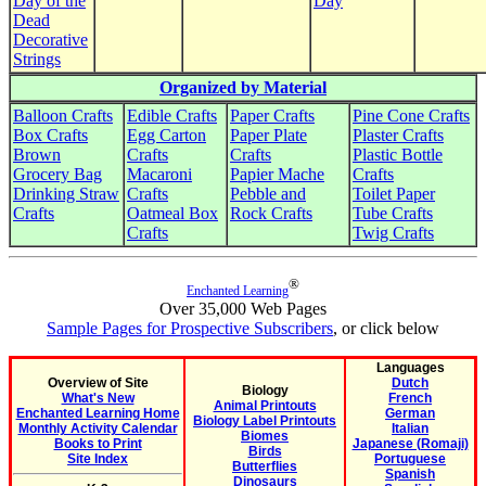
Day of the
Day
Dead
Decorative
Strings
Organized by Material
Balloon Crafts
Edible Crafts
Paper Crafts
Pine Cone Crafts
Box Crafts
Egg Carton
Paper Plate
Plaster Crafts
Brown
Crafts
Crafts
Plastic Bottle
Grocery Bag
Macaroni
Papier Mache
Crafts
Drinking Straw
Crafts
Pebble and
Toilet Paper
Crafts
Oatmeal Box
Rock Crafts
Tube Crafts
Crafts
Twig Crafts
®
Enchanted Learning
Over 35,000 Web Pages
Sample Pages for Prospective Subscribers
, or click below
Languages
Overview of Site
Dutch
Biology
What's New
French
Animal Printouts
Enchanted Learning Home
German
Biology Label Printouts
Monthly Activity Calendar
Italian
Biomes
Books to Print
Japanese (Romaji)
Birds
Site Index
Portuguese
Butterflies
Spanish
Dinosaurs