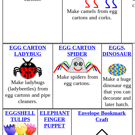
c
Make camels from egg
cartons and corks.
EGG CARTON
EGG CARTON
EGGS,
LADYBUG
SPIDER
DINOSAUR
Make spiders from
Make a huge
Make ladybugs
egg cartons.
dinosaur egg
(ladybeetles) from
that you can
egg cartons and pipe
decorate and
cleaners.
later hatch.
EGGSHELL
ELEPHANT
Envelope Bookmark
TULIPS
FINGER
Craft
PUPPET