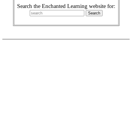
Search the Enchanted Learning website for: