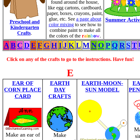
found around the house,
like egg cartons, cardboard,
paper, boxes, crayons, paint,
glue, etc. See
a page about
Summer Activi
Preschool and
color mixing
to see how to
Kindergarten
combine paint to make all
Crafts
.
the colors of the
r
a
i
n
b
o
w
.
A
B
C
D
E
F
G
H
I
J
K
L
M
N
O
P
Q
R
S
T
Click on any of the crafts to go to the instructions. Have fun!
E
EAR OF
EARTH
EARTH-MOON-
E
CORN PLACE
DAY
SUN MODEL
PE
CARD
CRAFTS
Ma
Make an ear of
Make
si