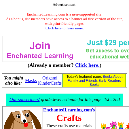
Advertisement.
EnchantedLearning.com is a user-supported site.
As a bonus, site members have access to a banner-ad-free version of the site,
with print-friendly pages.
Click here to learn more.
(Already a member?
Click here.
)
Today's featured page:
Books About
You might
Origami
Masks
Family and Friends Early Readers
also like:
KinderCrafts
Books
Our subscribers'
grade-level estimate for this page: 1st - 2nd
EnchantedLearning.com's
Crafts
These crafts use materials