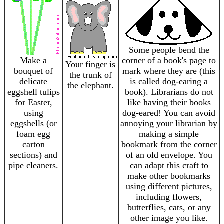
Some people bend the
Make a
corner of a book's page to
Your finger is
bouquet of
mark where they are (this
the trunk of
delicate
is called dog-earing a
the elephant.
eggshell tulips
book). Librarians do not
for Easter,
like having their books
using
dog-eared! You can avoid
eggshells (or
annoying your librarian by
foam egg
making a simple
carton
bookmark from the corner
sections) and
of an old envelope. You
pipe cleaners.
can adapt this craft to
make other bookmarks
using different pictures,
including flowers,
butterflies, cats, or any
other image you like.