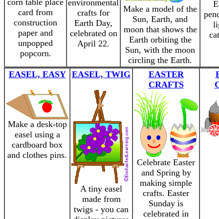
corn table place
environmental
E
Make a model of the
card from
crafts for
pend
Sun, Earth, and
construction
Earth Day,
l
moon that shows the
paper and
celebrated on
ca
Earth orbiting the
unpopped
April 22.
Sun, with the moon
popcorn.
circling the Earth.
EASEL, EASY
EASEL, TWIG
EASTER
CRAFTS
Make a desk-top
easel using a
cardboard box
and clothes pins.
Celebrate Easter
and Spring by
making simple
A tiny easel
crafts. Easter
made from
Sunday is
twigs - you can
celebrated in