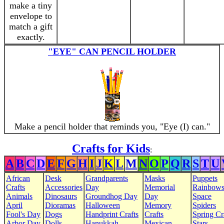
make a tiny
envelope to
match a gift
exactly.
"EYE" CAN PENCIL HOLDER
Make a pencil holder that reminds you, "Eye (I) can."
Crafts for Kids
:
A
B
C
D
E
F
G
H
I
J
K
L
M
N
O
P
Q
R
S
T
U
African
Desk
Grandparents
Masks
Puppets
Crafts
Accessories
Day
Memorial
Rainbow
Animals
Dinosaurs
Groundhog Day
Day
Space
April
Dioramas
Halloween
Memory
Spiders
Fool's Day
Dogs
Handprint Crafts
Crafts
Spring Cr
Arbor Day
Dolls
Hanukkah
Mexican
Stars