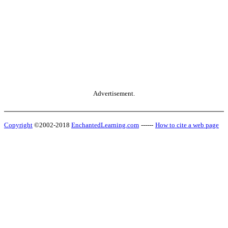
Advertisement.
Copyright
©2002-2018
EnchantedLearning.com
------
How to cite a web page