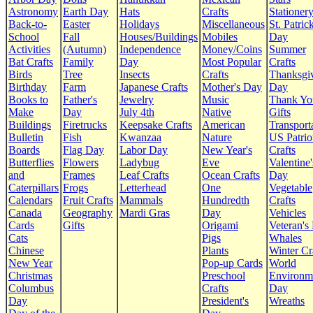
Astronomy
Earth Day
Hats
Crafts
Stationer
Back-to-
Easter
Holidays
Miscellaneous
St. Patrick
School
Fall
Houses/Buildings
Mobiles
Day
Activities
(Autumn)
Independence
Money/Coins
Summer
Bat Crafts
Family
Day
Most Popular
Crafts
Birds
Tree
Insects
Crafts
Thanksgi
Birthday
Farm
Japanese Crafts
Mother's Day
Day
Books to
Father's
Jewelry
Music
Thank Yo
Make
Day
July 4th
Native
Gifts
Buildings
Firetrucks
Keepsake Crafts
American
Transport
Bulletin
Fish
Kwanzaa
Nature
US Patrio
Boards
Flag Day
Labor Day
New Year's
Crafts
Butterflies
Flowers
Ladybug
Eve
Valentine'
and
Frames
Leaf Crafts
Ocean Crafts
Day
Caterpillars
Frogs
Letterhead
One
Vegetable
Calendars
Fruit Crafts
Mammals
Hundredth
Crafts
Canada
Geography
Mardi Gras
Day
Vehicles
Cards
Gifts
Origami
Veteran's
Cats
Pigs
Whales
Chinese
Plants
Winter Cr
New Year
Pop-up Cards
World
Christmas
Preschool
Environm
Columbus
Crafts
Day
Day
President's
Wreaths