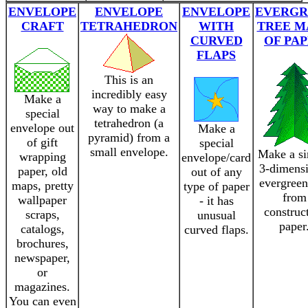
ENVELOPE
ENVELOPE
ENVELOPE
EVERGR
CRAFT
TETRAHEDRON
WITH
TREE M
CURVED
OF PA
FLAPS
This is an
incredibly easy
Make a
way to make a
special
tetrahedron (a
envelope out
Make a
pyramid) from a
of gift
special
small envelope.
Make a s
wrapping
envelope/card
3-dimensi
paper, old
out of any
evergreen
maps, pretty
type of paper
from
wallpaper
- it has
construc
scraps,
unusual
paper
catalogs,
curved flaps.
brochures,
newspaper,
or
magazines.
You can even