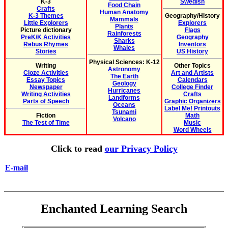
K-3
Swedish
Food Chain
Crafts
Human Anatomy
K-3 Themes
Geography/History
Mammals
Little Explorers
Explorers
Plants
Picture dictionary
Flags
Rainforests
PreK/K Activities
Geography
Sharks
Rebus Rhymes
Inventors
Whales
Stories
US History
Physical Sciences: K-12
Writing
Other Topics
Astronomy
Cloze Activities
Art and Artists
The Earth
Essay Topics
Calendars
Geology
Newspaper
College Finder
Hurricanes
Writing Activities
Crafts
Landforms
Parts of Speech
Graphic Organizers
Oceans
Label Me! Printouts
Tsunami
Fiction
Math
Volcano
The Test of Time
Music
Word Wheels
Click to read
our Privacy Policy
E-mail
Enchanted Learning Search