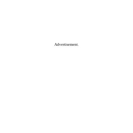
Advertisement.