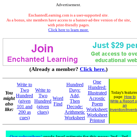
Advertisement.
EnchantedLearning.com is a user-supported site.
As a bonus, site members have access to a banner-ad-free version of the site,
with print-friendly pages.
Click here to learn more.
(Already a member?
Click here.
)
One
Write to
Hundred
Hundred:
Two
Write to
Days:
You
Illustrated
Today's feature
Hundred
Two
Add,
page:
How to
might
Word
Acrostic
(given
Hundred
Then
Write a Report 
also
Find
Poem
an
101 and
(given
Decode:
like:
Worksheet:
Invention/Invent
200 as
clues)
Arithmetic
Worksheet
cues)
Worksheet
Printout
Our subscribers'
grade-level estimate for this page: 2nd - 3rd