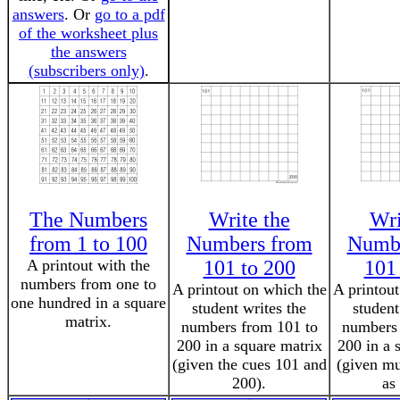
answers
. Or
go to a pdf
of the worksheet plus
the answers
(subscribers only)
.
The Numbers
Write the
Wri
from 1 to 100
Numbers from
Numbe
A printout with the
101 to 200
101
numbers from one to
A printout on which the
A printout
one hundred in a square
student writes the
student
matrix.
numbers from 101 to
numbers 
200 in a square matrix
200 in a 
(given the cues 101 and
(given mu
200).
as