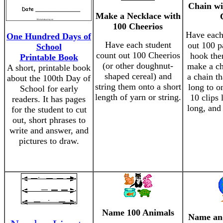
Chain wi
Make a Necklace with
100 Cheerios
Have each
One Hundred Days of
Have each student
out 100 p
School
count out 100 Cheerios
hook the
Printable Book
(or other doughnut-
make a c
A short, printable book
shaped cereal) and
a chain th
about the 100th Day of
string them onto a short
long to on
School for early
length of yarn or string.
10 clips 
readers. It has pages
long, and 
for the student to cut
out, short phrases to
write and answer, and
pictures to draw.
Name 100 Animals
Name an