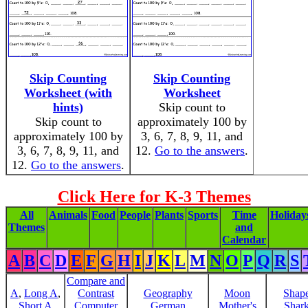
Skip Counting
Skip Counting
Worksheet (with
Worksheet
hints)
Skip count to
Skip count to
approximately 100 by
approximately 100 by
3, 6, 7, 8, 9, 11, and
3, 6, 7, 8, 9, 11, and
12.
Go to the answers
.
12.
Go to the answers
.
Click Here for K-3 Themes
All
Animals
Food
People
Plants
Sports
Time
Holiday
Themes
and
Calendar
A
B
C
D
E
F
G
H
I
J
K
L
M
N
O
P
Q
R
S
Compare and
A
,
Long A
,
Contrast
Geography
Moon
Shap
Short A
Computer
German
Mother's
Shar