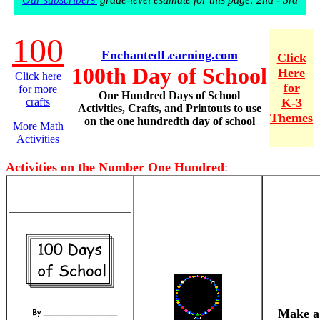
100
EnchantedLearning.com
Click
100th Day of School
Here
Click here
for
for more
One Hundred Days of School
crafts
K-3
Activities, Crafts, and Printouts to use
Themes
on the one hundredth day of school
More Math
Activities
Activities on the Number One Hundred
:
Make a