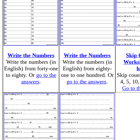
Write the Numbers
Write the Numbers
Skip 
Write the numbers (in
Write the numbers (in
Worksh
English) from forty-one
English) from eighty-
h
to eighty. Or
go to the
one to one hundred. Or
Skip count
answers
.
go to the answers
.
4, 5, 10
Go to t