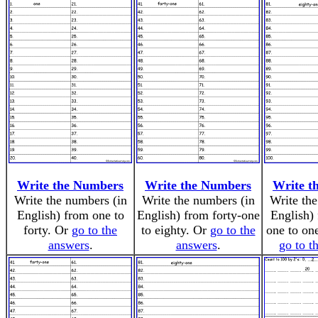
Write the Numbers
Write the Numbers
Write t
Write the numbers (in
Write the numbers (in
Write the
English) from one to
English) from forty-one
English) 
forty. Or
go to the
to eighty. Or
go to the
one to on
answers
.
answers
.
go to t