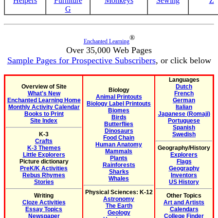
Helpers
Furniture
Monkeys
Sewing
Z
G
®
Enchanted Learning
Over 35,000 Web Pages
Sample Pages for Prospective Subscribers
, or click below
Languages
Overview of Site
Dutch
Biology
What's New
French
Animal Printouts
Enchanted Learning Home
German
Biology Label Printouts
Monthly Activity Calendar
Italian
Biomes
Books to Print
Japanese (Romaji)
Birds
Site Index
Portuguese
Butterflies
Spanish
Dinosaurs
K-3
Swedish
Food Chain
Crafts
Human Anatomy
K-3 Themes
Geography/History
Mammals
Little Explorers
Explorers
Plants
Picture dictionary
Flags
Rainforests
PreK/K Activities
Geography
Sharks
Rebus Rhymes
Inventors
Whales
Stories
US History
Physical Sciences: K-12
Writing
Other Topics
Astronomy
Cloze Activities
Art and Artists
The Earth
Essay Topics
Calendars
Geology
Newspaper
College Finder