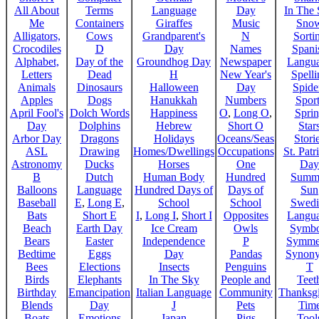
All About
Terms
Language
Day
In The
Me
Containers
Giraffes
Music
Sno
Alligators,
Cows
Grandparent's
N
Sorti
Crocodiles
D
Day
Names
Spani
Alphabet,
Day of the
Groundhog Day
Newspaper
Langu
Letters
Dead
H
New Year's
Spelli
Animals
Dinosaurs
Halloween
Day
Spide
Apples
Dogs
Hanukkah
Numbers
Sport
April Fool's
Dolch Words
Happiness
O
,
Long O
,
Spri
Day
Dolphins
Hebrew
Short O
Star
Arbor Day
Dragons
Holidays
Oceans/Seas
Stori
ASL
Drawing
Homes/Dwellings
Occupations
St. Patr
Astronomy
Ducks
Horses
One
Day
B
Dutch
Human Body
Hundred
Summ
Balloons
Language
Hundred Days of
Days of
Sun
Baseball
E
,
Long E
,
School
School
Swedi
Bats
Short E
I
,
Long I
,
Short I
Opposites
Langu
Beach
Earth Day
Ice Cream
Owls
Symbo
Bears
Easter
Independence
P
Symme
Bedtime
Eggs
Day
Pandas
Synon
Bees
Elections
Insects
Penguins
T
Birds
Elephants
In The Sky
People and
Teet
Birthday
Emancipation
Italian Language
Community
Thanksg
Blends
Day
J
Pets
Tim
Boats
Emotions
Japan
Pigs
Tool