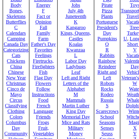
Body
Energy
Jobs
Pirate
Toy
Bones,
F
July 4th
Pizza
Transport
Skeletons
Fact or
Juneteenth
Plants
Trave
Butterflies
Opinion
K
Portuguese
Vacat
C
Fall
Kangaroo
President's
Tree
Calendars
Family
Kings, Queens,
Day
Turke
Camping
Farm
Castles
Pumpkins
U
,
Lon
Canada Day
Father's Day
Koalas
Q
Short
Categorizing
Favorites
Kwanzaa
R
V
Cats
Feelings
L
Rabbits
Vacat
Chickens
Firetrucks,
Labor Day
Rainbow
Valenti
China
Firefighters
Ladybugs
Reindeer
Day
Chinese
Fish
Leaf
Right and
Vehicl
New Year
Flag Day
Left and Right
Left
Veteran'
Christmas
Flowers
Letters of the
Robots
W
Cinco de
Follow
Alphabet
Rocks
Wate
Mayo
Instructions
M
Rodeo
Weath
Circus
Food
Mammals
Russia
Whale
Classifying
French
Martin Luther
S
Dolph
Clothing
Language
King Day
Scarecrows
Wint
Colors
Friends
Memorial Day
School
Witche
Columbus
Frogs
Mice and Rats
Seasons
Magi
Day
Fruit,
Military
Senses
X
Community
Vegetables
Money
Seuss
Y