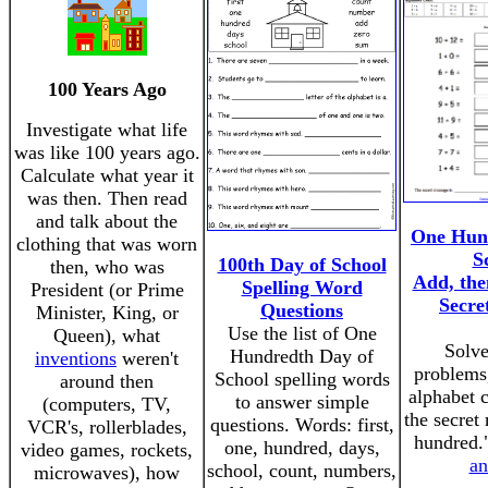
100 Years Ago
Investigate what life
was like 100 years ago.
Calculate what year it
was then. Then read
and talk about the
One Hun
clothing that was worn
S
100th Day of School
then, who was
Add, the
Spelling Word
President (or Prime
Secre
Questions
Minister, King, or
Use the list of One
Queen), what
Solve
Hundredth Day of
inventions
weren't
problems,
School spelling words
around then
alphabet 
to answer simple
(computers, TV,
the secret
questions. Words: first,
VCR's, rollerblades,
hundred.
one, hundred, days,
video games, rockets,
an
school, count, numbers,
microwaves), how