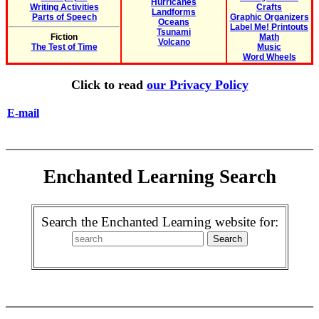
Hurricanes
Writing Activities
Crafts
Landforms
Parts of Speech
Graphic Organizers
Oceans
Label Me! Printouts
Tsunami
Fiction
Math
Volcano
The Test of Time
Music
Word Wheels
Click to read
our Privacy Policy
E-mail
Enchanted Learning Search
Search the Enchanted Learning website for: