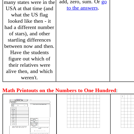
add, zero, sum. Or
go
many states were in the
to the answers
.
USA at that time (and
what the US flag
looked like then - it
had a different number
of stars), and other
startling differences
between now and then.
Have the students
figure out which of
their relatives were
alive then, and which
weren't.
Math Printouts on the Numbers to One Hundred
: