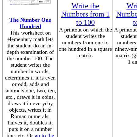
Write the
Wri
Numbers from 1
Number
The Number One
to 100
t
Hundred
A printout on which the
A printout
This worksheet on
student writes the
student
elementary math lets
numbers from one to
numbers 
the student do an in-
one hundred in a square
ninety-ni
depth examination of
matrix.
matrix (g
the number 100. The
1 an
student writes the
number in words,
determines if it is even
or odd, adds and
subtracts one, two, ten,
etc., draws it in coins,
draws it in everyday
objects, writes it in
Roman numerals,
halves it, doubles it,
puts it on a number
line, etc. Or
go to the