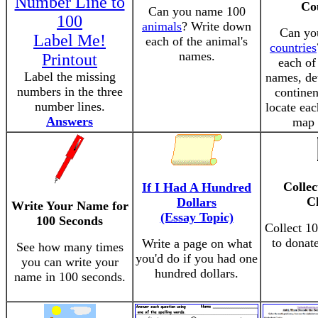
Number Line to
Co
Can you name 100
100
animals
? Write down
Can yo
Label Me!
each of the animal's
countries
names.
Printout
each of
Label the missing
names, de
numbers in the three
continen
number lines.
locate eac
Answers
map 
Collec
If I Had A Hundred
C
Dollars
Write Your Name for
(Essay Topic)
100 Seconds
Collect 10
to donate
Write a page on what
See how many times
you'd do if you had one
you can write your
hundred dollars.
name in 100 seconds.