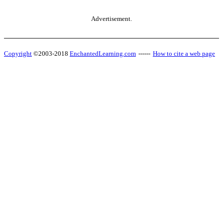
Advertisement.
Copyright
©2003-2018
EnchantedLearning.com
------
How to cite a web page