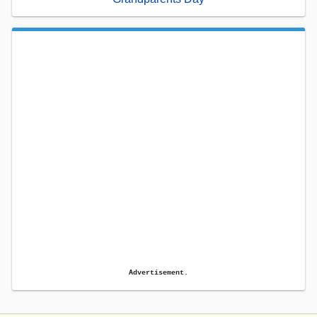
Advertisement.