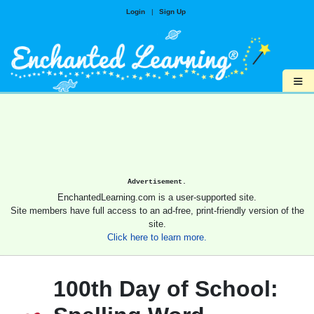
Login
|
Sign Up
≡
Advertisement.
EnchantedLearning.com is a user-supported site.
Site members have full access to an ad-free, print-friendly version of the
site.
Click here to learn more.
100th Day of School: