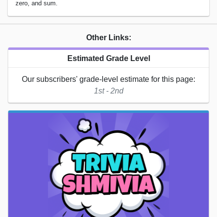
zero, and sum.
Other Links:
Estimated Grade Level
Our subscribers' grade-level estimate for this page:
1st - 2nd