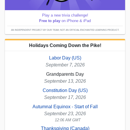
Play a new trivia challenge!
Free to play
on iPhone & iPad
AN INDEPENDENT PROJECT BY OUR TEAM; NOT AN OFFICIAL ENCHANTED LEARNING PRODUCT.
Holidays Coming Down the Pike!
Labor Day (US)
September 7, 2026
Grandparents Day
September 13, 2026
Constitution Day (US)
September 17, 2026
Autumnal Equinox - Start of Fall
September 23, 2026
12:06 AM GMT
Thanksgiving (Canada)