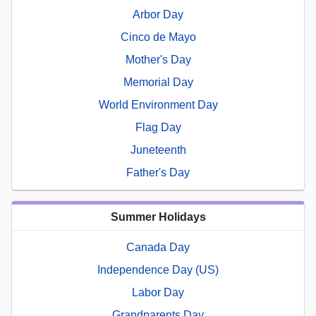
Arbor Day
Cinco de Mayo
Mother's Day
Memorial Day
World Environment Day
Flag Day
Juneteenth
Father's Day
Summer Holidays
Canada Day
Independence Day (US)
Labor Day
Grandparents Day