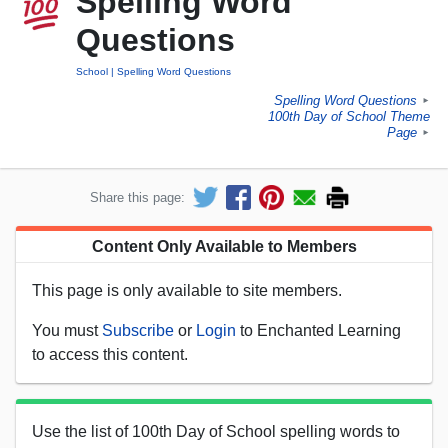
Spelling Word
Questions
School
Spelling Word Questions
Spelling Word Questions
►
100th Day of School Theme
Page
►
Share this page:
Content Only Available to Members
This page is only available to site members.
You must
Subscribe
or
Login
to Enchanted Learning
to access this content.
Use the list of 100th Day of School spelling words to