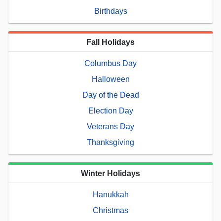
Birthdays
Fall Holidays
Columbus Day
Halloween
Day of the Dead
Election Day
Veterans Day
Thanksgiving
Winter Holidays
Hanukkah
Christmas