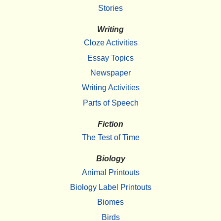
Stories
Writing
Cloze Activities
Essay Topics
Newspaper
Writing Activities
Parts of Speech
Fiction
The Test of Time
Biology
Animal Printouts
Biology Label Printouts
Biomes
Birds