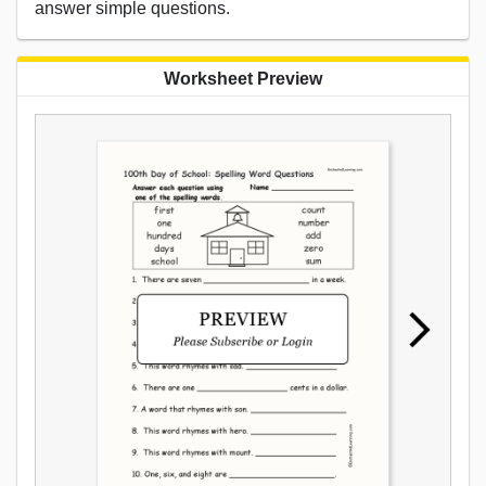
answer simple questions.
Worksheet Preview