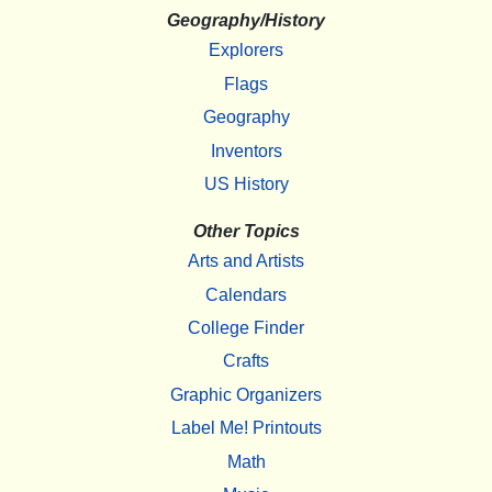
Geography/History
Explorers
Flags
Geography
Inventors
US History
Other Topics
Arts and Artists
Calendars
College Finder
Crafts
Graphic Organizers
Label Me! Printouts
Math