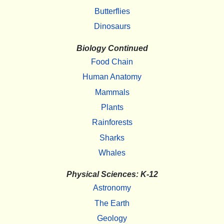
Butterflies
Dinosaurs
Biology Continued
Food Chain
Human Anatomy
Mammals
Plants
Rainforests
Sharks
Whales
Physical Sciences: K-12
Astronomy
The Earth
Geology