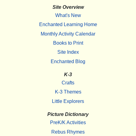
Site Overview
What's New
Enchanted Learning Home
Monthly Activity Calendar
Books to Print
Site Index
Enchanted Blog
K-3
Crafts
K-3 Themes
Little Explorers
Picture Dictionary
PreK/K Activities
Rebus Rhymes