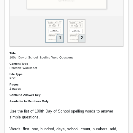
1
2
Title
100th Day of School: Spelling Word Questions
Content Type
Printable Worksheet
File Type
PDF
Pages
2 pages
Contains Answer Key
Available to Members Only
Use the list of 100th Day of School spelling words to answer
simple questions.
Words: first, one, hundred, days, school, count, numbers, add,