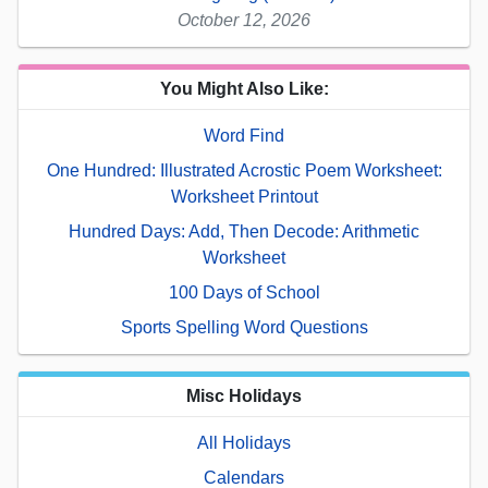
October 12, 2026
You Might Also Like:
Word Find
One Hundred: Illustrated Acrostic Poem Worksheet:
Worksheet Printout
Hundred Days: Add, Then Decode: Arithmetic
Worksheet
100 Days of School
Sports Spelling Word Questions
Misc Holidays
All Holidays
Calendars