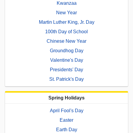
Kwanzaa
New Year
Martin Luther King, Jr. Day
100th Day of School
Chinese New Year
Groundhog Day
Valentine's Day
Presidents' Day
St. Patrick's Day
Spring Holidays
April Fool's Day
Easter
Earth Day