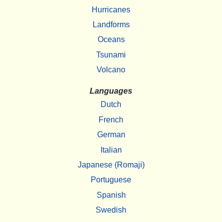
Hurricanes
Landforms
Oceans
Tsunami
Volcano
Languages
Dutch
French
German
Italian
Japanese (Romaji)
Portuguese
Spanish
Swedish