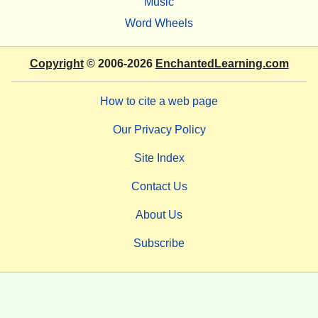
Music
Word Wheels
Copyright
© 2006-2026
EnchantedLearning.com
How to cite a web page
Our Privacy Policy
Site Index
Contact Us
About Us
Subscribe