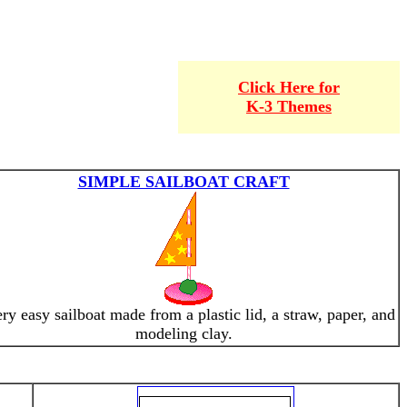
Click Here for
K-3 Themes
SIMPLE SAILBOAT CRAFT
ry easy sailboat made from a plastic lid, a straw, paper, and
modeling clay.