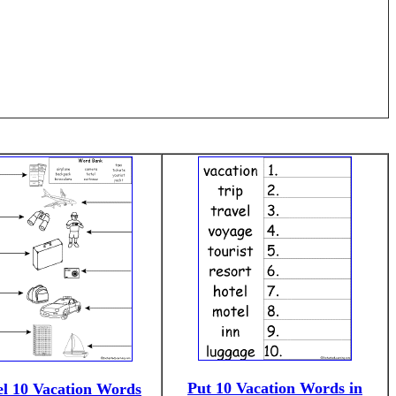
Put 10 Vacation Words in
l 10 Vacation Words