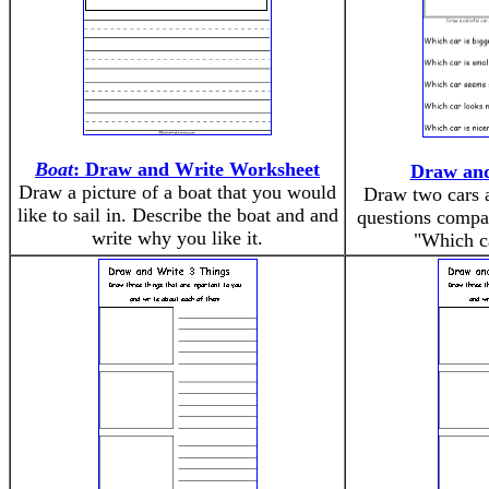
Boat
: Draw and Write Worksheet
Draw an
Draw a picture of a boat that you would
Draw two cars 
like to sail in. Describe the boat and and
questions compa
write why you like it.
"Which c