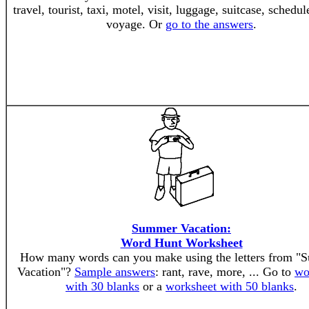
travel, tourist, taxi, motel, visit, luggage, suitcase, schedule
voyage. Or
go to the answers
.
Summer Vacation:
Word Hunt Worksheet
How many words can you make using the letters from 
Vacation"?
Sample answers
: rant, rave, more, ... Go to
wo
with 30 blanks
or a
worksheet with 50 blanks
.