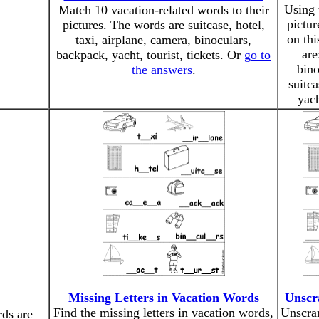
Using 
Match 10 vacation-related words to their
pictur
pictures. The words are suitcase, hotel,
on th
taxi, airplane, camera, binoculars,
are
backpack, yacht, tourist, tickets. Or
go to
bino
the answers
.
suitca
yac
Missing Letters in Vacation Words
Unscr
Find the missing letters in vacation words,
Unscra
ds are