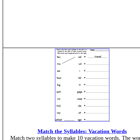
Match the Syllables: Vacation Words
Match two syllables to make 10 vacation words. The wor