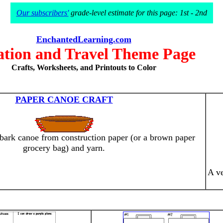
Our subscribers'
grade-level estimate for this page: 1st - 2nd
EnchantedLearning.com
ation and Travel Theme Page
Crafts, Worksheets, and Printouts to Color
PAPER CANOE CRAFT
 bark canoe from construction paper (or a brown paper
grocery bag) and yarn.
A ve