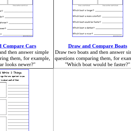
d Compare Cars
Draw and Compare Boats
and then answer simple
Draw two boats and then answer si
ring them, for example,
questions comparing them, for exa
ar looks newer?"
"Which boat would be faster?"