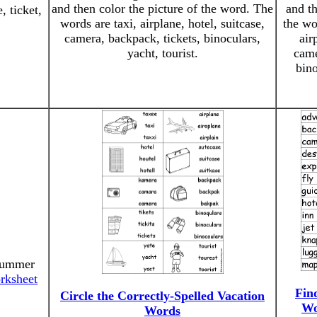
and then color the picture of the word. The
and th
, ticket,
words are taxi, airplane, hotel, suitcase,
the wo
camera, backpack, tickets, binoculars,
air
yacht, tourist.
came
bino
"Summer
rksheet
Fin
Circle the Correctly-Spelled Vacation
Wo
Words