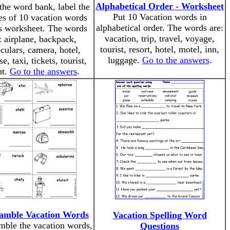
Alphabetical Order - Worksheet
the word bank, label the
Put 10 Vacation words in
es of 10 vacation words
alphabetical order. The words are:
is worksheet. The words
vacation, trip, travel, voyage,
: airplane, backpack,
tourist, resort, hotel, motel, inn,
culars, camera, hotel,
luggage.
Go to the answers
.
se, taxi, tickets, tourist,
ht.
Go to the answers
.
amble Vacation Words
Vacation Spelling Word
mble the vacation words,
Questions