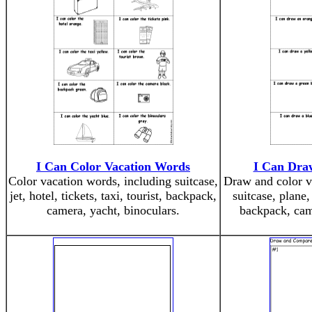
I Can Color Vacation Words
I Can Dra
Color vacation words, including suitcase,
Draw and color v
jet, hotel, tickets, taxi, tourist, backpack,
suitcase, plane, 
camera, yacht, binoculars.
backpack, came