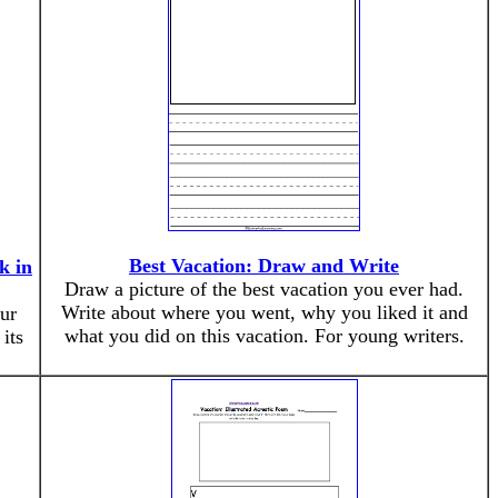
Best Vacation: Draw and Write
k in
Draw a picture of the best vacation you ever had.
Write about where you went, why you liked it and
ur
what you did on this vacation. For young writers.
its