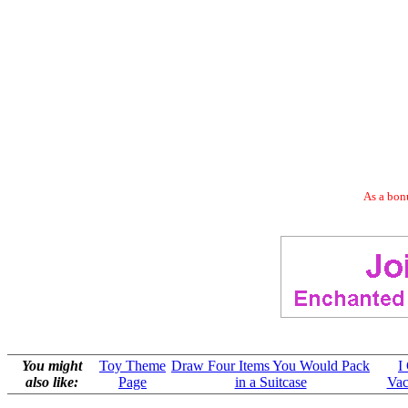
As a bonu
You might
Toy Theme
Draw Four Items You Would Pack
I
also like:
Page
in a Suitcase
Vac