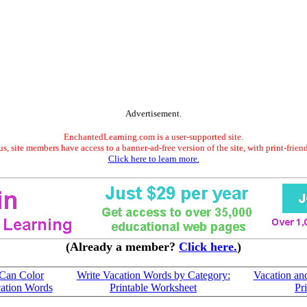
Advertisement.
EnchantedLearning.com is a user-supported site.
s, site members have access to a banner-ad-free version of the site, with print-frien
Click here to learn more.
(Already a member?
Click here.
)
 Can Color
Write Vacation Words by Category:
Vacation an
ation Words
Printable Worksheet
Pr