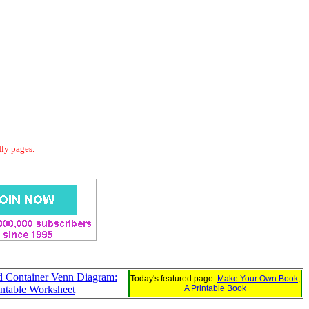
dly pages.
d Container Venn Diagram:
Today's featured page:
Make Your Own Book,
intable Worksheet
A Printable Book