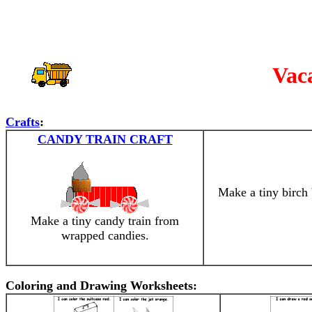
Vac
Crafts
:
CANDY TRAIN CRAFT
Make a tiny birch
Make a tiny candy train from
wrapped candies.
Coloring and Drawing Worksheets: