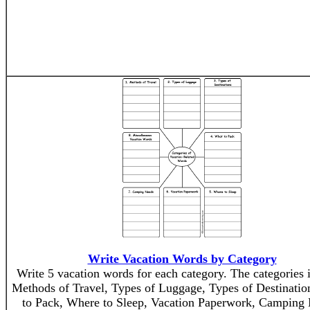
Write Vacation Words by Category
Write 5 vacation words for each category. The categories 
Methods of Travel, Types of Luggage, Types of Destinatio
to Pack, Where to Sleep, Vacation Paperwork, Camping 