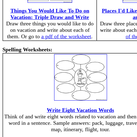
Things You Would Like To Do on
Places I'd Like
Vacation: Triple Draw and Write
a
Draw three things you would like to do
Draw three place
on vacation and write about each of
write about each
them. Or go to
a pdf of the worksheet
.
of t
Spelling Worksheets:
Write Eight Vacation Words
Think of and write eight words related to vacation and then
word in a sentence. Sample answers: pack, luggage, travel,
map, itinerary, flight, tour.