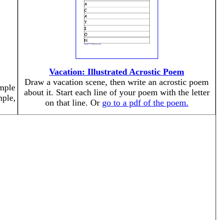
Vacation: Illustrated Acrostic Poem
Draw a vacation scene, then write an acrostic poem
mple
about it. Start each line of your poem with the letter
mple,
on that line. Or
go to a pdf of the poem.