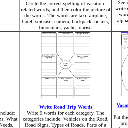
See 
Circle the correct spelling of vacation-
write 
related words, and then color the picture of
word
the words. The words are taxi, airplane,
alph
hotel, suitcase, camera, backpack, tickets,
binoculars, yacht, tourist.
Vaca
Write Road Trip Words
include:
Write 5 words for each category. The
Put th
ns, What
categories include: Vehicles on the Road,
pro
Needs,
Road Signs, Types of Roads, Parts of a