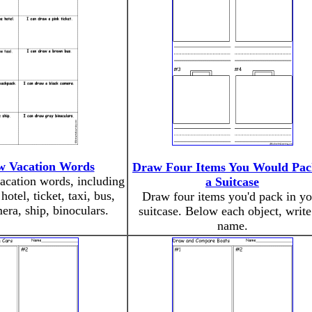
w Vacation Words
Draw Four Items You Would Pac
acation words, including
a Suitcase
hotel, ticket, taxi, bus,
Draw four items you'd pack in yo
ra, ship, binoculars.
suitcase. Below each object, write 
name.