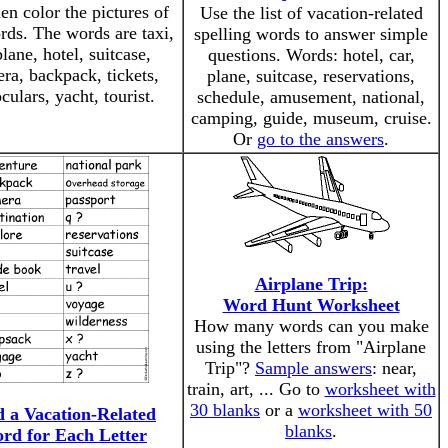
en color the pictures of
Use the list of vacation-related
rds. The words are taxi,
spelling words to answer simple
plane, hotel, suitcase,
questions. Words: hotel, car,
ra, backpack, tickets,
plane, suitcase, reservations,
culars, yacht, tourist.
schedule, amusement, national,
camping, guide, museum, cruise.
Or
go to the answers
.
Airplane Trip:
Word Hunt Worksheet
How many words can you make
using the letters from "Airplane
Trip"?
Sample answers
: near,
train, art, ... Go to
worksheet with
30 blanks
or a
worksheet with 50
d a Vacation-Related
blanks
.
rd for Each Letter