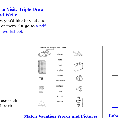
 to Visit: Triple Draw
nd Write
s you'd like to visit and
 of them. Or go to
a pdf
he worksheet
.
 use each
 visit,
Labe
Match Vacation Words and Pictures