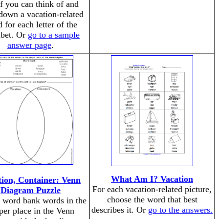
if you can think of and
down a vacation-related
 for each letter of the
abet. Or
go to a sample
answer page
.
What Am I? Vacation
tion, Container: Venn
For each vacation-related picture,
Diagram Puzzle
choose the word that best
e word bank words in the
describes it. Or
go to the answers.
per place in the Venn