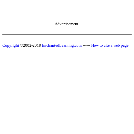
Advertisement.
Copyright
©2002-2018
EnchantedLearning.com
------
How to cite a web page