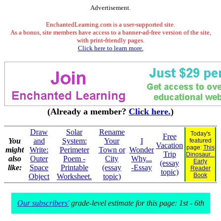
Advertisement.
EnchantedLearning.com is a user-supported site.
As a bonus, site members have access to a banner-ad-free version of the site,
with print-friendly pages.
Click here to learn more.
(Already a member?
Click here.
)
Draw
Solar
Rename
Today's
Free
You
and
System:
Your
I
featured
Vacation
page:
This
might
Write:
Perimeter
Town or
Wonder
Trip
Dinosaur...
also
Outer
Poem -
City
Why...
Early
(essay
like:
Space
Printable
(essay
-Essay
Reader
topic)
Book
Object
Worksheet.
topic)
Our subscribers'
grade-level estimate for this page: 1st - 6th