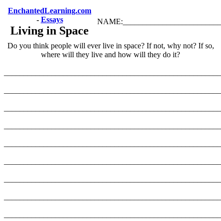
EnchantedLearning.com
-
Essays
NAME:_________________________
Living in Space
Do you think people will ever live in space? If not, why not? If so,
where will they live and how will they do it?
_______________________________________________________
_______________________________________________________
_______________________________________________________
_______________________________________________________
_______________________________________________________
_______________________________________________________
_______________________________________________________
_______________________________________________________
_______________________________________________________