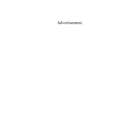
Advertisement.