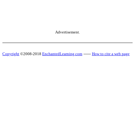
Advertisement.
Copyright
©2008-2018
EnchantedLearning.com
------
How to cite a web page