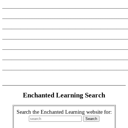
_______________________________________________________
_______________________________________________________
_______________________________________________________
_______________________________________________________
_______________________________________________________
_______________________________________________________
_______________________________________________________
Enchanted Learning Search
Search the Enchanted Learning website for: