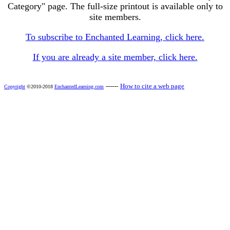
Category" page. The full-size printout is available only to
site members.
To subscribe to Enchanted Learning, click here.
If you are already a site member, click here.
------
How to cite a web page
Copyright
©2010-2018
EnchantedLearning.com