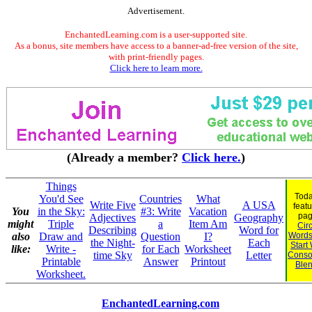
Advertisement.
EnchantedLearning.com is a user-supported site.
As a bonus, site members have access to a banner-ad-free version of the site,
with print-friendly pages.
Click here to learn more.
(Already a member?
Click here.
)
Things
Toda
You'd See
Countries
What
Write Five
A USA
feat
You
in the Sky:
#3: Write
Vacation
pag
Adjectives
Geography
might
Triple
a
Item Am
Cir
Describing
Word for
also
Draw and
Question
I?
Words
the Night-
Each
Start
like:
Write -
for Each
Worksheet
time Sky
Letter
Conso
Printable
Answer
Printout
Ble
Worksheet.
EnchantedLearning.com