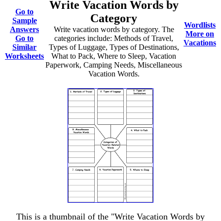
Write Vacation Words by
Go to
Category
Sample
Wordlists
Answers
Write vacation words by category. The
More on
Go to
categories include: Methods of Travel,
Vacations
Similar
Types of Luggage, Types of Destinations,
Worksheets
What to Pack, Where to Sleep, Vacation
Paperwork, Camping Needs, Miscellaneous
Vacation Words.
This is a thumbnail of the "Write Vacation Words by