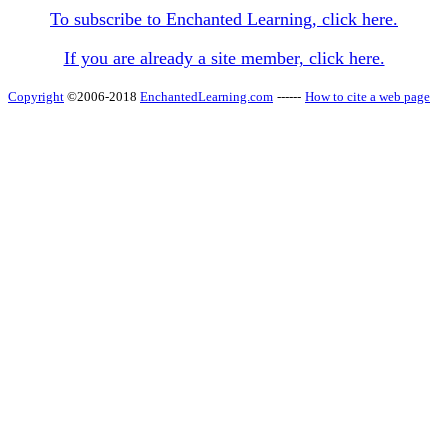
To subscribe to Enchanted Learning, click here.
If you are already a site member, click here.
Copyright
©2006-2018
EnchantedLearning.com
------
How to cite a web page