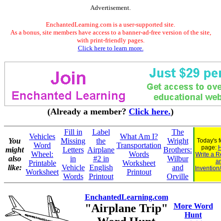
Advertisement.
EnchantedLearning.com is a user-supported site.
As a bonus, site members have access to a banner-ad-free version of the site,
with print-friendly pages.
Click here to learn more.
(Already a member?
Click here.
)
Fill in
Label
The
Vehicles
What Am I?
You
Missing
the
Wright
Today's 
Word
Transportation
page:
H
might
Letters
Airplane
Brothers:
Wheel:
Words
Write a R
also
in
#2 in
Wilbur
a
Printable
Worksheet
like:
Vehicle
English
and
Invention
Worksheet
Printout
Words
Printout
Orville
EnchantedLearning.com
"Airplane Trip"
More Word
Hunt