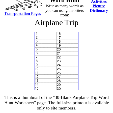
Word Hunt
Activities
Write as many words as
Picture
you can using the letters
Dictionary
Transportation Pages
from:
Airplane Trip
This is a thumbnail of the "30-Blank Airplane Trip Word
Hunt Worksheet" page. The full-size printout is available
only to site members.