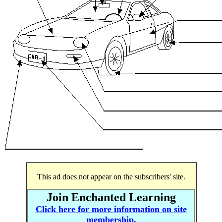
This ad does not appear on the subscribers' site.
Join Enchanted Learning
Click here for more information on site
membership.