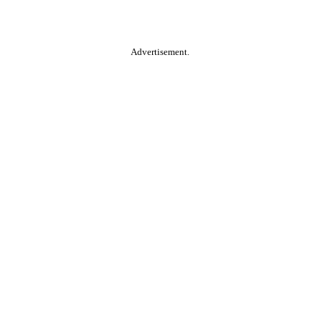
Advertisement.