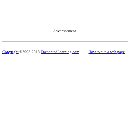
Advertisement.
Copyright
©2003-2018
EnchantedLearning.com
------
How to cite a web page