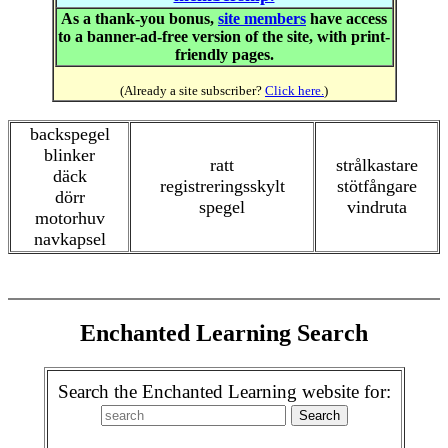
As a thank-you bonus,
site members
have access
to a banner-ad-free version of the site, with print-
friendly pages.
(Already a site subscriber?
Click here.
)
backspegel
blinker
ratt
strålkastare
däck
registreringsskylt
stötfångare
dörr
spegel
vindruta
motorhuv
navkapsel
Enchanted Learning Search
Search the Enchanted Learning website for: