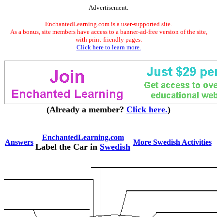
Advertisement.
EnchantedLearning.com is a user-supported site.
As a bonus, site members have access to a banner-ad-free version of the site,
with print-friendly pages.
Click here to learn more.
(Already a member?
Click here.
)
EnchantedLearning.com
Answers
More Swedish Activities
Label the Car in
Swedish