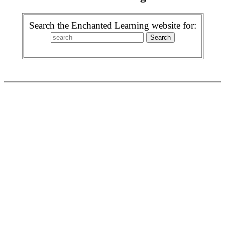
Search the Enchanted Learning website for: