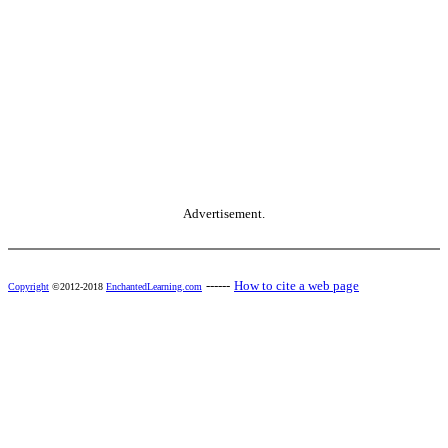
Advertisement.
------
How to cite a web page
Copyright
©2012-2018
EnchantedLearning.com