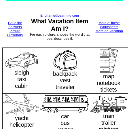
EnchantedLearning.com
What Vacation Item
Go to the
More of these
Answers
Am I?
Worksheets
Picture
More on Vacation
For each picture, choose the word that
Dictionary
best describes it.
sleigh
backpack
map
taxi
vest
notebook
cabin
traveler
tickets
train
car
yacht
trailer
bus
helicopter