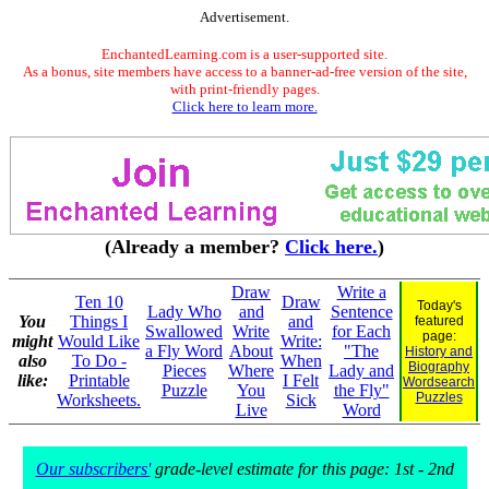
Advertisement.
EnchantedLearning.com is a user-supported site.
As a bonus, site members have access to a banner-ad-free version of the site,
with print-friendly pages.
Click here to learn more.
(Already a member?
Click here.
)
Draw
Write a
Ten 10
Draw
Today's
Lady Who
and
Sentence
You
Things I
and
featured
Swallowed
Write
for Each
page:
might
Would Like
Write:
a Fly Word
About
"The
History and
also
To Do -
When
Biography
Pieces
Where
Lady and
like:
Printable
I Felt
Wordsearch
Puzzle
You
the Fly"
Puzzles
Worksheets.
Sick
Live
Word
Our subscribers'
grade-level estimate for this page: 1st - 2nd