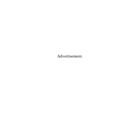
Advertisement.