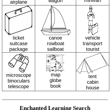
minivan
wagon
airplane
ticket
canoe
vehicle
suitcase
rowboat
transport
package
sailboat
tourist
map
microscope
tent
globe
binoculars
cabin
book
telescope
house
Enchanted Learning Search