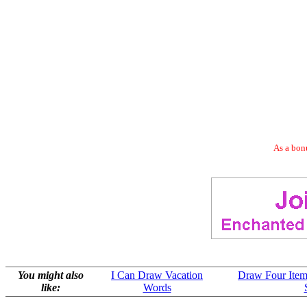
As a bonu
You might also
I Can Draw Vacation
Draw Four Item
like:
Words