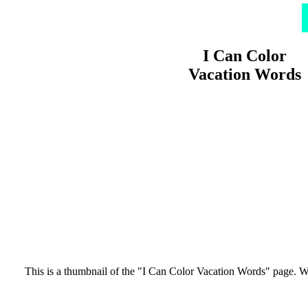
I Can Color
Vacation Words
This is a thumbnail of the "I Can Color Vacation Words" page. Words