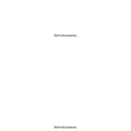
Advertisement.
Advertisement.