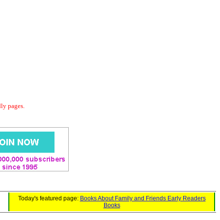
dly pages.
Today's featured page:
Books About Family and Friends Early Readers
Books