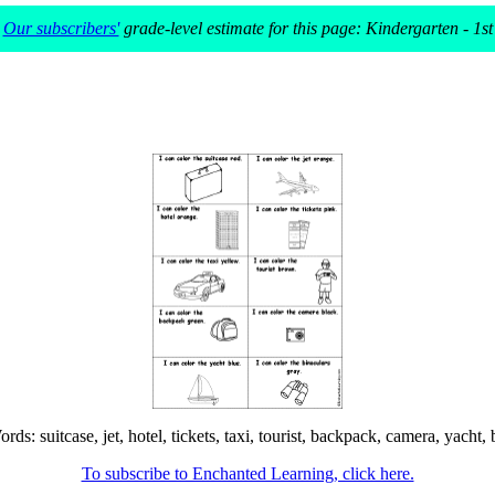
Our subscribers'
grade-level estimate for this page: Kindergarten - 1st
: suitcase, jet, hotel, tickets, taxi, tourist, backpack, camera, yacht, b
To subscribe to Enchanted Learning, click here.