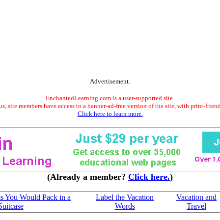
Advertisement.
EnchantedLearning.com is a user-supported site.
s, site members have access to a banner-ad-free version of the site, with print-frien
Click here to learn more.
(Already a member?
Click here.
)
s You Would Pack in a
Label the Vacation
Vacation and
Suitcase
Words
Travel