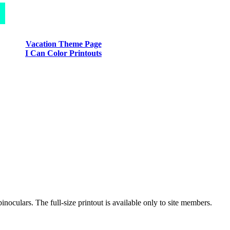
Vacation Theme Page
I Can Color Printouts
inoculars. The full-size printout is available only to site members.