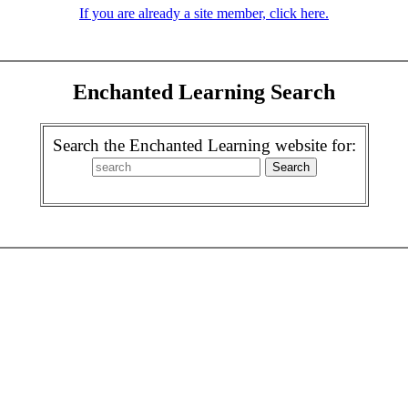
If you are already a site member, click here.
Enchanted Learning Search
Search the Enchanted Learning website for: