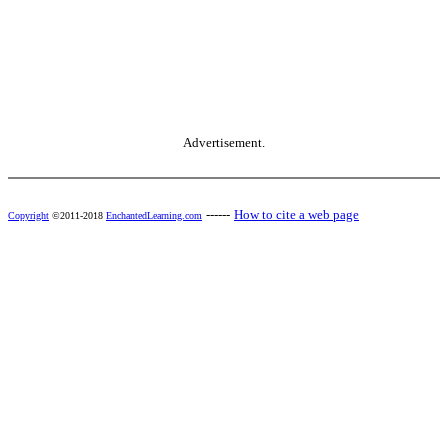
Advertisement.
------
How to cite a web page
Copyright
©2011-2018
EnchantedLearning.com