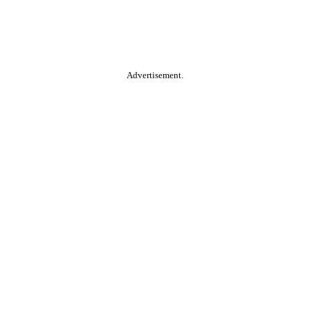
Advertisement.