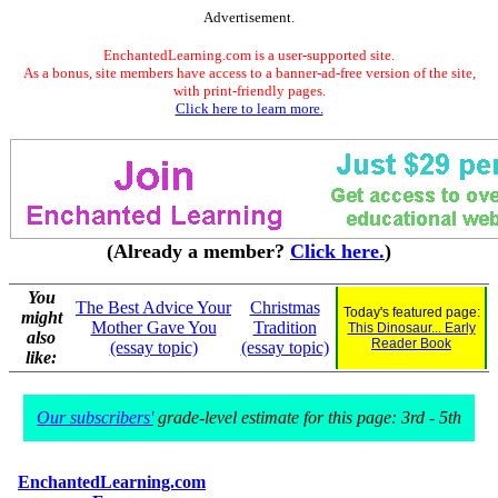
Advertisement.
EnchantedLearning.com is a user-supported site.
As a bonus, site members have access to a banner-ad-free version of the site,
with print-friendly pages.
Click here to learn more.
(Already a member?
Click here.
)
You
The Best Advice Your
Christmas
Today's featured page:
might
Mother Gave You
Tradition
This Dinosaur... Early
also
Reader Book
(essay topic)
(essay topic)
like:
Our subscribers'
grade-level estimate for this page: 3rd - 5th
EnchantedLearning.com