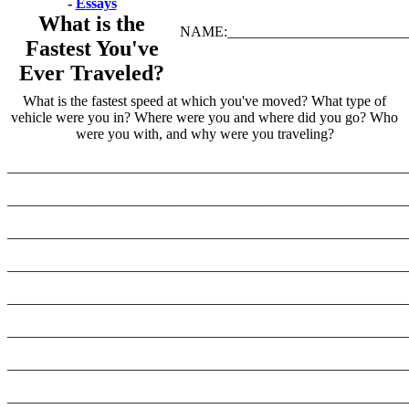
-
Essays
What is the
NAME:_________________________
Fastest You've
Ever Traveled?
What is the fastest speed at which you've moved? What type of
vehicle were you in? Where were you and where did you go? Who
were you with, and why were you traveling?
_______________________________________________________
_______________________________________________________
_______________________________________________________
_______________________________________________________
_______________________________________________________
_______________________________________________________
_______________________________________________________
_______________________________________________________