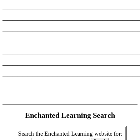
_______________________________________________________
_______________________________________________________
_______________________________________________________
_______________________________________________________
_______________________________________________________
_______________________________________________________
_______________________________________________________
_______________________________________________________
Enchanted Learning Search
Search the Enchanted Learning website for: