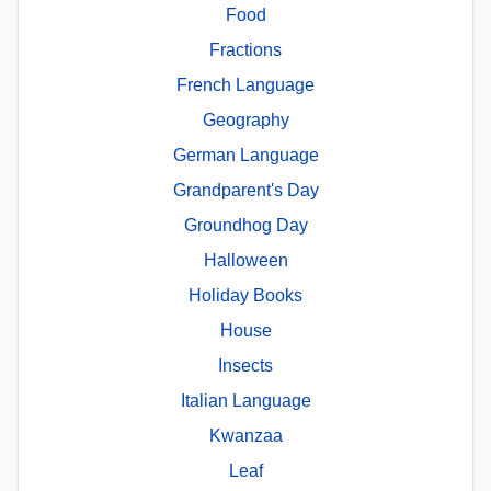
Food
Fractions
French Language
Geography
German Language
Grandparent's Day
Groundhog Day
Halloween
Holiday Books
House
Insects
Italian Language
Kwanzaa
Leaf