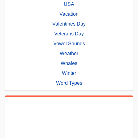
USA
Vacation
Valentines Day
Veterans Day
Vowel Sounds
Weather
Whales
Winter
Word Types