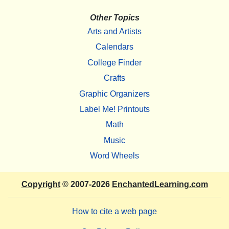
Other Topics
Arts and Artists
Calendars
College Finder
Crafts
Graphic Organizers
Label Me! Printouts
Math
Music
Word Wheels
Copyright
© 2007-2026
EnchantedLearning.com
How to cite a web page