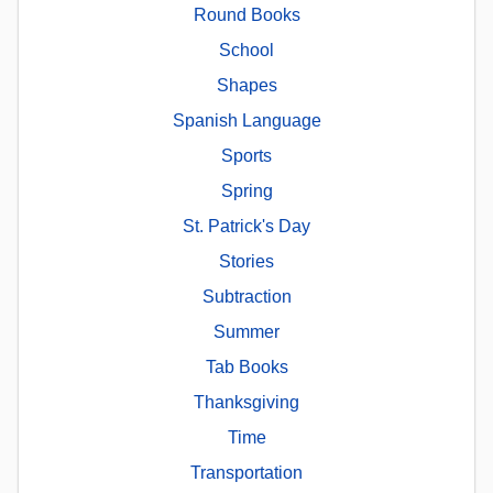
Round Books
School
Shapes
Spanish Language
Sports
Spring
St. Patrick's Day
Stories
Subtraction
Summer
Tab Books
Thanksgiving
Time
Transportation