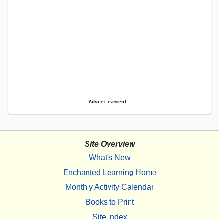
Advertisement.
Site Overview
What's New
Enchanted Learning Home
Monthly Activity Calendar
Books to Print
Site Index