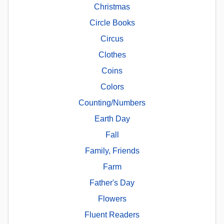
Christmas
Circle Books
Circus
Clothes
Coins
Colors
Counting/Numbers
Earth Day
Fall
Family, Friends
Farm
Father's Day
Flowers
Fluent Readers