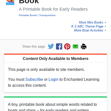
Book
A Printable Book for Early Readers
Printable Books
Transportation
More Mini Books
►
K-3 ABC Theme Page
►
More Boat Activities
►
Share this page:
Content Only Available to Members
This page is only available to site members.
You must
Subscribe
or
Login
to Enchanted Learning
to access this content.
A tiny, printable book about simple words related to
boats and ships -- for early readers and writers.