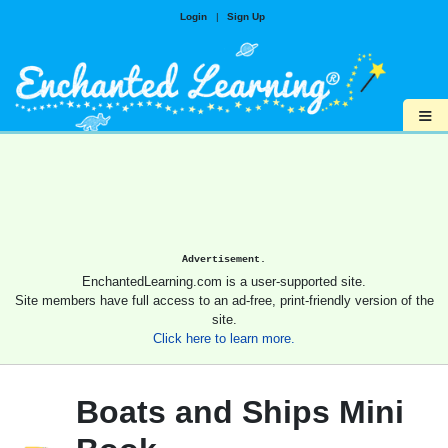
Login
|
Sign Up
≡
Advertisement.
EnchantedLearning.com is a user-supported site.
Site members have full access to an ad-free, print-friendly version of the
site.
Click here to learn more.
Boats and Ships Mini