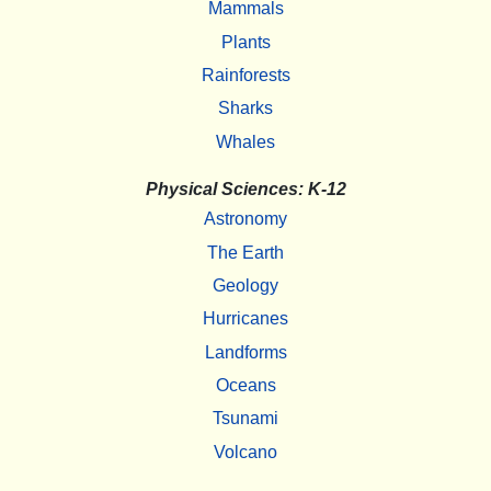
Mammals
Plants
Rainforests
Sharks
Whales
Physical Sciences: K-12
Astronomy
The Earth
Geology
Hurricanes
Landforms
Oceans
Tsunami
Volcano