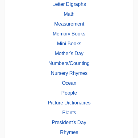
Letter Digraphs
Math
Measurement
Memory Books
Mini Books
Mother's Day
Numbers/Counting
Nursery Rhymes
Ocean
People
Picture Dictionaries
Plants
President's Day
Rhymes