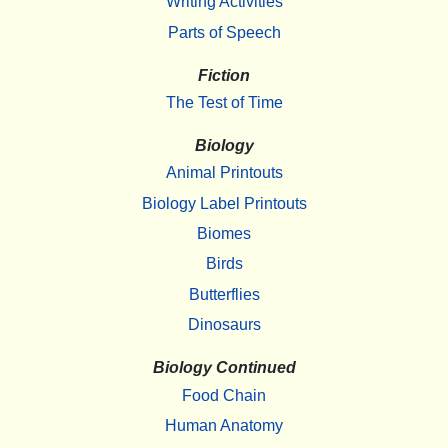
Writing Activities
Parts of Speech
Fiction
The Test of Time
Biology
Animal Printouts
Biology Label Printouts
Biomes
Birds
Butterflies
Dinosaurs
Biology Continued
Food Chain
Human Anatomy