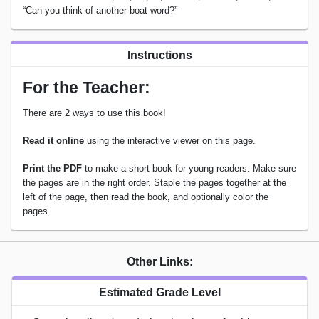
“Can you think of another boat word?”
Instructions
For the Teacher:
There are 2 ways to use this book!
Read it online
using the interactive viewer on this page.
Print the PDF
to make a short book for young readers. Make sure
the pages are in the right order. Staple the pages together at the
left of the page, then read the book, and optionally color the
pages.
Other Links:
Estimated Grade Level