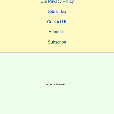
Our Privacy Policy
Site Index
Contact Us
About Us
Subscribe
Advertisement.