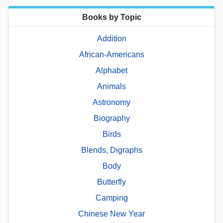
Books by Topic
Addition
African-Americans
Alphabet
Animals
Astronomy
Biography
Birds
Blends, Digraphs
Body
Butterfly
Camping
Chinese New Year