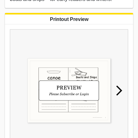
Printout Preview