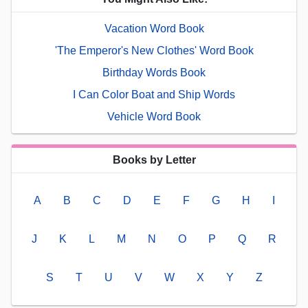
Vacation Word Book
'The Emperor's New Clothes' Word Book
Birthday Words Book
I Can Color Boat and Ship Words
Vehicle Word Book
Books by Letter
A
B
C
D
E
F
G
H
I
J
K
L
M
N
O
P
Q
R
S
T
U
V
W
X
Y
Z