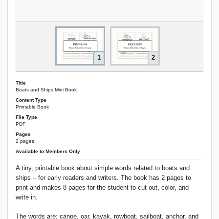
1
2
Title
Boats and Ships Mini Book
Content Type
Printable Book
File Type
PDF
Pages
2 pages
Available to Members Only
A tiny, printable book about simple words related to boats and
ships – for early readers and writers. The book has 2 pages to
print and makes 8 pages for the student to cut out, color, and
write in.
The words are: canoe, oar, kayak, rowboat, sailboat, anchor, and