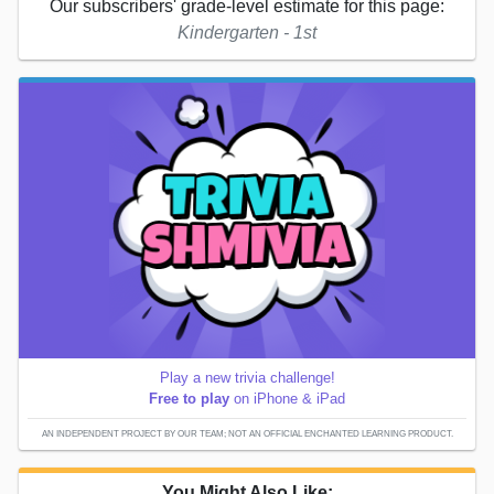
Our subscribers' grade-level estimate for this page:
Kindergarten - 1st
Play a new trivia challenge!
Free to play
on iPhone & iPad
AN INDEPENDENT PROJECT BY OUR TEAM; NOT AN OFFICIAL ENCHANTED LEARNING PRODUCT.
You Might Also Like: