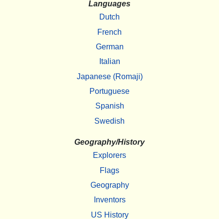
Languages
Dutch
French
German
Italian
Japanese (Romaji)
Portuguese
Spanish
Swedish
Geography/History
Explorers
Flags
Geography
Inventors
US History