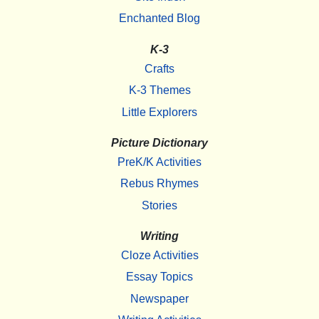
Enchanted Blog
K-3
Crafts
K-3 Themes
Little Explorers
Picture Dictionary
PreK/K Activities
Rebus Rhymes
Stories
Writing
Cloze Activities
Essay Topics
Newspaper