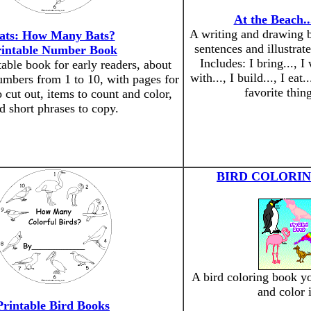
At the Beach.
A writing and drawing b
ats: How Many Bats?
sentences and illustrat
rintable Number Book
Includes: I bring..., I 
table book for early readers, about
with..., I build..., I eat.
umbers from 1 to 10, with pages for
favorite thing
o cut out, items to count and color,
d short phrases to copy.
BIRD COLORI
A bird coloring book yo
and color 
Printable Bird Books