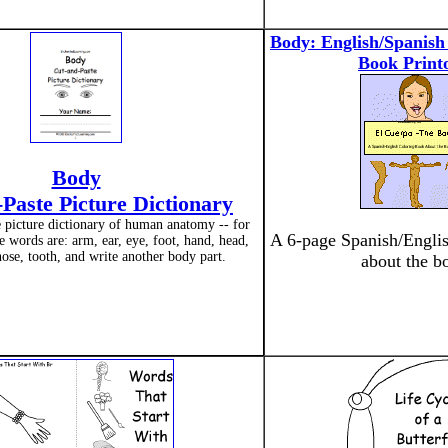
Body: English/Spanish
Book Print
Body
Paste Picture Dictionary
e picture dictionary of human anatomy -- for
A 6-page Spanish/Englis
e words are: arm, ear, eye, foot, hand, head,
ose, tooth, and write another body part.
about the b