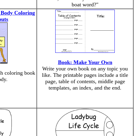
boat word?"
 Body Coloring
outs
Book: Make Your Own
Write your own book on any topic you
h coloring book
like. The printable pages include a title
ody.
page, table of contents, middle page
templates, an index, and the end.