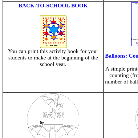
BACK-TO-SCHOOL BOOK
You can print this activity book for your
Balloons: Cou
students to make at the beginning of the
school year.
A simple print
counting (fr
number of ball