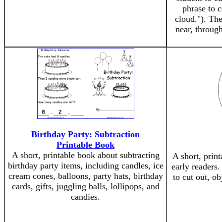
phrase to c
cloud."). The
near, throug
Birthday Party: Subtraction
Printable Book
A short, printable book about subtracting
A short, prin
birthday party items, including candles, ice
early readers.
cream cones, balloons, party hats, birthday
to cut out, ob
cards, gifts, juggling balls, lollipops, and
candies.