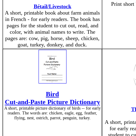
Print short
Bétail/Livestock
A short, printable book about farm animals
in French - for early readers. The book has
pages for the student to cut out, read, and
color, with animal names to write. The
pages are: cow, pig, horse, sheep, chicken,
goat, turkey, donkey, and duck.
Bird
Cut-and-Paste Picture Dictionary
A short, printable picture dictionary of birds -- for early
T
readers. The words are: chicken, eagle, egg, feather,
flying, nest, ostrich, parrot, penguin, turkey.
A short, print
for early re
student to cu