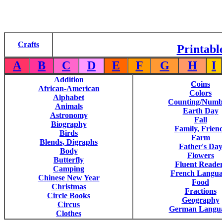
Crafts
Printabl
A
B
C
D
E
F
G
H
I
Addition
Coins
African-American
Colors
Alphabet
Counting/Numb
Animals
Earth Day
Astronomy
Fall
Biography
Family, Frien
Birds
Farm
Blends, Digraphs
Father's Da
Body
Flowers
Butterfly
Fluent Reade
Camping
French Langu
Chinese New Year
Food
Christmas
Fractions
Circle Books
Geography
Circus
German Langu
Clothes