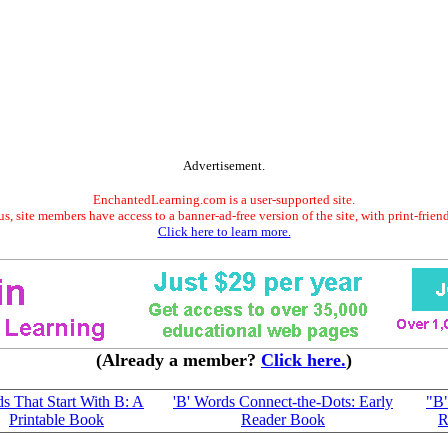
Advertisement.
EnchantedLearning.com is a user-supported site.
s, site members have access to a banner-ad-free version of the site, with print-frien
Click here to learn more.
(Already a member?
Click here.
)
s That Start With B: A
'B' Words Connect-the-Dots: Early
"B"
Printable Book
Reader Book
R