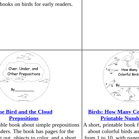
 books on birds for early readers.
he Bird and the Cloud
Birds: How Many Col
Prepositions
Printable Numb
able book about simple prepositions
A short, printable book f
aders. The book has pages for the
about colorful birds a
t out, objects to color, and a short
from 1 to 10, with pages