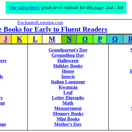
Our subscribers'
grade-level estimate for this page: 2nd - 3rd
EnchantedLearning.com
e Books for Early to Fluent Readers
J
K
L
M
N
O
P
Q
Grandparent's Day
Groundhog Day
ers
Halloween
Holiday Books
House
P
ds
Insects
Italian Language
y
Kwanzaa
Leaf
rs
Letter Digraphs
age
Math
Measurement
Memory Books
Mini Books
age
Mother's Day