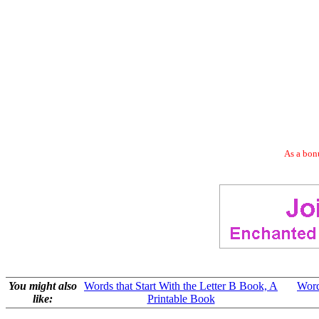
As a bonu
You might also
Words that Start With the Letter B Book, A
Word
like:
Printable Book