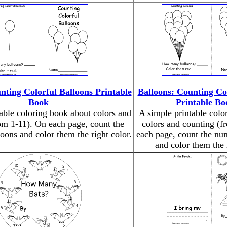
nting Colorful Balloons Printable
Balloons: Counting Co
Book
Printable Bo
able coloring book about colors and
A simple printable colo
om 1-11). On each page, count the
colors and counting (f
oons and color them the right color.
each page, count the nu
and color them the 