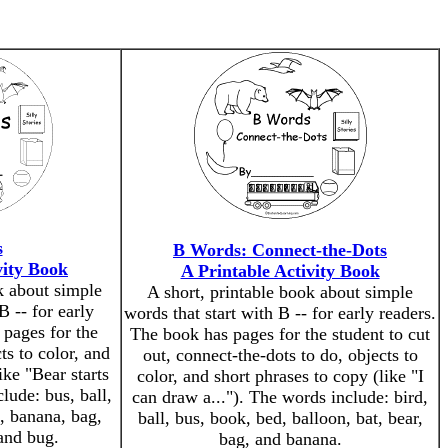
s
B Words: Connect-the-Dots
vity Book
A Printable Activity Book
k about simple
A short, printable book about simple
B -- for early
words that start with B -- for early readers.
 pages for the
The book has pages for the student to cut
ts to color, and
out, connect-the-dots to do, objects to
ike "Bear starts
color, and short phrases to copy (like "I
lude: bus, ball,
can draw a..."). The words include: bird,
n, banana, bag,
ball, bus, book, bed, balloon, bat, bear,
 and bug.
bag, and banana.