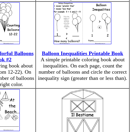
lorful Balloons
Balloon Inequalities Printable Book
ok #2
A simple printable coloring book about
ring book about
inequalities. On each page, count the
rom 12-22). On
number of balloons and circle the correct
mber of balloons
inequality sign (greater than or less than).
right color.