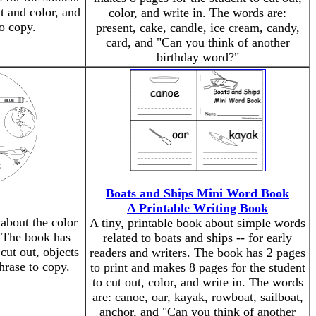
nt and color, and
color, and write in. The words are:
to copy.
present, cake, candle, ice cream, candy,
card, and "Can you think of another
birthday word?"
Boats and Ships Mini Word Book
A Printable Writing Book
 about the color
A tiny, printable book about simple words
. The book has
related to boats and ships -- for early
cut out, objects
readers and writers. The book has 2 pages
phrase to copy.
to print and makes 8 pages for the student
to cut out, color, and write in. The words
are: canoe, oar, kayak, rowboat, sailboat,
anchor, and "Can you think of another