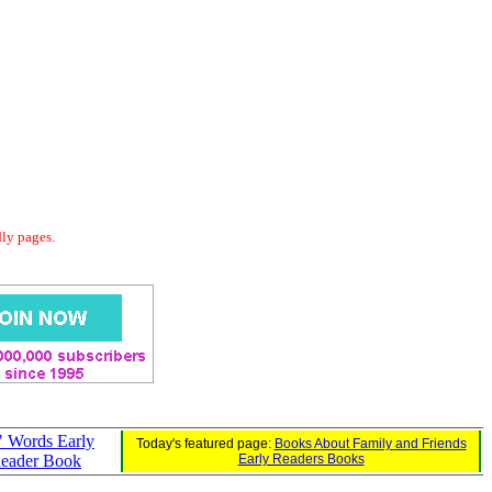
dly pages.
 Words Early
Today's featured page:
Books About Family and Friends
eader Book
Early Readers Books