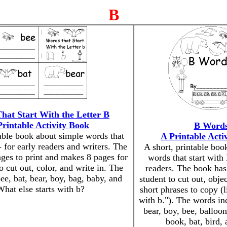
B
hat Start With the Letter B
Printable Activity Book
B Word
table book about simple words that
A Printable Acti
- for early readers and writers. The
A short, printable boo
ges to print and makes 8 pages for
words that start with 
o cut out, color, and write in. The
readers. The book has
ee, bat, bear, boy, bag, baby, and
student to cut out, objec
hat else starts with b?
short phrases to copy (l
with b."). The words inc
bear, boy, bee, balloo
book, bat, bird,