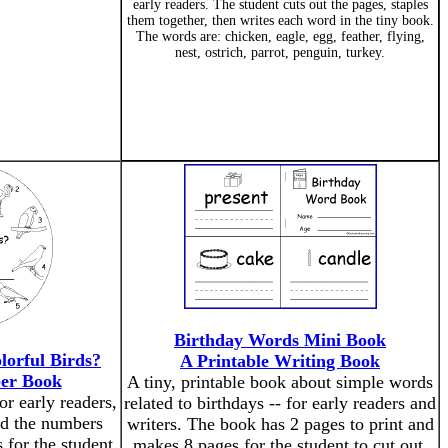
early readers. The student cuts out the pages, staples
them together, then writes each word in the tiny book.
The words are: chicken, eagle, egg, feather, flying,
nest, ostrich, parrot, penguin, turkey.
Birthday Words Mini Book
orful Birds?
A Printable Writing Book
er Book
A tiny, printable book about simple words
or early readers,
related to birthdays -- for early readers and
nd the numbers
writers. The book has 2 pages to print and
 for the student
makes 8 pages for the student to cut out,