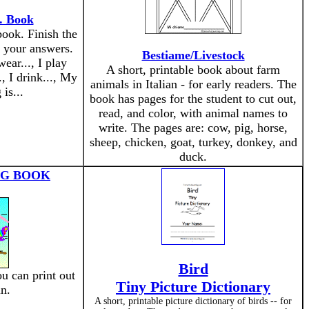
.. Book
ook. Finish the
e your answers.
Bestiame/Livestock
wear..., I play
A short, printable book about farm
.., I drink..., My
animals in Italian - for early readers. The
 is...
book has pages for the student to cut out,
read, and color, with animal names to
write. The pages are: cow, pig, horse,
sheep, chicken, goat, turkey, donkey, and
duck.
NG BOOK
Bird
u can print out
Tiny Picture Dictionary
in.
A short, printable picture dictionary of birds -- for