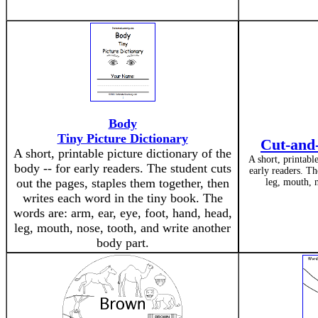
Body
Tiny Picture Dictionary
Cut-and-
A short, printable picture dictionary of the
A short, printabl
body -- for early readers. The student cuts
early readers. Th
out the pages, staples them together, then
leg, mouth, n
writes each word in the tiny book. The
words are: arm, ear, eye, foot, hand, head,
leg, mouth, nose, tooth, and write another
body part.