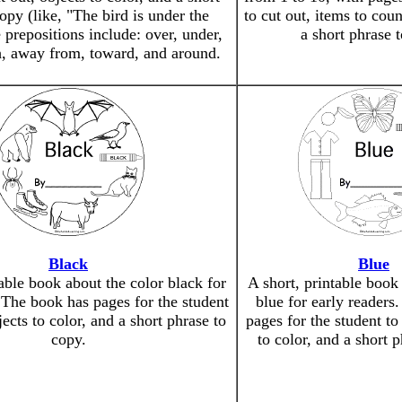
opy (like, "The bird is under the
to cut out, items to cou
 prepositions include: over, under,
a short phrase 
h, away from, toward, and around.
Black
Blue
table book about the color black for
A short, printable book
 The book has pages for the student
blue for early readers
jects to color, and a short phrase to
pages for the student to 
copy.
to color, and a short 