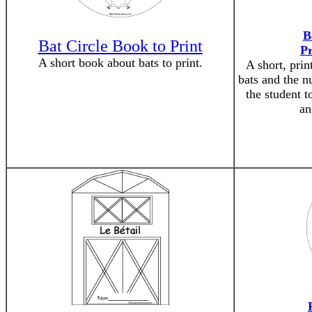
B
Bat Circle Book to Print
P
A short book about bats to print.
A short, prin
bats and the n
the student t
an