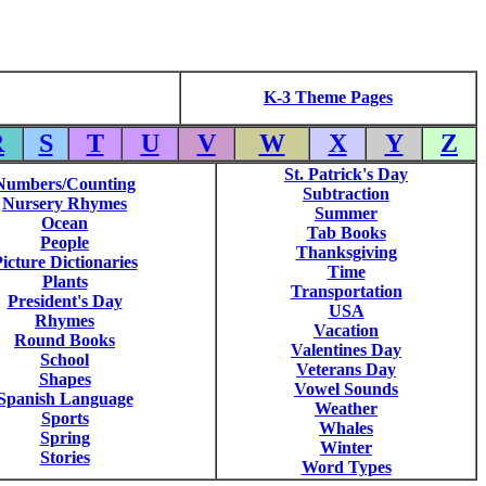
K-3 Theme Pages
R
S
T
U
V
W
X
Y
Z
St. Patrick's Day
Numbers/Counting
Subtraction
Nursery Rhymes
Summer
Ocean
Tab Books
People
Thanksgiving
icture Dictionaries
Time
Plants
Transportation
President's Day
USA
Rhymes
Vacation
Round Books
Valentines Day
School
Veterans Day
Shapes
Vowel Sounds
Spanish Language
Weather
Sports
Whales
Spring
Winter
Stories
Word Types