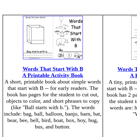
Words That Start With B
Words T
A Printable Activity Book
A 
A short, printable book about simple words
A tiny, prin
that start with B -- for early readers. The
start with B -
book has pages for the student to cut out,
book has 2 pa
objects to color, and short phrases to copy
the student t
(like "Ball starts with b."). The words
words are: b
include: bag, ball, balloon, banjo, barn, bat,
"W
bear, bee, bell, bird, boat, box, boy, bug,
bus, and button.