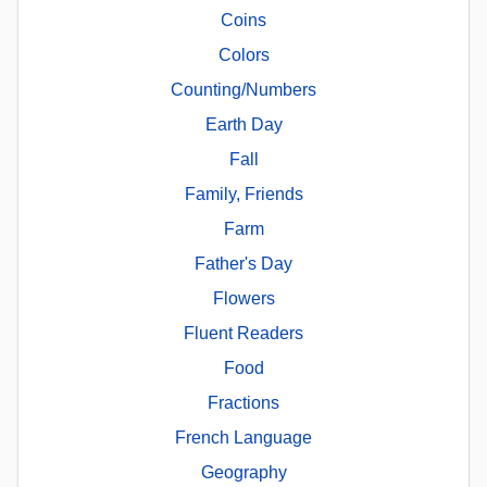
Coins
Colors
Counting/Numbers
Earth Day
Fall
Family, Friends
Farm
Father's Day
Flowers
Fluent Readers
Food
Fractions
French Language
Geography