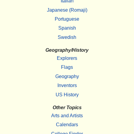
Italian
Japanese (Romaji)
Portuguese
Spanish
Swedish
Geography/History
Explorers
Flags
Geography
Inventors
US History
Other Topics
Arts and Artists
Calendars
College Finder