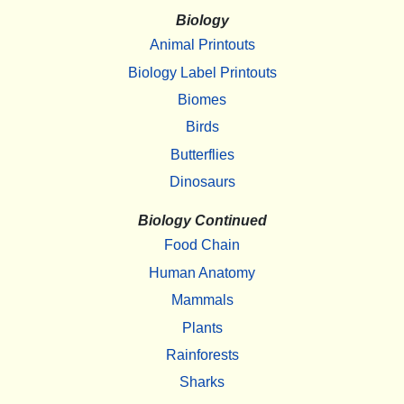
Biology
Animal Printouts
Biology Label Printouts
Biomes
Birds
Butterflies
Dinosaurs
Biology Continued
Food Chain
Human Anatomy
Mammals
Plants
Rainforests
Sharks