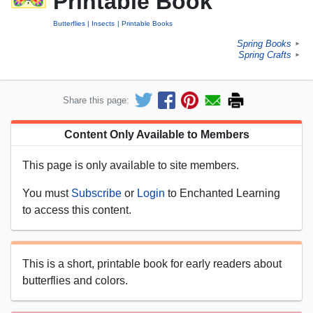
Printable Book
Butterflies
Insects
Printable Books
Spring Books
►
Spring Crafts
►
Share this page:
Content Only Available to Members
This page is only available to site members.
You must
Subscribe
or
Login
to Enchanted Learning
to access this content.
This is a short, printable book for early readers about
butterflies and colors.