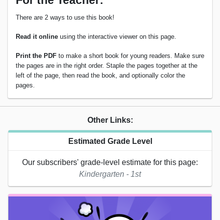
For the Teacher:
There are 2 ways to use this book!
Read it online
using the interactive viewer on this page.
Print the PDF
to make a short book for young readers. Make sure
the pages are in the right order. Staple the pages together at the
left of the page, then read the book, and optionally color the
pages.
Other Links:
Estimated Grade Level
Our subscribers' grade-level estimate for this page:
Kindergarten - 1st