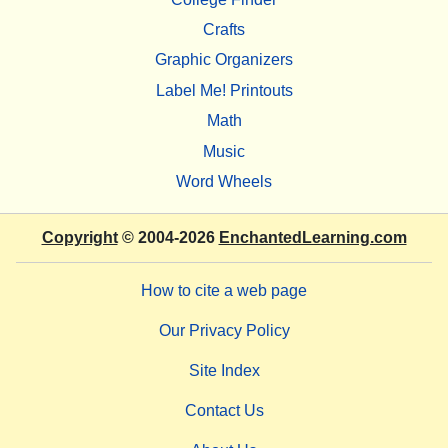
Crafts
Graphic Organizers
Label Me! Printouts
Math
Music
Word Wheels
Copyright
© 2004-2026
EnchantedLearning.com
How to cite a web page
Our Privacy Policy
Site Index
Contact Us