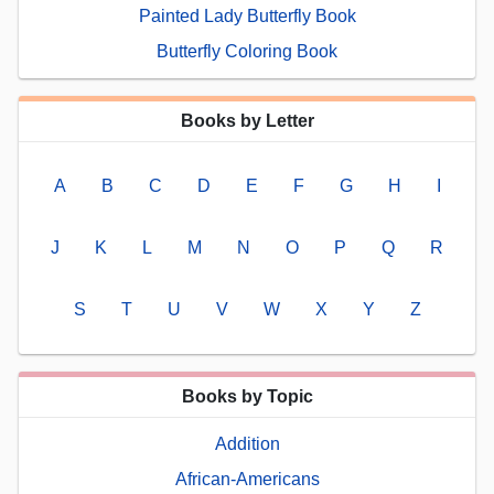
Painted Lady Butterfly Book
Butterfly Coloring Book
Books by Letter
A
B
C
D
E
F
G
H
I
J
K
L
M
N
O
P
Q
R
S
T
U
V
W
X
Y
Z
Books by Topic
Addition
African-Americans