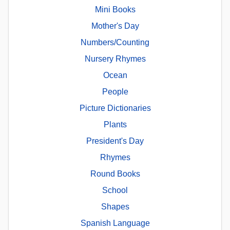
Mini Books
Mother's Day
Numbers/Counting
Nursery Rhymes
Ocean
People
Picture Dictionaries
Plants
President's Day
Rhymes
Round Books
School
Shapes
Spanish Language