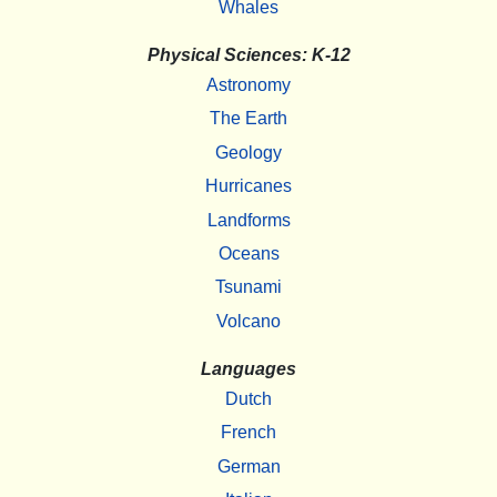
Whales
Physical Sciences: K-12
Astronomy
The Earth
Geology
Hurricanes
Landforms
Oceans
Tsunami
Volcano
Languages
Dutch
French
German