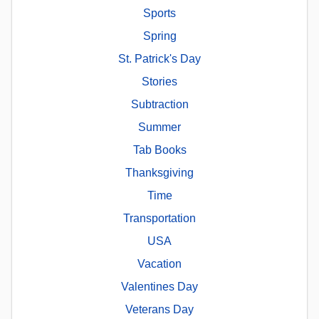
Sports
Spring
St. Patrick's Day
Stories
Subtraction
Summer
Tab Books
Thanksgiving
Time
Transportation
USA
Vacation
Valentines Day
Veterans Day