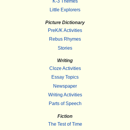
K-3 Themes
Little Explorers
Picture Dictionary
PreK/K Activities
Rebus Rhymes
Stories
Writing
Cloze Activities
Essay Topics
Newspaper
Writing Activities
Parts of Speech
Fiction
The Test of Time