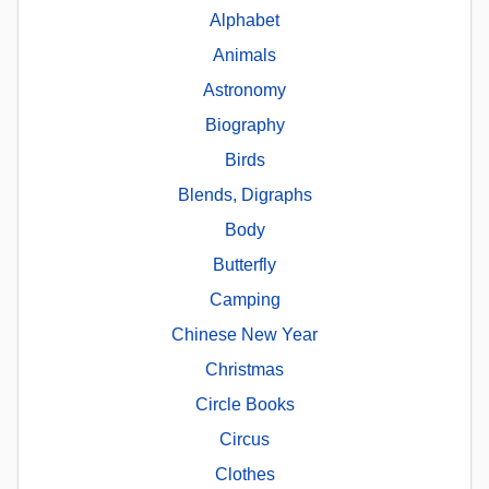
Alphabet
Animals
Astronomy
Biography
Birds
Blends, Digraphs
Body
Butterfly
Camping
Chinese New Year
Christmas
Circle Books
Circus
Clothes