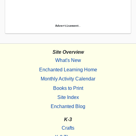
Advertisement.
Site Overview
What's New
Enchanted Learning Home
Monthly Activity Calendar
Books to Print
Site Index
Enchanted Blog
K-3
Crafts