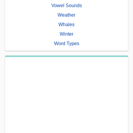
Vowel Sounds
Weather
Whales
Winter
Word Types