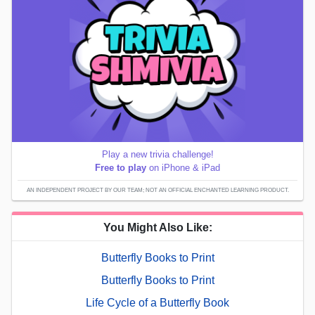
Play a new trivia challenge!
Free to play
on iPhone & iPad
AN INDEPENDENT PROJECT BY OUR TEAM; NOT AN OFFICIAL ENCHANTED LEARNING PRODUCT.
You Might Also Like:
Butterfly Books to Print
Butterfly Books to Print
Life Cycle of a Butterfly Book