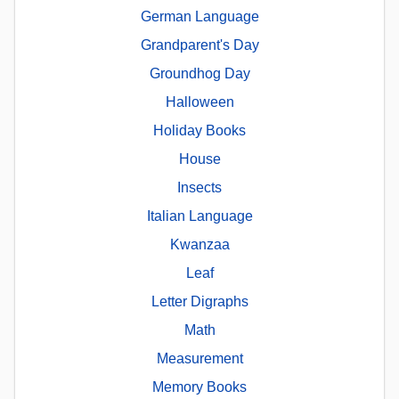
German Language
Grandparent's Day
Groundhog Day
Halloween
Holiday Books
House
Insects
Italian Language
Kwanzaa
Leaf
Letter Digraphs
Math
Measurement
Memory Books