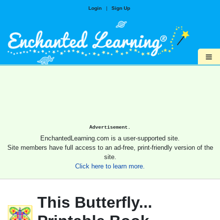
Login
|
Sign Up
≡
Advertisement.
EnchantedLearning.com is a user-supported site.
Site members have full access to an ad-free, print-friendly version of the
site.
Click here to learn more.
This Butterfly...