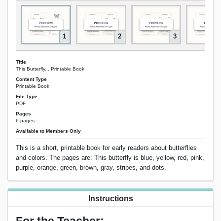
1
2
3
Title
This Butterfly... Printable Book
Content Type
Printable Book
File Type
PDF
Pages
6 pages
Available to Members Only
This is a short, printable book for early readers about butterflies
and colors. The pages are: This butterfly is blue, yellow, red, pink,
purple, orange, green, brown, gray, stripes, and dots.
Instructions