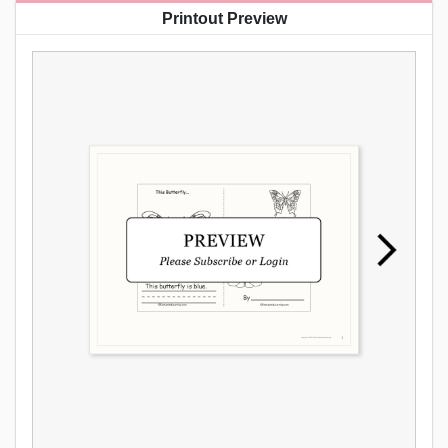
Printout Preview