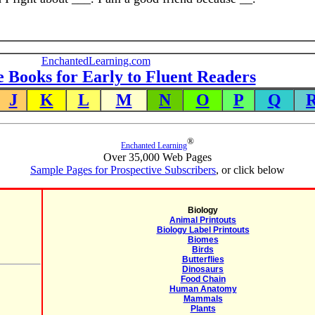
EnchantedLearning.com
e Books for Early to Fluent Readers
J
K
L
M
N
O
P
Q
®
Enchanted Learning
Over 35,000 Web Pages
Sample Pages for Prospective Subscribers
, or click below
Biology
Animal Printouts
Biology Label Printouts
Biomes
Birds
Butterflies
Dinosaurs
Food Chain
Human Anatomy
Mammals
Plants