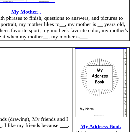
My Mother...
th phrases to finish, questions to answers, and pictures to
portrait, my mother likes to__, my mother is __ years old,
er's favorite sport, my mother's favorite color, my mother's
ve it when my mother__, my mother is___.
ends (drawing), My friends and I
, I like my friends because ___.
My Address Book