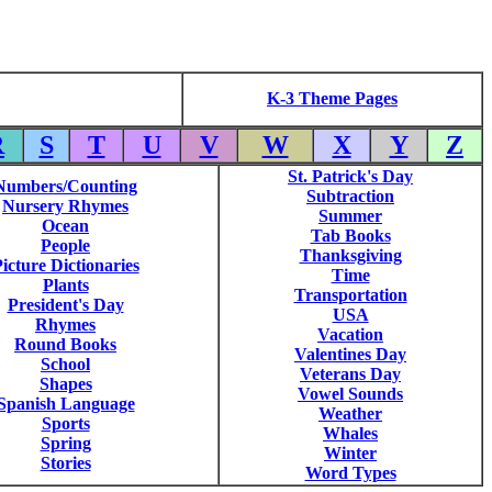
K-3 Theme Pages
R
S
T
U
V
W
X
Y
Z
St. Patrick's Day
Numbers/Counting
Subtraction
Nursery Rhymes
Summer
Ocean
Tab Books
People
Thanksgiving
icture Dictionaries
Time
Plants
Transportation
President's Day
USA
Rhymes
Vacation
Round Books
Valentines Day
School
Veterans Day
Shapes
Vowel Sounds
Spanish Language
Weather
Sports
Whales
Spring
Winter
Stories
Word Types