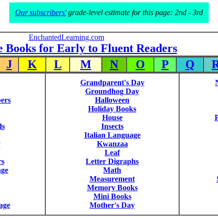
Our subscribers'
grade-level estimate for this page: 2nd - 3rd
EnchantedLearning.com
e Books for Early to Fluent Readers
J
K
L
M
N
O
P
Q
Grandparent's Day
Groundhog Day
ers
Halloween
Holiday Books
House
P
ds
Insects
Italian Language
y
Kwanzaa
Leaf
rs
Letter Digraphs
age
Math
Measurement
Memory Books
Mini Books
age
Mother's Day