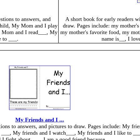
estions to answers, and
A short book for early readers wi
 child, My Mom and I play
draw. Pages include: my mother's 
y Mom and I read___, My
my mother's favorite food, my moth
 to ___.
name is__, I lo
My Friends and I ...
stions to answers, and pictures to draw. Pages include: My fri
 ___, My friends and I watch___, My friends and I like to ___
 I fight about ___. I am a good friend because __.