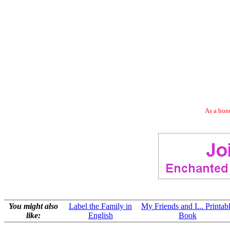
As a bonu
You might also
Label the Family in
My Friends and I... Printab
like:
English
Book