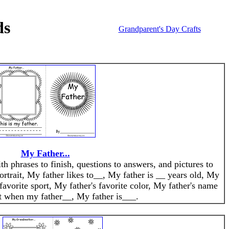
ds
Grandparent's Day Crafts
My Father...
th phrases to finish, questions to answers, and pictures to
ortrait, My father likes to__, My father is __ years old, My
 favorite sport, My father's favorite color, My father's name
 it when my father__, My father is___.