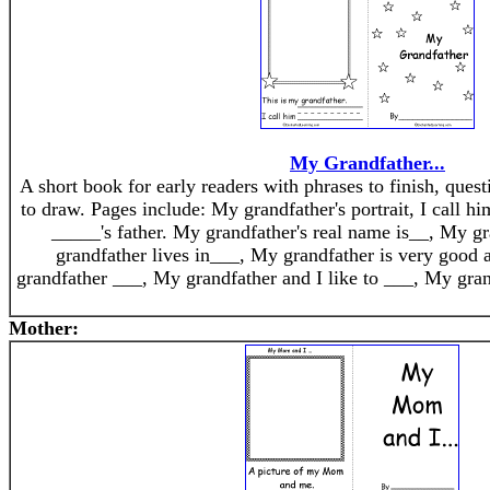
My Grandfather...
A short book for early readers with phrases to finish, quest
to draw. Pages include: My grandfather's portrait, I call 
_____'s father. My grandfather's real name is__, My gr
grandfather lives in___, My grandfather is very good a
grandfather ___, My grandfather and I like to ___, My gran
Mother: