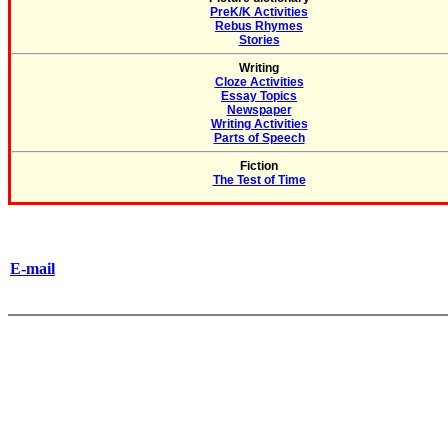
PreK/K Activities
Rebus Rhymes
Stories
Writing
Cloze Activities
Essay Topics
Newspaper
Writing Activities
Parts of Speech
Fiction
The Test of Time
E-mail