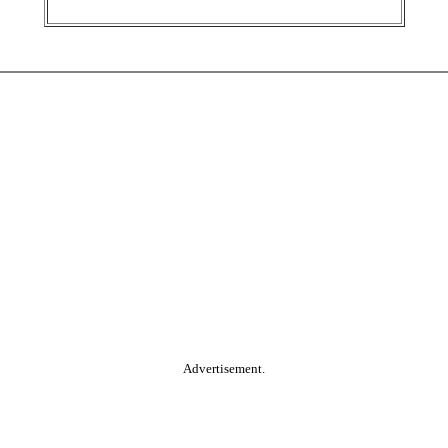
Advertisement.