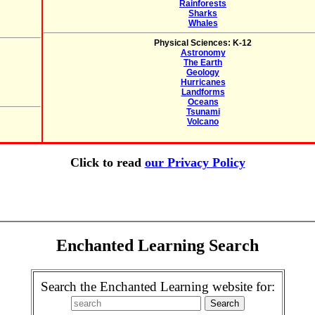
Rainforests
Sharks
Whales
Physical Sciences: K-12
Astronomy
The Earth
Geology
Hurricanes
Landforms
Oceans
Tsunami
Volcano
Click to read
our Privacy Policy
Enchanted Learning Search
Search the Enchanted Learning website for: