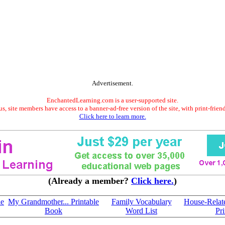
Advertisement.
EnchantedLearning.com is a user-supported site.
s, site members have access to a banner-ad-free version of the site, with print-frien
Click here to learn more.
(Already a member?
Click here.
)
le
My Grandmother... Printable
Family Vocabulary
House-Relat
Book
Word List
Pri