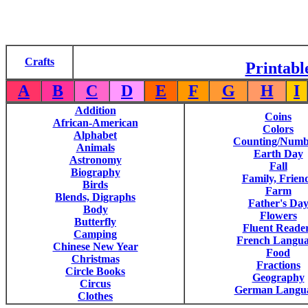
Crafts
Printabl
A
B
C
D
E
F
G
H
I
Addition
Coins
African-American
Colors
Alphabet
Counting/Numb
Animals
Earth Day
Astronomy
Fall
Biography
Family, Frien
Birds
Farm
Blends, Digraphs
Father's Da
Body
Flowers
Butterfly
Fluent Reade
Camping
French Langu
Chinese New Year
Food
Christmas
Fractions
Circle Books
Geography
Circus
German Langu
Clothes