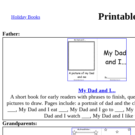
Printabl
Holiday Books
Father:
My Dad and I...
A short book for early readers with phrases to finish, qu
pictures to draw. Pages include: a portrait of dad and the
___, My Dad and I eat ___, My Dad and I go to ___, My
Dad and I watch ___, My Dad and I like 
Grandparents: