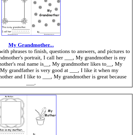
My Grandmother...
with phrases to finish, questions to answers, and pictures to
dmother's portrait, I call her ___, My grandmother is my
other's real name is__, My grandmother likes to__, My
My grandfather is very good at ___, I like it when my
ther and I like to ___, My grandmother is great because
___.