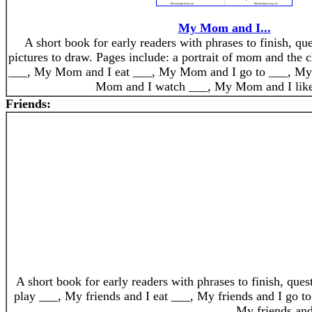
My Mom and I...
A short book for early readers with phrases to finish, qu
pictures to draw. Pages include: a portrait of mom and the
___, My Mom and I eat ___, My Mom and I go to ___, M
Mom and I watch ___, My Mom and I like
Friends:
A short book for early readers with phrases to finish, que
play ___, My friends and I eat ___, My friends and I go to
My friends and