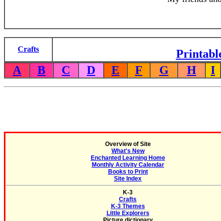
Crafts
Printabl
A
B
C
D
E
F
G
H
I
Overview of Site
What's New
Enchanted Learning Home
Monthly Activity Calendar
Books to Print
Site Index
K-3
Crafts
K-3 Themes
Little Explorers
Picture dictionary