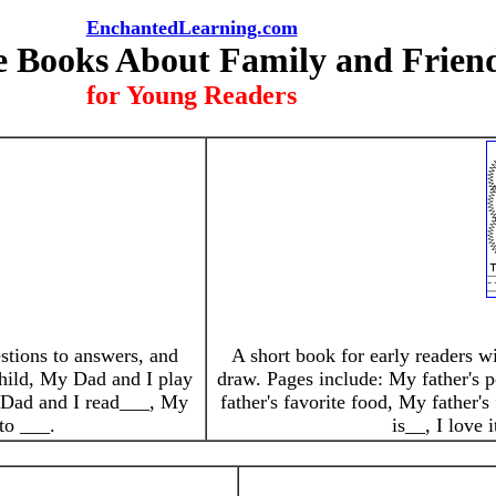
EnchantedLearning.com
e Books About Family and Frien
for Young Readers
estions to answers, and
A short book for early readers wi
 child, My Dad and I play
draw. Pages include: My father's p
 Dad and I read___, My
father's favorite food, My father's
to ___.
is__, I love