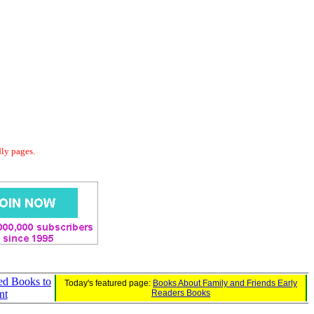
dly pages.
ed Books to
Today's featured page:
Books About Family and Friends Early
nt
Readers Books