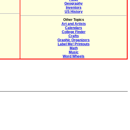
Geography
Inventors
US History
Other Topics
Art and Artists
Calendars
College Finder
Crafts
Graphic Organizers
Label Me! Printouts
Math
Music
Word Wheels