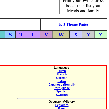
Print your own address
book, then list your
friends and family.
K-3 Theme Pages
R
S
T
U
V
W
X
Y
Z
Languages
Dutch
French
German
Italian
Japanese (Romaji)
Portuguese
Spanish
Swedish
Geography/History
Explorers
Flags