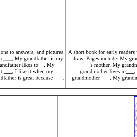
ions to answers, and pictures
A short book for early readers 
him ___, My grandfather is my
draw. Pages include: My gran
andfather likes to__, My
_____'s mother. My grandm
t ___, I like it when my
grandmother lives in___, 
dfather is great because ___.
grandmother ___, My grandmo