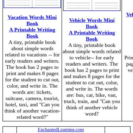
Ve
Vacation Words Mini
Vehicle Words Mini
Book
Book
A Printable Writing
A Printable Writing
Book
Book
A tiny, printable book
A tiny, printable book
about simple words
about simple words related
related to vacations -- for
to vehicle-- for early
Prin
early readers and writers.
readers and writers. The
pag
The book has 2 pages to
book has 2 pages to print
ve
print and makes 8 pages
and makes 8 pages for the
for the student to cut out,
student to cut out, color,
color, and write in. The
and write in. The words
words are: tickets,
are: bus, car, bike, van,
suitcase, camera, tourist,
truck, train, and "Can you
hotel, taxi, and "Can you
think of another vehicle
think of another vacation-
word?
related word?"
EnchantedLearning.com