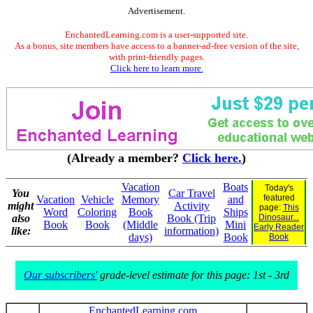
Advertisement.
EnchantedLearning.com is a user-supported site.
As a bonus, site members have access to a banner-ad-free version of the site,
with print-friendly pages.
Click here to learn more.
(Already a member?
Click here.
)
Vacation
Boats
Today's
You
Car Travel
featured
Vacation
Vehicle
Memory
and
might
Activity
page:
This
Word
Coloring
Book
Ships
also
Book (Trip
Dinosaur...
Book
Book
(Middle
Mini
Early Reader
like:
information)
days)
Book
Book
Our subscribers'
grade-level estimate for this page: 1st - 3rd
EnchantedLearning.com