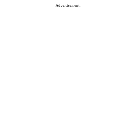
Advertisement.