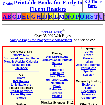
Printable Books for Early to
K-3 Theme
Crafts
Pages
Fluent Readers
A
B
C
D
E
F
G
H
I
J
K
L
M
N
O
P
Q
R
S
T
U
®
Enchanted Learning
Over 35,000 Web Pages
Sample Pages for Prospective Subscribers
, or click below
Languages
Overview of Site
Dutch
Biology
What's New
French
Animal Printouts
Enchanted Learning Home
German
Biology Label Printouts
Monthly Activity Calendar
Italian
Biomes
Books to Print
Japanese (Romaji)
Birds
Site Index
Portuguese
Butterflies
Spanish
Dinosaurs
K-3
Swedish
Food Chain
Crafts
Human Anatomy
K-3 Themes
Geography/History
Mammals
Little Explorers
Explorers
Plants
Picture dictionary
Flags
Rainforests
PreK/K Activities
Geography
Sharks
Rebus Rhymes
Inventors
Whales
Stories
US History
Physical Sciences: K-12
Writing
Other Topics