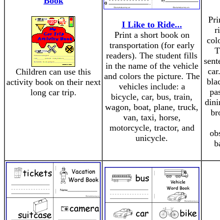
Book
Pri
I Like to Ride...
r
Print a short book on
col
transportation (for early
T
readers). The student fills
sent
in the name of the vehicle
car
Children can use this
and colors the picture. The
bla
activity book on their next
vehicles include: a
pa
long car trip.
bicycle, car, bus, train,
dini
wagon, boat, plane, truck,
br
van, taxi, horse,
motorcycle, tractor, and
ob
unicycle.
b