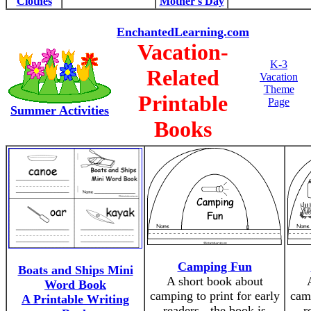
Clothes
Mother's Day
EnchantedLearning.com
Vacation-
K-3
Related
Vacation
Theme
Printable
Page
Summer Activities
Books
Camping Fun
Boats and Ships Mini
A short book about
Word Book
camping to print for early
camp
A Printable Writing
readers - the book is
r