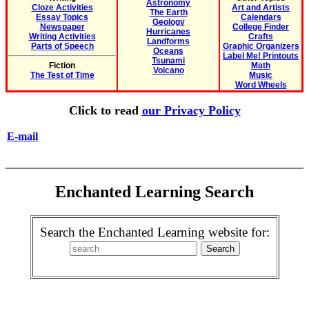
Astronomy
Cloze Activities
Art and Artists
The Earth
Essay Topics
Calendars
Geology
Newspaper
College Finder
Hurricanes
Writing Activities
Crafts
Landforms
Parts of Speech
Graphic Organizers
Oceans
Label Me! Printouts
Tsunami
Fiction
Math
Volcano
The Test of Time
Music
Word Wheels
Click to read
our Privacy Policy
E-mail
Enchanted Learning Search
Search the Enchanted Learning website for: