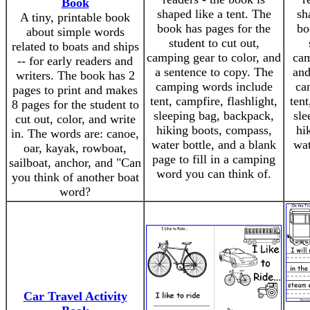
Book
shaped like a tent. The
sh
A tiny, printable book
book has pages for the
bo
about simple words
student to cut out,
related to boats and ships
camping gear to color, and
cam
-- for early readers and
a sentence to copy. The
and
writers. The book has 2
camping words include
ca
pages to print and makes
tent, campfire, flashlight,
tent
8 pages for the student to
sleeping bag, backpack,
sle
cut out, color, and write
hiking boots, compass,
hi
in. The words are: canoe,
water bottle, and a blank
wat
oar, kayak, rowboat,
page to fill in a camping
sailboat, anchor, and "Can
word you can think of.
you think of another boat
word?
Car Travel Activity