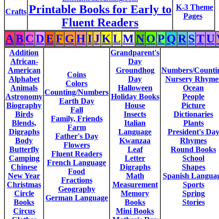
Printable Books for Early to
K-3 Theme
Crafts
Pages
Fluent Readers
A
B
C
D
E
F
G
H
I
J
K
L
M
N
O
P
Q
R
S
T
U
Addition
Grandparent's
African-
Day
American
Groundhog
Numbers/Counti
Coins
Alphabet
Day
Nursery Rhyme
Colors
Animals
Halloween
Ocean
Counting/Numbers
Astronomy
Holiday Books
People
Earth Day
Biography
House
Picture
Fall
Birds
Insects
Dictionaries
Family, Friends
Blends,
Italian
Plants
Farm
Digraphs
Language
President's Da
Father's Day
Body
Kwanzaa
Rhymes
Flowers
Butterfly
Leaf
Round Books
Fluent Readers
Camping
Letter
School
French Language
Chinese
Digraphs
Shapes
Food
New Year
Math
Spanish Langua
Fractions
Christmas
Measurement
Sports
Geography
Circle
Memory
Spring
German Language
Books
Books
Stories
Circus
Mini Books