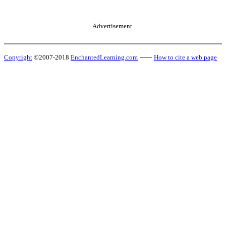
Advertisement.
Copyright
©2007-2018
EnchantedLearning.com
------
How to cite a web page