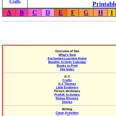
Crafts
Printabl
A
B
C
D
E
F
G
H
I
Overview of Site
What's New
Enchanted Learning Home
Monthly Activity Calendar
Books to Print
Site Index
K-3
Crafts
K-3 Themes
Little Explorers
Picture dictionary
PreK/K Activities
Rebus Rhymes
Stories
Writing
Cloze Activities