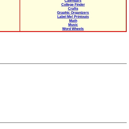
Calendars
College Finder
Crafts
Graphic Organizers
Label Me! Printouts
Math
Music
Word Wheels