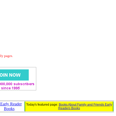
dly pages.
: Early Reader
Today's featured page:
Books About Family and Friends Early
Books
Readers Books