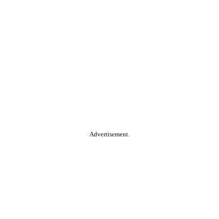
Advertisement.