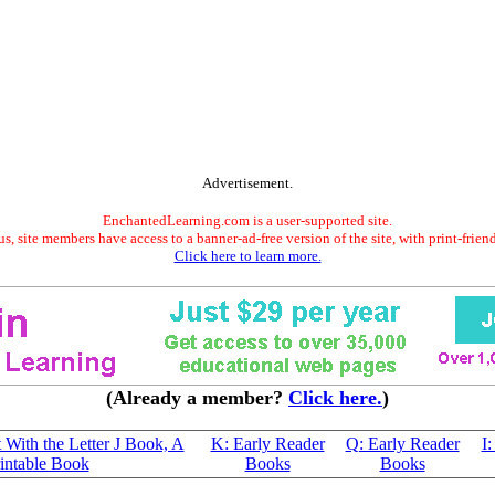
Advertisement.
EnchantedLearning.com is a user-supported site.
s, site members have access to a banner-ad-free version of the site, with print-frien
Click here to learn more.
(Already a member?
Click here.
)
t With the Letter J Book, A
K: Early Reader
Q: Early Reader
I
intable Book
Books
Books