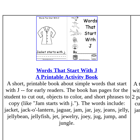
Words That Start With J
A Printable Activity Book
A short, printable book about simple words that start
A 
with J -- for early readers. The book has pages for the
wit
student to cut out, objects to color, and short phrases to
2 p
copy (like "Jam starts with j."). The words include:
cu
jacket, jack-o'-lantern, jaguar, jam, jar, jay, jeans, jelly,
ja
jellybean, jellyfish, jet, jewelry, joey, jug, jump, and
jungle.