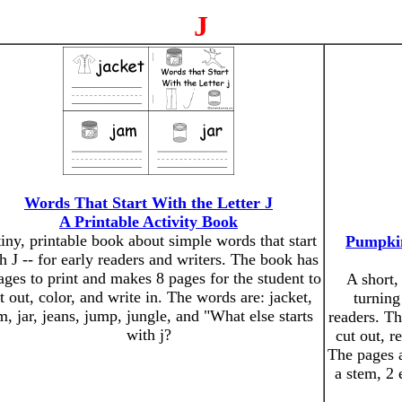
J
Words That Start With the Letter J
A Printable Activity Book
tiny, printable book about simple words that start
Pumpkin
h J -- for early readers and writers. The book has
ages to print and makes 8 pages for the student to
A short,
t out, color, and write in. The words are: jacket,
turning
m, jar, jeans, jump, jungle, and "What else starts
readers. Th
with j?
cut out, r
The pages a
a stem, 2 