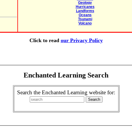
Geology
Hurricanes
Landforms
Oceans
Tsunami
Volcano
Click to read
our Privacy Policy
Enchanted Learning Search
Search the Enchanted Learning website for: