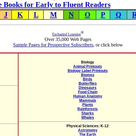
e Books for Early to Fluent Readers
J
K
L
M
N
O
P
Q
®
Enchanted Learning
Over 35,000 Web Pages
Sample Pages for Prospective Subscribers
, or click below
Biology
Animal Printouts
Biology Label Printouts
Biomes
Birds
Butterflies
Dinosaurs
Food Chain
Human Anatomy
Mammals
Plants
Rainforests
Sharks
Whales
Physical Sciences: K-12
Astronomy
The Earth