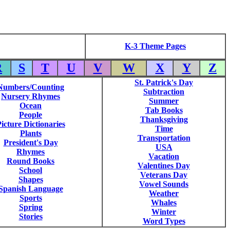
K-3 Theme Pages
R
S
T
U
V
W
X
Y
Z
St. Patrick's Day
Numbers/Counting
Subtraction
Nursery Rhymes
Summer
Ocean
Tab Books
People
Thanksgiving
icture Dictionaries
Time
Plants
Transportation
President's Day
USA
Rhymes
Vacation
Round Books
Valentines Day
School
Veterans Day
Shapes
Vowel Sounds
Spanish Language
Weather
Sports
Whales
Spring
Winter
Stories
Word Types