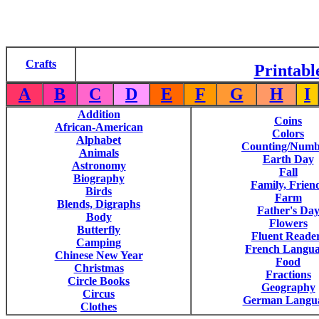
Crafts
Printabl
A
B
C
D
E
F
G
H
I
Addition
Coins
African-American
Colors
Alphabet
Counting/Numb
Animals
Earth Day
Astronomy
Fall
Biography
Family, Frien
Birds
Farm
Blends, Digraphs
Father's Da
Body
Flowers
Butterfly
Fluent Reade
Camping
French Langu
Chinese New Year
Food
Christmas
Fractions
Circle Books
Geography
Circus
German Langu
Clothes