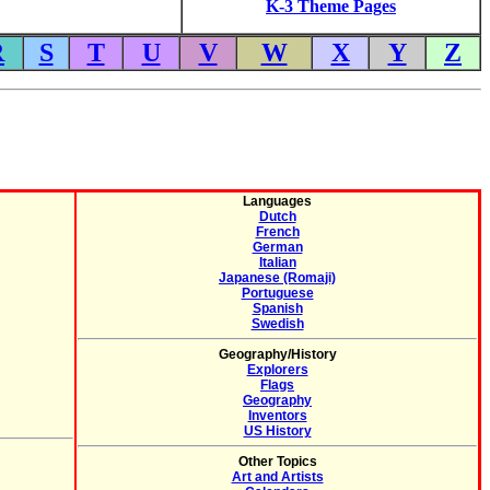
K-3 Theme Pages
R
S
T
U
V
W
X
Y
Z
Languages
Dutch
French
German
Italian
Japanese (Romaji)
Portuguese
Spanish
Swedish
Geography/History
Explorers
Flags
Geography
Inventors
US History
Other Topics
Art and Artists