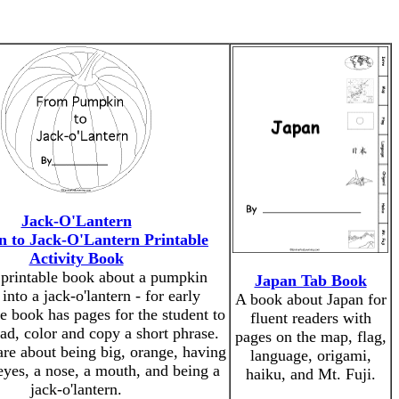
Jack-O'Lantern
 to Jack-O'Lantern Printable
Activity Book
 printable book about a pumpkin
Japan Tab Book
 into a jack-o'lantern - for early
A book about Japan for
e book has pages for the student to
fluent readers with
ead, color and copy a short phrase.
pages on the map, flag,
re about being big, orange, having
language, origami,
eyes, a nose, a mouth, and being a
haiku, and Mt. Fuji.
jack-o'lantern.