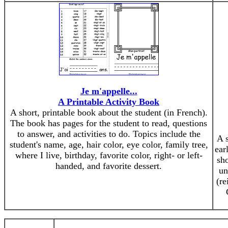
Je m'appelle...
A Printable Activity Book
A short, printable book about the student (in French).
The book has pages for the student to read, questions
to answer, and activities to do. Topics include the
A 
student's name, age, hair color, eye color, family tree,
ear
where I live, birthday, favorite color, right- or left-
sho
handed, and favorite dessert.
un
(re