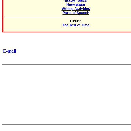
Essay Topics
Newspaper
Writing Activities
Parts of Speech
Fiction
The Test of Time
E-mail