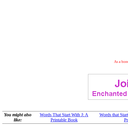
As a bonu
You might also
Words That Start With J: A
Words that Star
like:
Printable Book
Pr