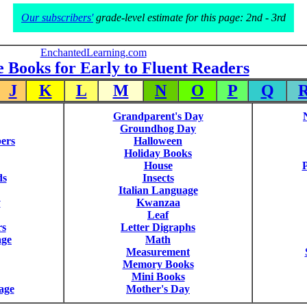
Our subscribers'
grade-level estimate for this page: 2nd - 3rd
EnchantedLearning.com
e Books for Early to Fluent Readers
J
K
L
M
N
O
P
Q
Grandparent's Day
Groundhog Day
ers
Halloween
Holiday Books
House
P
ds
Insects
Italian Language
y
Kwanzaa
Leaf
rs
Letter Digraphs
age
Math
Measurement
Memory Books
Mini Books
age
Mother's Day