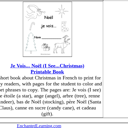
Je Vois... Noël (I See...Christmas)
Printable Book
short book about Christmas in French to print for
ly readers, with pages for the student to color and
rt phrases to copy. The pages are: Je vois (I see)
e étoile (a star), ange (angel), arbre (tree), renne
indeer), bas de Noël (stocking), père Noël (Santa
Claus), canne en sucre (candy cane), et cadeau
(gift).
EnchantedLearning.com